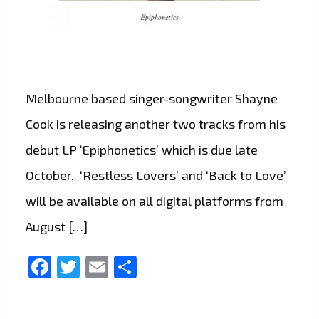
Melbourne based singer-songwriter Shayne
Cook is releasing another two tracks from his
debut LP ‘Epiphonetics’ which is due late
October. ‘Restless Lovers’ and ‘Back to Love’
will be available on all digital platforms from
August […]
Facebook
Twitter
Email
Share