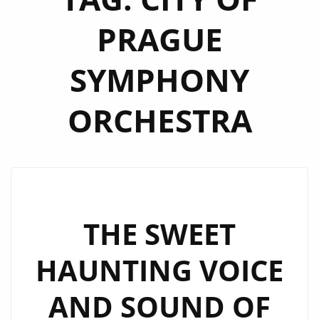
PRAGUE
SYMPHONY
ORCHESTRA
THE SWEET
HAUNTING VOICE
AND SOUND OF