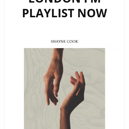
PLAYLIST NOW