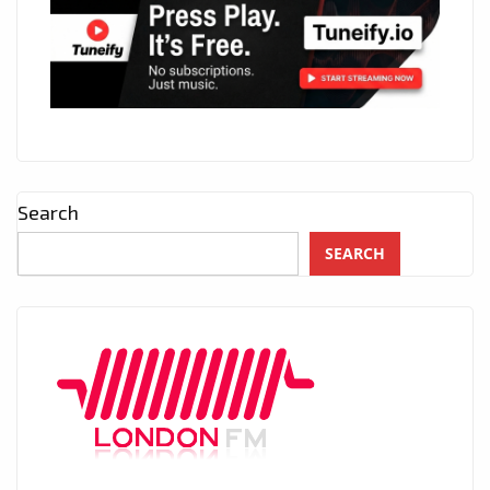
Search
SEARCH