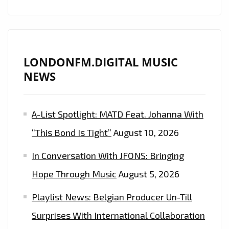
ORCHESTRA’
WILL
BRING
YOU
LONDONFM.DIGITAL MUSIC
TO
NEWS
TEARS
–
A-List Spotlight: MATD Feat. Johanna With
ON
THE
“This Bond Is Tight”
August 10, 2026
LONDON
In Conversation With JFONS: Bringing
FM
PLAYLIST
Hope Through Music
August 5, 2026
NOW
Playlist News: Belgian Producer Un-Till
Surprises With International Collaboration