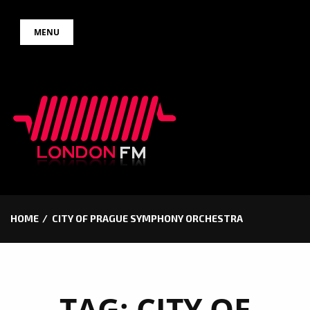
Skip
MENU
to
content
HOME
CITY OF PRAGUE SYMPHONY ORCHESTRA
TAG:
CITY OF