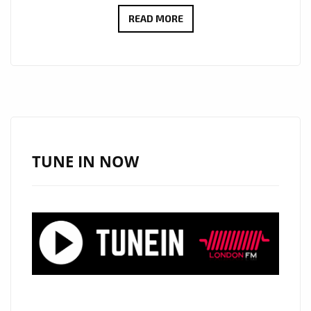
THE
READ MORE
SWEET
HAUNTING
VOICE
AND
SOUND
OF
AUSTRALIA’S
TUNE IN NOW
‘SHAYNE
COOK’
WITH
‘THE
CITY
OF
PRAGUE
SYMPHONY