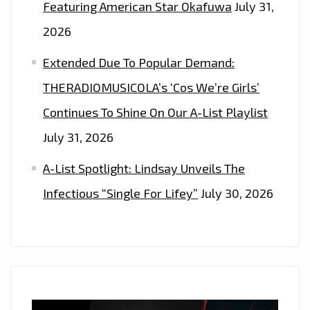
Featuring American Star Okafuwa
July 31,
2026
Extended Due To Popular Demand:
THERADIOMUSICOLA’s ‘Cos We’re Girls’
Continues To Shine On Our A-List Playlist
July 31, 2026
A-List Spotlight: Lindsay Unveils The
Infectious “Single For Lifey”
July 30, 2026