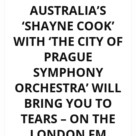
AUSTRALIA’S
‘SHAYNE COOK’
WITH ‘THE CITY OF
PRAGUE
SYMPHONY
ORCHESTRA’ WILL
BRING YOU TO
TEARS – ON THE
LONDON FM