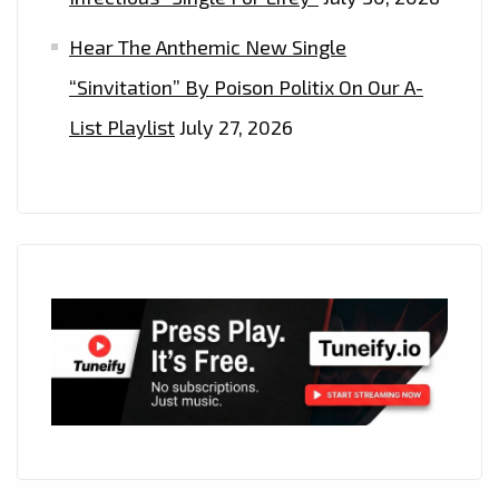
Hear The Anthemic New Single
“Sinvitation” By Poison Politix On Our A-
List Playlist
July 27, 2026