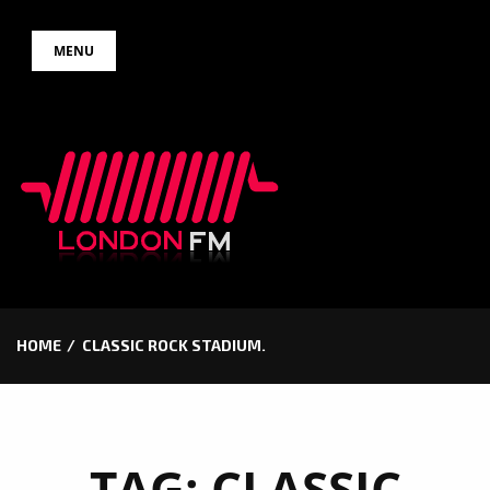
Skip
MENU
to
content
HOME
CLASSIC ROCK STADIUM.
TAG:
CLASSIC