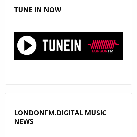
MUSICIANS
TUNE IN NOW
AND
ROCKS
THE
LONDON
FM
PLAYLIST
WITH
NEW
MODERN
ROCK
CLASSIC
"RON
LONDONFM.DIGITAL MUSIC
WRIGHT
NEWS
&
SPECIAL