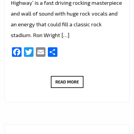
Highway’ is a fast driving rocking masterpiece
and wall of sound with huge rock vocals and
an energy that could fill a classic rock
stadium. Ron Wright […]
Facebook
Twitter
Email
Share
CALIFORNIA’S
READ MORE
ROCK
GURU
‘RON
WRIGHT’
JOINS
LEGENDARY