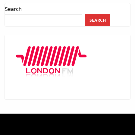
Search
SEARCH