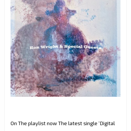
On The playlist now The latest single ‘Digital