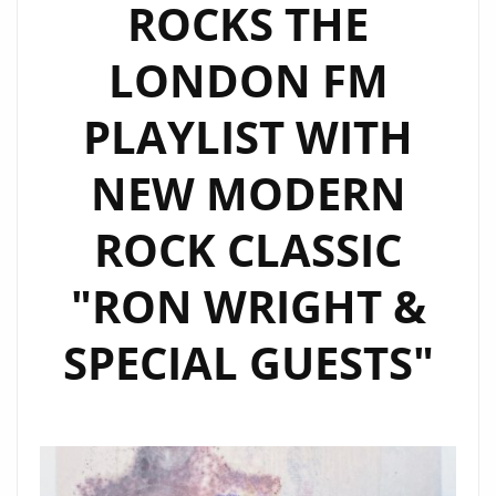
ROCKS THE
LONDON FM
PLAYLIST WITH
NEW MODERN
ROCK CLASSIC
"RON WRIGHT &
SPECIAL GUESTS"