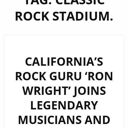
ROCK STADIUM.
CALIFORNIA’S
ROCK GURU ‘RON
WRIGHT’ JOINS
LEGENDARY
MUSICIANS AND