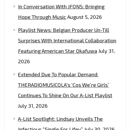
In Conversation With JFONS: Bringing
GUESTS"
Hope Through Music
August 5, 2026
Playlist News: Belgian Producer Un-Till
Surprises With International Collaboration
Featuring American Star Okafuwa
July 31,
2026
Extended Due To Popular Demand:
THERADIOMUSICOLA’s ‘Cos We’re Girls’
Continues To Shine On Our A-List Playlist
July 31, 2026
A-List Spotlight: Lindsay Unveils The
Infectious “Single For Lifey”
July 30, 2026