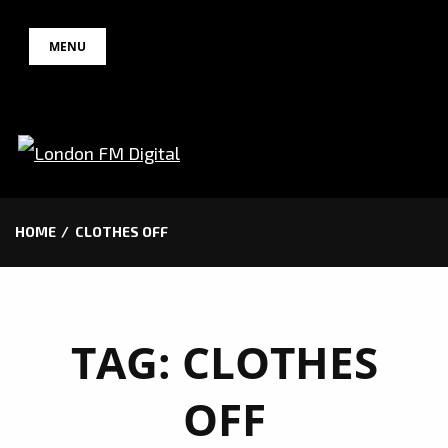
Skip
MENU
to
content
HOME
CLOTHES OFF
TAG:
CLOTHES
OFF