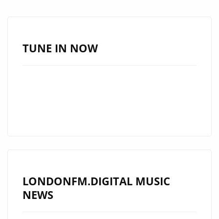
NEW
SINGLE
BY
JEFF
TUNE IN NOW
FRESH
AND
IS
ON
ROTATION
ON
LONDON
FM
LONDONFM.DIGITAL MUSIC
NEWS