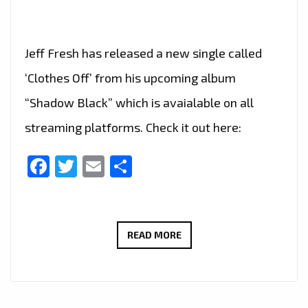
Jeff Fresh has released a new single called
‘Clothes Off’ from his upcoming album
“Shadow Black” which is avaialable on all
streaming platforms. Check it out here:
Facebook
Twitter
Email
Share
‘CLOTHES
READ MORE
OFF’
IS
THE