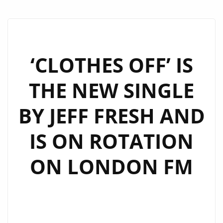
‘CLOTHES OFF’ IS
THE NEW SINGLE
BY JEFF FRESH AND
IS ON ROTATION
ON LONDON FM