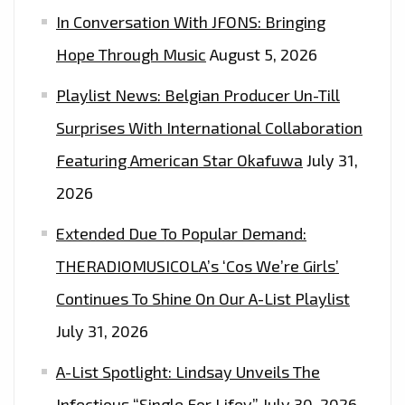
In Conversation With JFONS: Bringing
Hope Through Music
August 5, 2026
Playlist News: Belgian Producer Un-Till
Surprises With International Collaboration
Featuring American Star Okafuwa
July 31,
2026
Extended Due To Popular Demand:
THERADIOMUSICOLA’s ‘Cos We’re Girls’
Continues To Shine On Our A-List Playlist
July 31, 2026
A-List Spotlight: Lindsay Unveils The
Infectious “Single For Lifey”
July 30, 2026