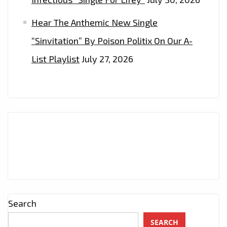
Hear The Anthemic New Single
“Sinvitation” By Poison Politix On Our A-
List Playlist
July 27, 2026
Search
SEARCH