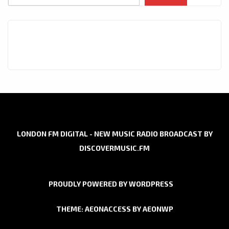
LONDON FM DIGITAL - NEW MUSIC RADIO BROADCAST BY
DISCOVERMUSIC.FM
PROUDLY POWERED BY WORDPRESS
THEME: AEONACCESS BY
AEONWP