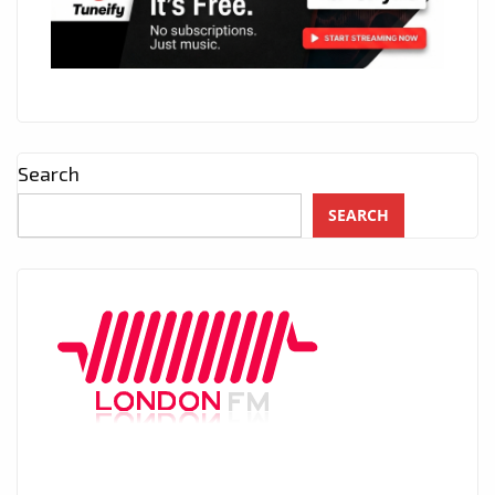
Search
SEARCH