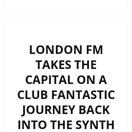
DROP
A
TOP
RHYTHMIC
UNAPOLOGETIC
DANCE
LONDON FM
POP
TAKES THE
FEELING
AND
CAPITAL ON A
SOPHISTICATED
MELODIC
CLUB FANTASTIC
BEAT
FILLED
JOURNEY BACK
VIBE
ON
INTO THE SYNTH
NEW