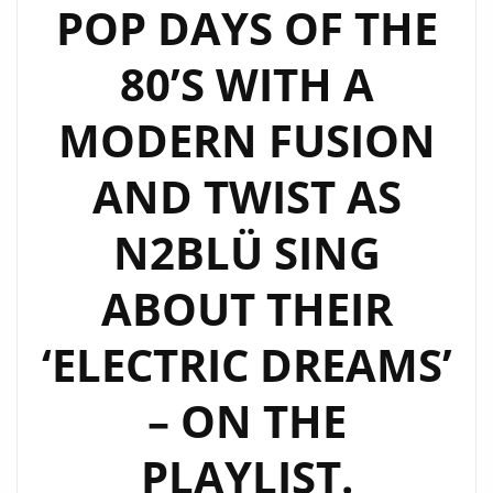
LGBTQIA
POP DAYS OF THE
ANTHEM
80’S WITH A
‘NSA’
–
MODERN FUSION
HEAR
IT
AND TWIST AS
ON
‘THE
N2BLÜ SING
BEAT’
AT
ABOUT THEIR
9
‘ELECTRIC DREAMS’
AM
EVERYDAY
– ON THE
ON
LONDONFM.DIGITAL
PLAYLIST.