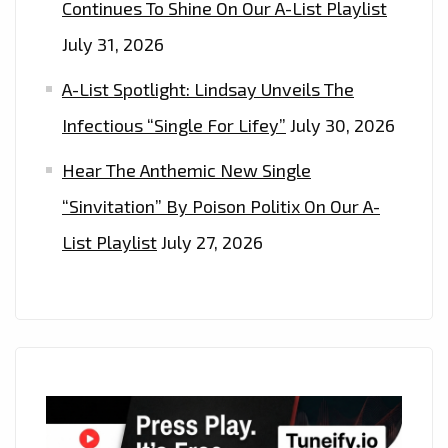
Continues To Shine On Our A-List Playlist
NOW’
July 31, 2026
A-List Spotlight: Lindsay Unveils The
Infectious “Single For Lifey”
July 30, 2026
Hear The Anthemic New Single
“Sinvitation” By Poison Politix On Our A-
List Playlist
July 27, 2026