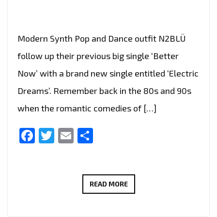
Modern Synth Pop and Dance outfit N2BLÜ
follow up their previous big single ‘Better
Now’ with a brand new single entitled ‘Electric
Dreams’. Remember back in the 80s and 90s
when the romantic comedies of […]
Facebook
Twitter
Email
Share
LONDON
READ MORE
FM
TAKES