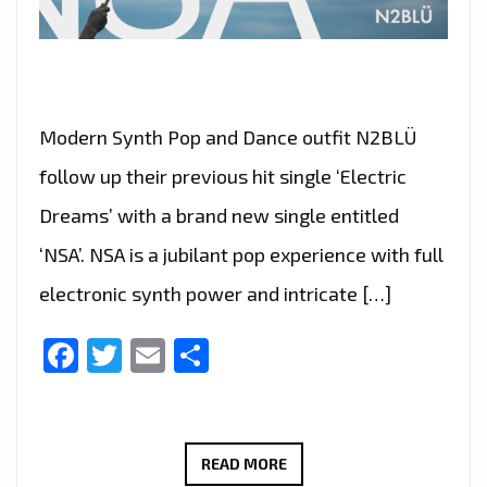
Modern Synth Pop and Dance outfit N2BLÜ
follow up their previous hit single ‘Electric
Dreams’ with a brand new single entitled
‘NSA’. NSA is a jubilant pop experience with full
electronic synth power and intricate […]
Facebook
Twitter
Email
Share
N2BLÜ
READ MORE