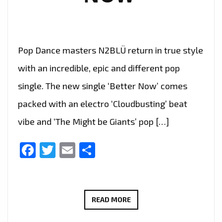
PLAYLIST.
Pop Dance masters N2BLÜ return in true style
with an incredible, epic and different pop
single. The new single ‘Better Now’ comes
packed with an electro ‘Cloudbusting’ beat
vibe and ‘The Might be Giants’ pop […]
Facebook
Twitter
Email
Share
LONDON
READ MORE
FM