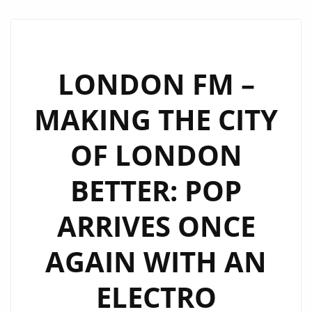
THE
CAPITAL
ON
A
LONDON FM –
CLUB
MAKING THE CITY
FANTASTIC
JOURNEY
OF LONDON
BACK
INTO
BETTER: POP
THE
SYNTH
ARRIVES ONCE
POP
DAYS
AGAIN WITH AN
OF
THE
ELECTRO
80’S