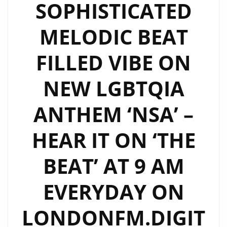
SOPHISTICATED
MELODIC BEAT
FILLED VIBE ON
NEW LGBTQIA
ANTHEM ‘NSA’ –
HEAR IT ON ‘THE
BEAT’ AT 9 AM
EVERYDAY ON
LONDONFM.DIGIT