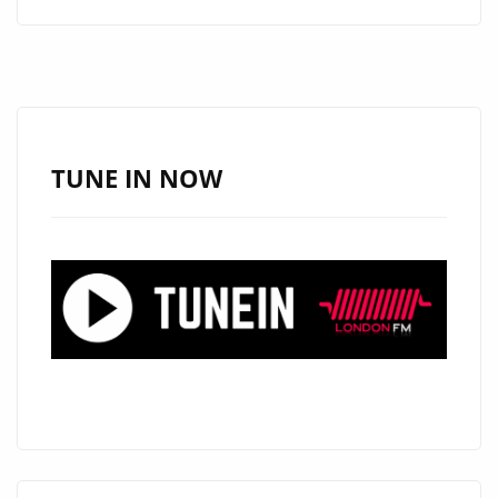
–
MAKING
THE
CITY
OF
LONDON
TUNE IN NOW
BETTER:
POP
ARRIVES
ONCE
AGAIN
WITH
AN
ELECTRO
‘CLOUDBUSTING’
SOUND