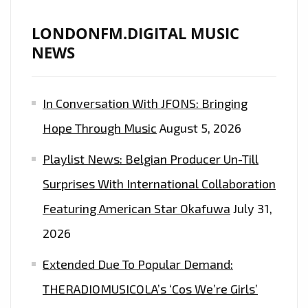
AND
WARM
LONDONFM.DIGITAL MUSIC
STRONG
NEWS
FOLKY
VOCALS
In Conversation With JFONS: Bringing
AS
‘N2BLÜ’
Hope Through Music
August 5, 2026
TAKE
Playlist News: Belgian Producer Un-Till
THE
LOCKDOWN
Surprises With International Collaboration
SONG
Featuring American Star Okafuwa
July 31,
WORLD
2026
BY
STORM
Extended Due To Popular Demand:
WITH
THERADIOMUSICOLA’s ‘Cos We’re Girls’
‘BETTER