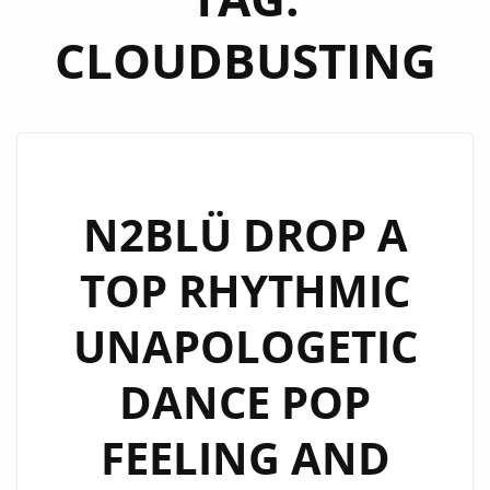
CLOUDBUSTING
N2BLÜ DROP A
TOP RHYTHMIC
UNAPOLOGETIC
DANCE POP
FEELING AND