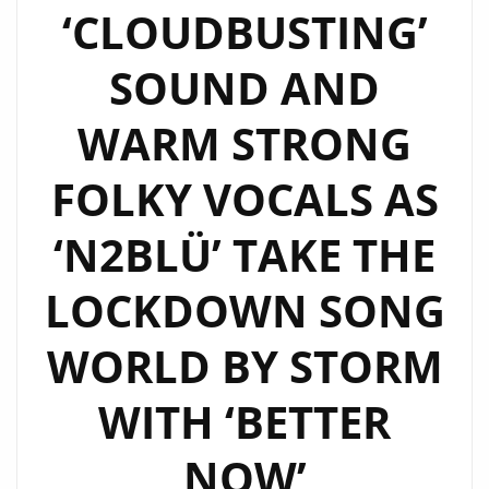
‘CLOUDBUSTING’
WITH
A
SOUND AND
MODERN
FUSION
WARM STRONG
AND
TWIST
FOLKY VOCALS AS
AS
N2BLÜ
‘N2BLÜ’ TAKE THE
SING
LOCKDOWN SONG
ABOUT
THEIR
WORLD BY STORM
‘ELECTRIC
DREAMS’
WITH ‘BETTER
–
ON
NOW’
THE