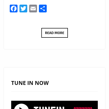
Facebook
Twitter
Email
Share
LONDON
READ MORE
FM
WORLD
NEWS:
#WECAREMASK
–
ONE
OF
TUNE IN NOW
SOUTH
AFRICA’S
LARGEST
PRINT