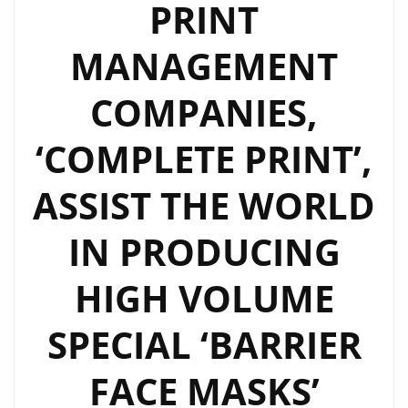
PRINT
MANAGEMENT
COMPANIES,
‘COMPLETE PRINT’,
ASSIST THE WORLD
IN PRODUCING
HIGH VOLUME
SPECIAL ‘BARRIER
FACE MASKS’