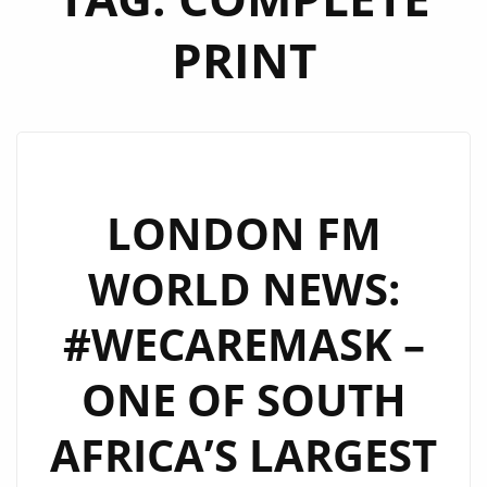
PRINT
LONDON FM
WORLD NEWS:
#WECAREMASK –
ONE OF SOUTH
AFRICA’S LARGEST