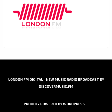
LONDON FM DIGITAL - NEW MUSIC RADIO BROADCAST BY
DISCOVERMUSIC.FM
PROUDLY POWERED BY WORDPRESS