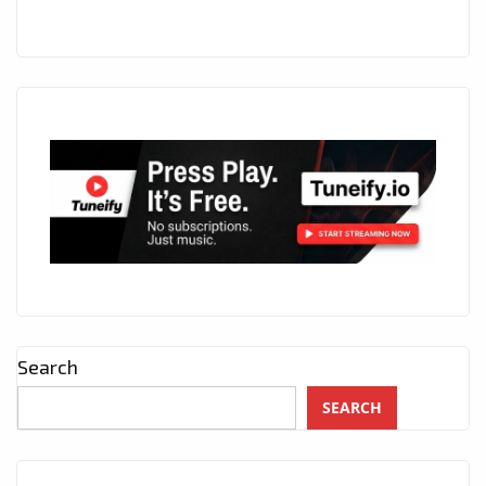
Search
SEARCH