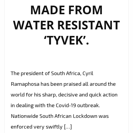
MADE FROM
WATER RESISTANT
‘TYVEK’.
The president of South Africa, Cyril
Ramaphosa has been praised all around the
world for his sharp, decisive and quick action
in dealing with the Covid-19 outbreak.
Nationwide South African Lockdown was
enforced very swiftly […]