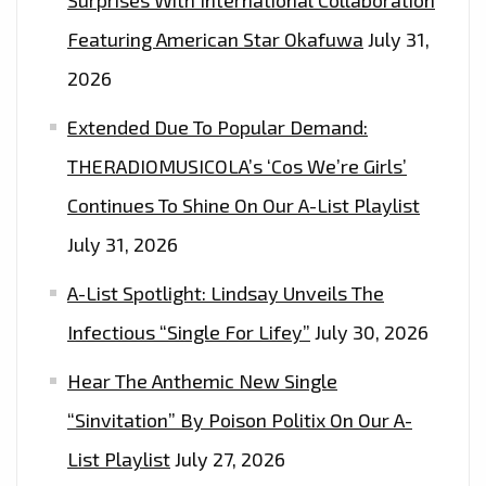
FROM
Featuring American Star Okafuwa
July 31,
WATER
2026
RESISTANT
‘TYVEK’.
Extended Due To Popular Demand:
THERADIOMUSICOLA’s ‘Cos We’re Girls’
Continues To Shine On Our A-List Playlist
July 31, 2026
A-List Spotlight: Lindsay Unveils The
Infectious “Single For Lifey”
July 30, 2026
Hear The Anthemic New Single
“Sinvitation” By Poison Politix On Our A-
List Playlist
July 27, 2026