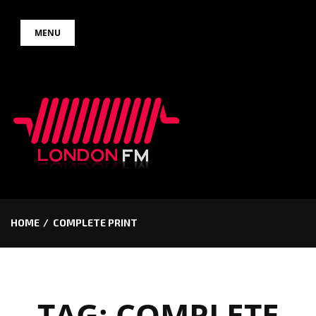
Skip
MENU
to
content
HOME
COMPLETE PRINT
TAG:
COMPLETE