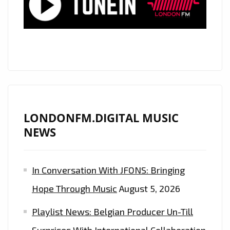
MANAGEMENT
COMPANIES,
‘COMPLETE
PRINT’,
ASSIST
THE
WORLD
IN
LONDONFM.DIGITAL MUSIC
PRODUCING
NEWS
HIGH
VOLUME
In Conversation With JFONS: Bringing
SPECIAL
‘BARRIER
Hope Through Music
August 5, 2026
FACE
Playlist News: Belgian Producer Un-Till
MASKS’
MADE
Surprises With International Collaboration