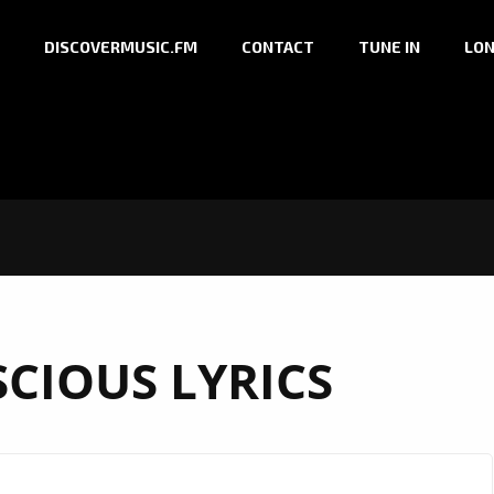
DISCOVERMUSIC.FM
CONTACT
TUNE IN
LON
CIOUS LYRICS