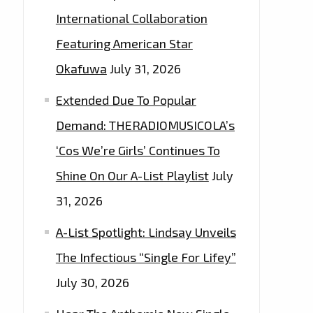
International Collaboration
Featuring American Star
Okafuwa
July 31, 2026
Extended Due To Popular
Demand: THERADIOMUSICOLA’s
‘Cos We’re Girls’ Continues To
Shine On Our A-List Playlist
July
31, 2026
A-List Spotlight: Lindsay Unveils
The Infectious “Single For Lifey”
July 30, 2026