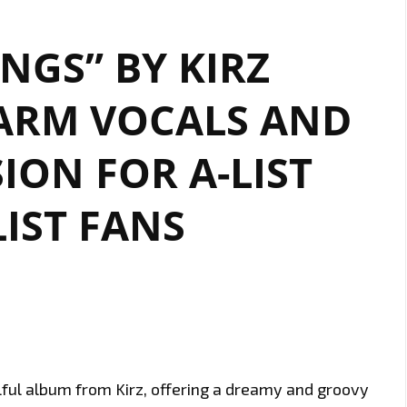
INGS” BY KIRZ
ARM VOCALS AND
ION FOR A-LIST
IST FANS
lful album from Kirz, offering a dreamy and groovy