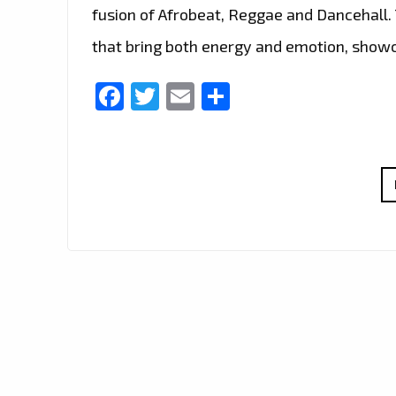
fusion of Afrobeat, Reggae and Dancehall.
that bring both energy and emotion, show
Facebook
Twitter
Email
Share