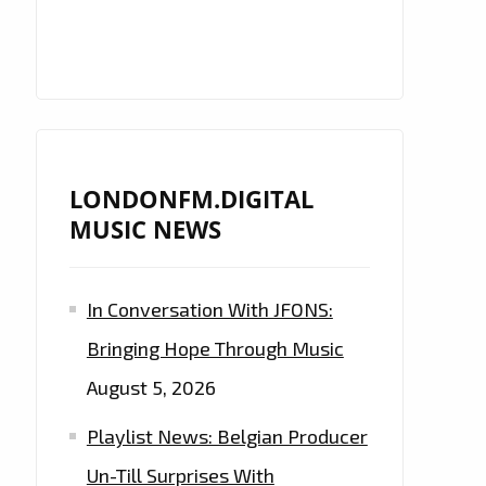
LONDONFM.DIGITAL
MUSIC NEWS
In Conversation With JFONS:
Bringing Hope Through Music
August 5, 2026
Playlist News: Belgian Producer
Un-Till Surprises With