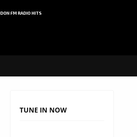
DON FM RADIO HITS
TUNE IN NOW