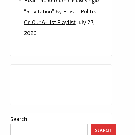
Hear The Anthemic New Single
“Sinvitation” By Poison Politix
On Our A-List Playlist
July 27,
2026
Search
SEARCH