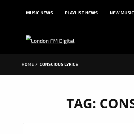
Skip
MUSIC NEWS
PLAYLIST NEWS
NEW MUSIC
to
content
HOME
CONSCIOUS LYRICS
TAG:
CONS