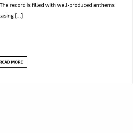
 The record is filled with well-produced anthems
casing […]
“NO
READ MORE
FEELINGS”
BY
KIRZ
COMBINES
WARM
VOCALS
AND
REGGAE