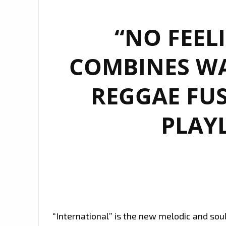
“NO FEEL
COMBINES W
REGGAE FUS
PLAYL
“International” is the new melodic and sou