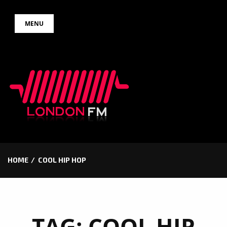
Skip
MENU
to
content
HOME
COOL HIP HOP
TAG:
COOL HIP