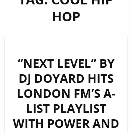
HOP
“NEXT LEVEL” BY
DJ DOYARD HITS
LONDON FM’S A-
LIST PLAYLIST
WITH POWER AND