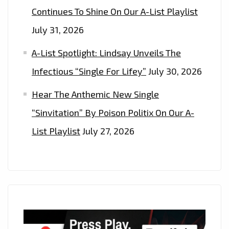
Continues To Shine On Our A-List Playlist
July 31, 2026
A-List Spotlight: Lindsay Unveils The
Infectious “Single For Lifey”
July 30, 2026
Hear The Anthemic New Single
“Sinvitation” By Poison Politix On Our A-
List Playlist
July 27, 2026