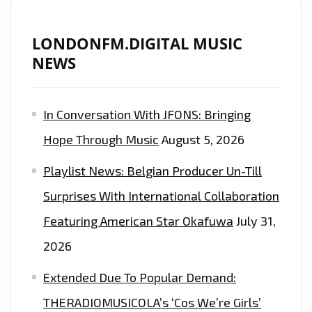
LONDONFM.DIGITAL MUSIC
NEWS
In Conversation With JFONS: Bringing
Hope Through Music
August 5, 2026
Playlist News: Belgian Producer Un-Till
Surprises With International Collaboration
Featuring American Star Okafuwa
July 31,
2026
Extended Due To Popular Demand:
THERADIOMUSICOLA’s ‘Cos We’re Girls’