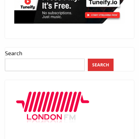
Search
SEARCH