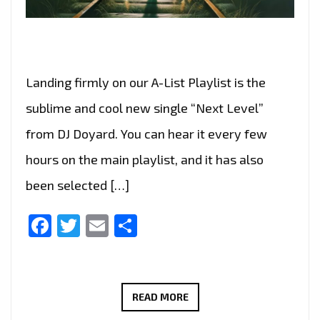
Landing firmly on our A-List Playlist is the
sublime and cool new single “Next Level”
from DJ Doyard. You can hear it every few
hours on the main playlist, and it has also
been selected […]
Facebook
Twitter
Email
Share
“NEXT
READ MORE
LEVEL”