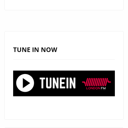
BY
DJ
DOYARD
HITS
LONDON
FM’S
TUNE IN NOW
A-
LIST
PLAYLIST
WITH
POWER
AND
SOUL