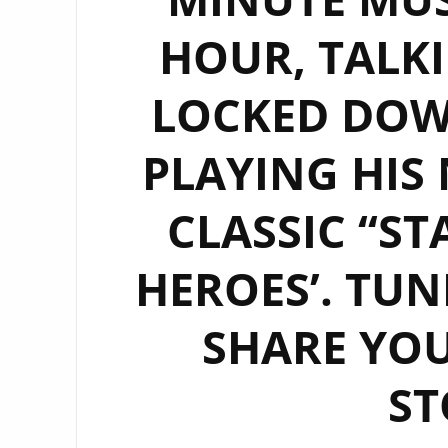
HOUR, TALKI
LOCKED DO
PLAYING HIS
CLASSIC ‘‘S
HEROES’. TUN
SHARE YO
ST