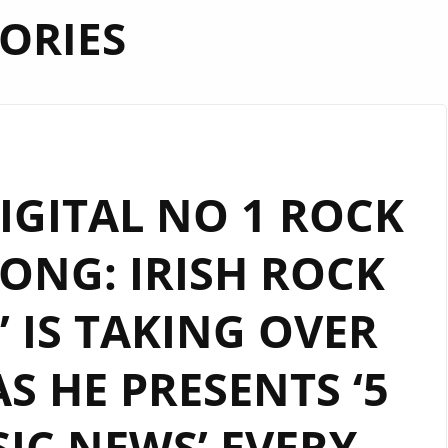
ORIES
GITAL NO 1 ROCK
NG: IRISH ROCK
’ IS TAKING OVER
 HE PRESENTS ‘5
IC NEWS’ EVERY