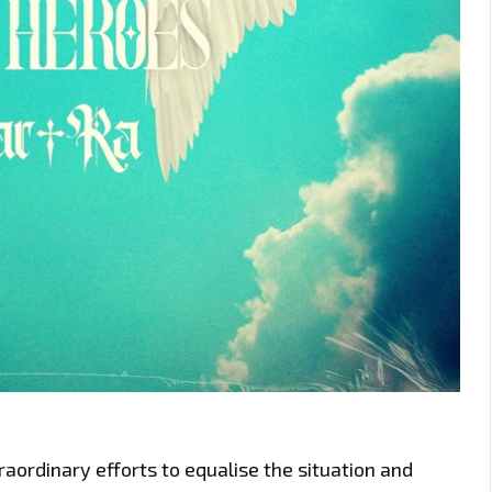
aordinary efforts to equalise the situation and