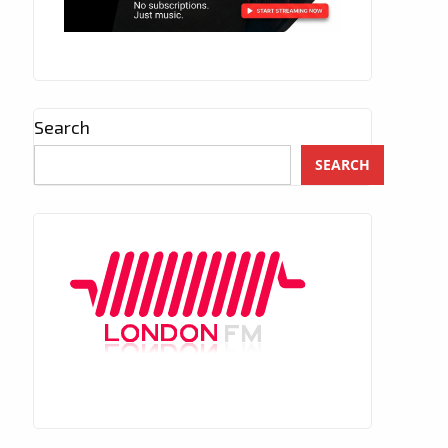
Search
SEARCH