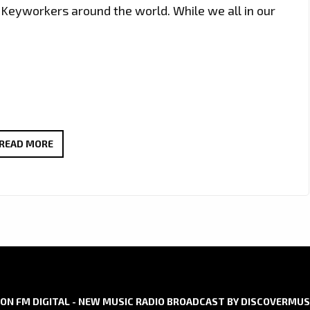
Keyworkers around the world. While we all in our
LONDON
READ MORE
FM
DIGITAL
NO
1
ROCK
LOCKDOWN
SONG:
IRISH
ON FM DIGITAL - NEW MUSIC RADIO BROADCAST BY DISCOVERMUS