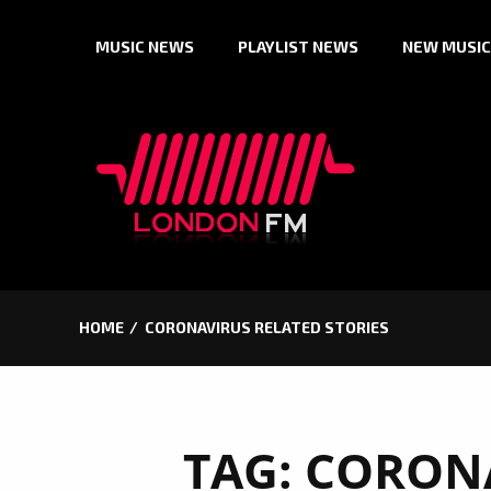
Skip
MUSIC NEWS
PLAYLIST NEWS
NEW MUSIC
to
content
HOME
CORONAVIRUS RELATED STORIES
TAG:
CORONA