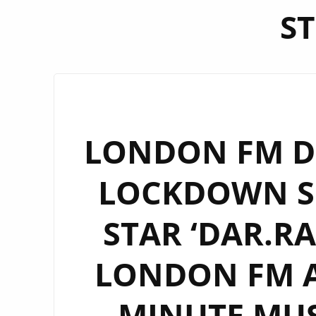
ST
LONDON FM DI
LOCKDOWN SO
STAR ‘DAR.RA
LONDON FM AS
MINUTE MUS