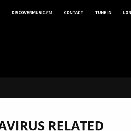
DISCOVERMUSIC.FM
CONTACT
TUNE IN
LON
VIRUS RELATED