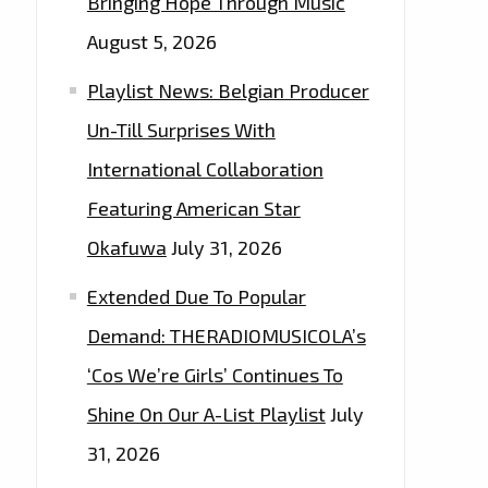
Bringing Hope Through Music
August 5, 2026
Playlist News: Belgian Producer
Un-Till Surprises With
International Collaboration
Featuring American Star
Okafuwa
July 31, 2026
Extended Due To Popular
Demand: THERADIOMUSICOLA’s
‘Cos We’re Girls’ Continues To
Shine On Our A-List Playlist
July
31, 2026