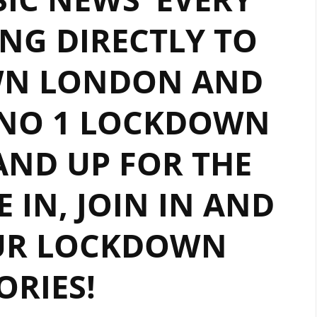
NG DIRECTLY TO
WN LONDON AND
 NO 1 LOCKDOWN
TAND UP FOR THE
E IN, JOIN IN AND
UR LOCKDOWN
ORIES!