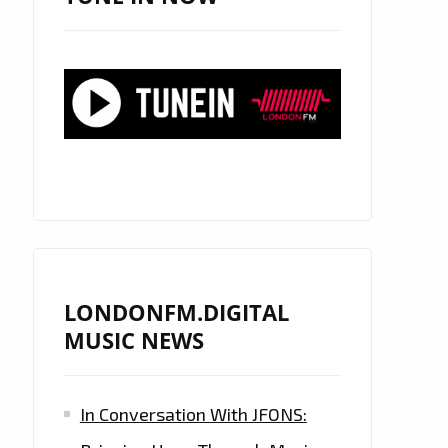
LONDONFM.DIGITAL
MUSIC NEWS
In Conversation With JFONS: