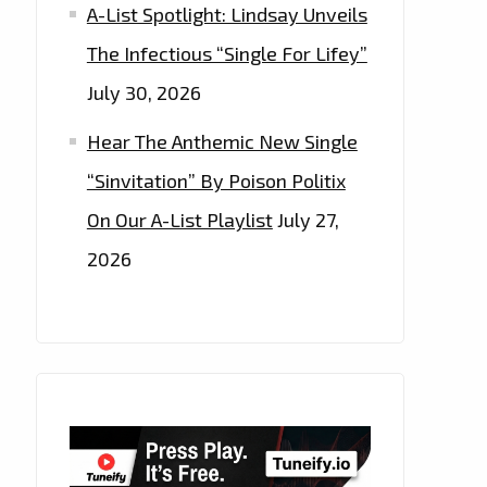
A-List Spotlight: Lindsay Unveils
The Infectious “Single For Lifey”
July 30, 2026
Hear The Anthemic New Single
“Sinvitation” By Poison Politix
On Our A-List Playlist
July 27,
2026