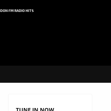
DON FM RADIO HITS
TUNE IN NOW