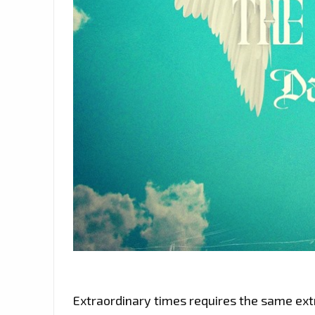
Extraordinary times requires the same extr