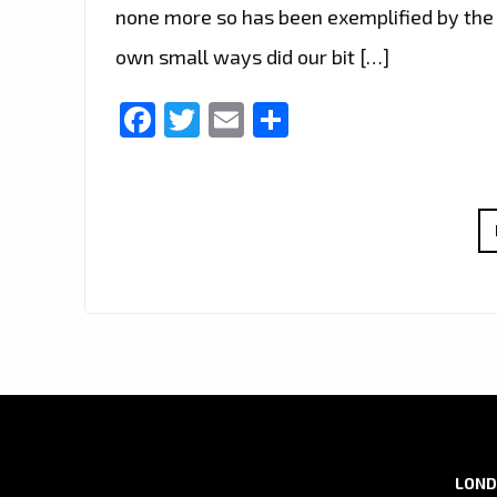
none more so has been exemplified by the 
own small ways did our bit […]
Facebook
Twitter
Email
Share
LOND