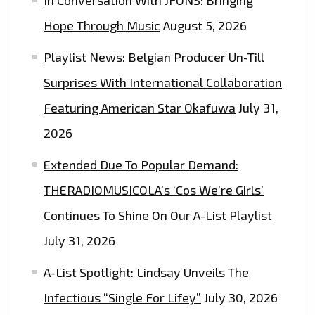
Hope Through Music
August 5, 2026
Playlist News: Belgian Producer Un-Till
Surprises With International Collaboration
Featuring American Star Okafuwa
July 31,
2026
Extended Due To Popular Demand:
THERADIOMUSICOLA’s ‘Cos We’re Girls’
Continues To Shine On Our A-List Playlist
July 31, 2026
A-List Spotlight: Lindsay Unveils The
Infectious “Single For Lifey”
July 30, 2026