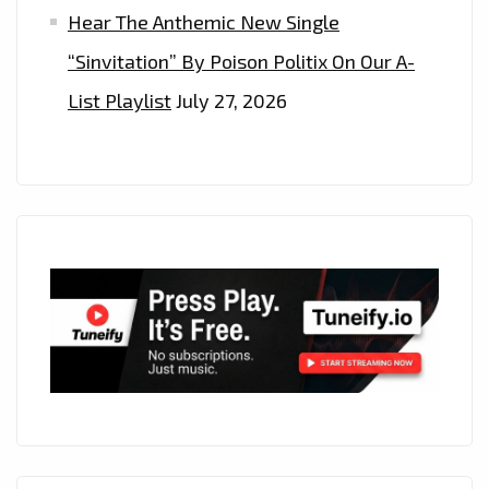
Hear The Anthemic New Single
“Sinvitation” By Poison Politix On Our A-
List Playlist
July 27, 2026