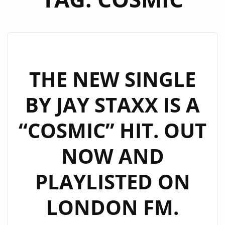
THE NEW SINGLE
BY JAY STAXX IS A
“COSMIC” HIT. OUT
NOW AND
PLAYLISTED ON
LONDON FM.