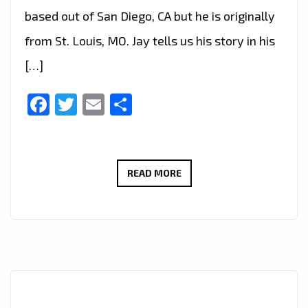
based out of San Diego, CA but he is originally
from St. Louis, MO. Jay tells us his story in his
[…]
Facebook
Twitter
Email
Share
THE
READ MORE
NEW
SINGLE
BY
JAY
STAXX
IS
A