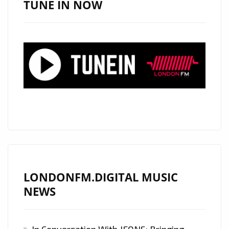
TUNE IN NOW
“COSMIC”
HIT.
OUT
NOW
AND
PLAYLISTED
ON
LONDON
FM.
LONDONFM.DIGITAL MUSIC
NEWS
In Conversation With JFONS: Bringing