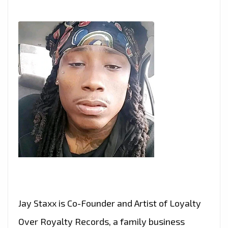
Jay Staxx is Co-Founder and Artist of Loyalty
Over Royalty Records, a family business