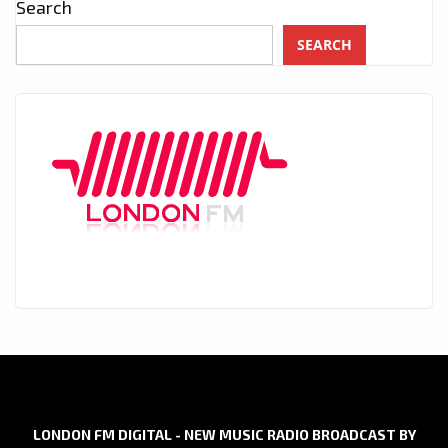
Search
SEARCH
LONDON FM DIGITAL - NEW MUSIC RADIO BROADCAST BY