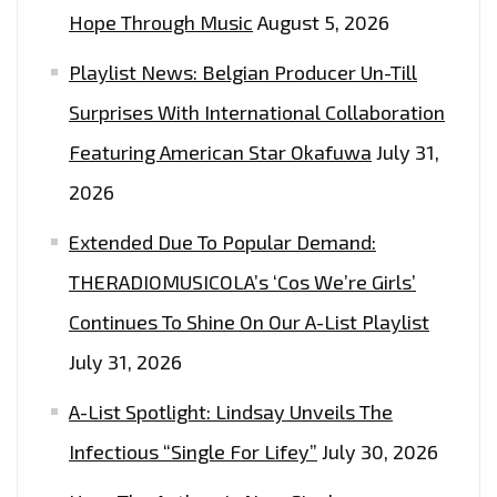
Hope Through Music
August 5, 2026
Playlist News: Belgian Producer Un-Till
Surprises With International Collaboration
Featuring American Star Okafuwa
July 31,
2026
Extended Due To Popular Demand:
THERADIOMUSICOLA’s ‘Cos We’re Girls’
Continues To Shine On Our A-List Playlist
July 31, 2026
A-List Spotlight: Lindsay Unveils The
Infectious “Single For Lifey”
July 30, 2026