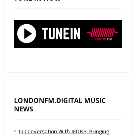
WITH
HAUNTING
NEW
COUNTRY
SINGLE
“RAVEN’S
CRY”
LONDONFM.DIGITAL MUSIC
NEWS
In Conversation With JFONS: Bringing