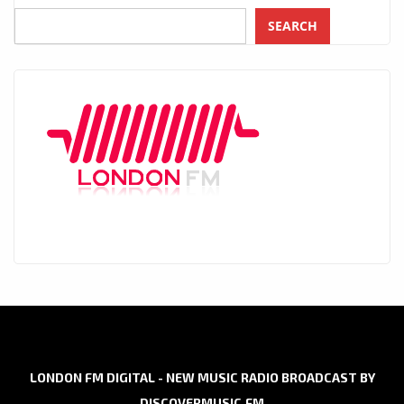
SEARCH
LONDON FM DIGITAL - NEW MUSIC RADIO BROADCAST BY
DISCOVERMUSIC.FM