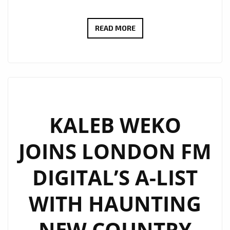
JCCUTTER’S
READ MORE
HAUNTING
ALT-
COUNTRY
ANTHEM
WE
LIVE
KALEB WEKO
THROUGH
JOINS LONDON FM
IT
ALL
DIGITAL’S A-LIST
LANDS
ON
WITH HAUNTING
LONDON’S
A-
NEW COUNTRY
LIST