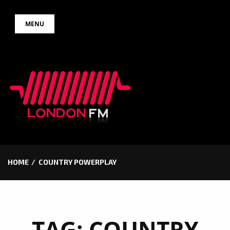
Skip
MENU
to
content
HOME
COUNTRY POWERPLAY
TAG:
COUNTRY