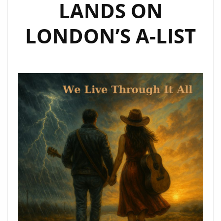
LANDS ON
LONDON’S A-LIST