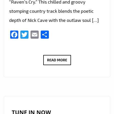
“Raven’s Cry.” This chilled and groovy
stomping country track blends the poetic
depth of Nick Cave with the outlaw soul […]
Facebook
Twitter
Email
Share
KALEB
READ MORE
WEKO
JOINS
LONDON
FM
DIGITAL’S
A-
LIST
TUNE IN NOW