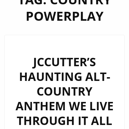
POWERPLAY
JCCUTTER’S
HAUNTING ALT-
COUNTRY
ANTHEM WE LIVE
THROUGH IT ALL