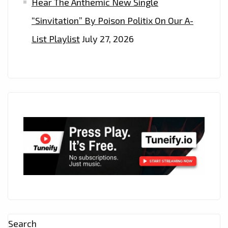
Hear The Anthemic New Single
“Sinvitation” By Poison Politix On Our A-
List Playlist
July 27, 2026
Search