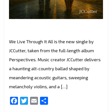
We Live Through It All is the new single by
JCCutter, taken from the full-length album
Perspectives. Music creator JCCutter delivers
a haunting alt-country ballad shaped by
meandering acoustic guitars, sweeping
melancholy violins, and a […]
Facebook
Twitter
Email
Share