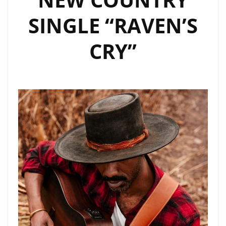
SINGLE “RAVEN’S
CRY”