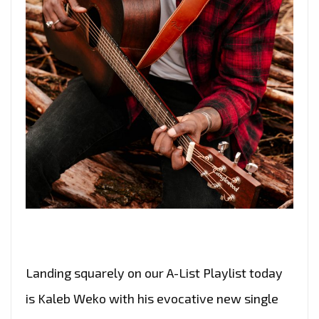
Landing squarely on our A-List Playlist today
is Kaleb Weko with his evocative new single