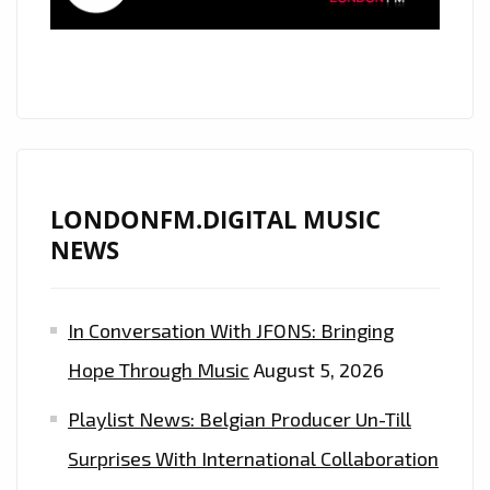
SINGALONGS
LONDONFM.DIGITAL MUSIC
NEWS
In Conversation With JFONS: Bringing
Hope Through Music
August 5, 2026
Playlist News: Belgian Producer Un-Till
Surprises With International Collaboration