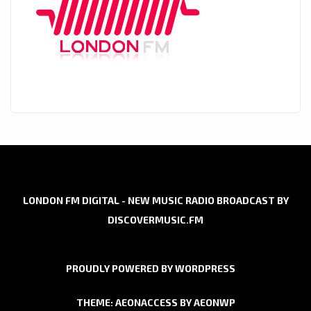
LONDON FM DIGITAL - NEW MUSIC RADIO BROADCAST BY
DISCOVERMUSIC.FM
PROUDLY POWERED BY WORDPRESS
THEME: AEONACCESS BY
AEONWP