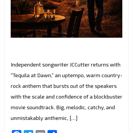
Independent songwriter JCCutter returns with
“Tequila at Dawn,” an uptempo, warm country-
rock anthem that bursts out of the speakers
with the scale and confidence of a blockbuster
movie soundtrack. Big, melodic, catchy, and
unmistakably anthemic, […]