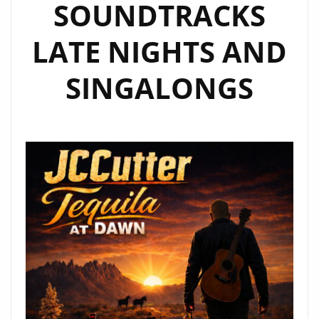
SOUNDTRACKS
LATE NIGHTS AND
SINGALONGS