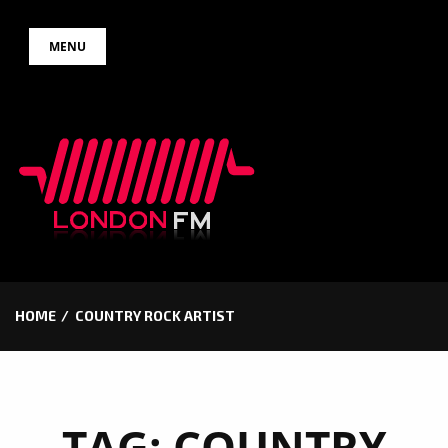
Skip
MENU
to
content
HOME
COUNTRY ROCK ARTIST
TAG:
COUNTRY