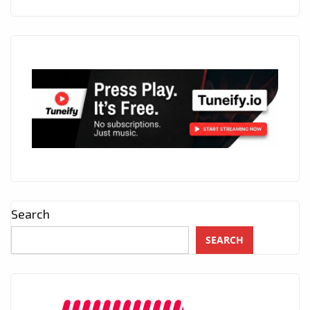
Search
SEARCH