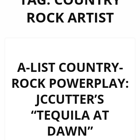
ROCK ARTIST
A-LIST COUNTRY-
ROCK POWERPLAY:
JCCUTTER’S
“TEQUILA AT
DAWN”