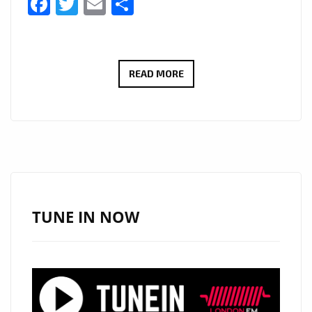
Facebook
Twitter
Email
Share
A-
READ MORE
LIST
COUNTRY-
ROCK
POWERPLAY:
JCCUTTER’S
“TEQUILA
AT
TUNE IN NOW
DAWN”
SOUNDTRACKS
LATE
NIGHTS
AND