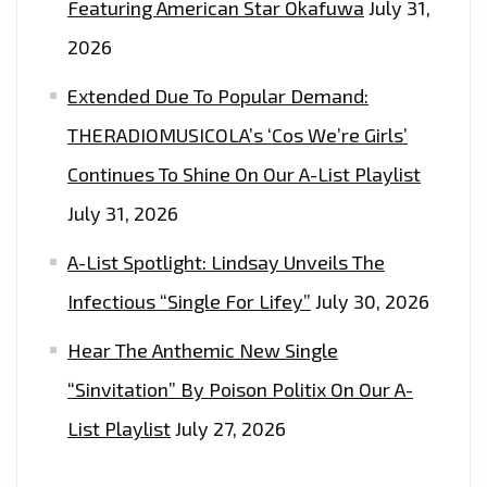
Featuring American Star Okafuwa
July 31,
2026
Extended Due To Popular Demand:
THERADIOMUSICOLA’s ‘Cos We’re Girls’
Continues To Shine On Our A-List Playlist
July 31, 2026
A-List Spotlight: Lindsay Unveils The
Infectious “Single For Lifey”
July 30, 2026
Hear The Anthemic New Single
“Sinvitation” By Poison Politix On Our A-
List Playlist
July 27, 2026