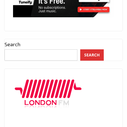
Search
SEARCH