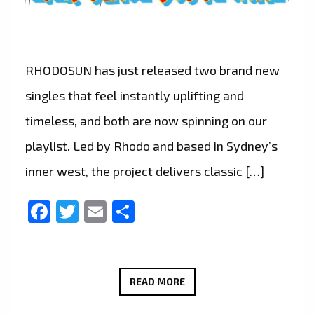
RHODOSUN has just released two brand new
singles that feel instantly uplifting and
timeless, and both are now spinning on our
playlist. Led by Rhodo and based in Sydney’s
inner west, the project delivers classic […]
Facebook
Twitter
Email
Share
RHODOSUN
READ MORE
CELEBRATE