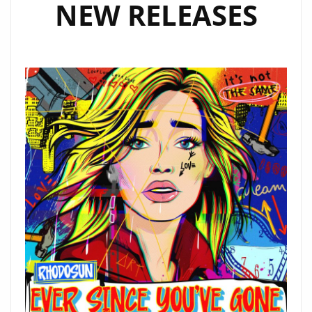
NEW RELEASES