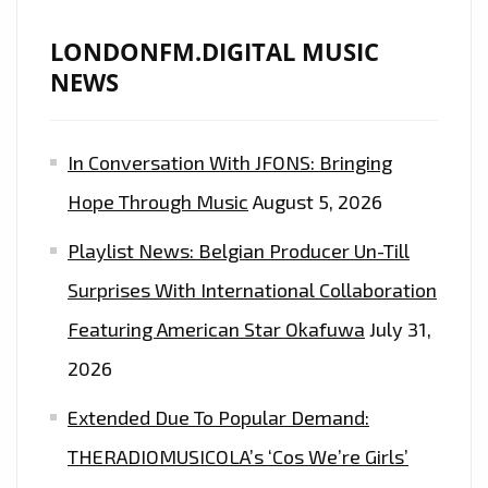
LONDONFM.DIGITAL MUSIC
NEWS
In Conversation With JFONS: Bringing
Hope Through Music
August 5, 2026
Playlist News: Belgian Producer Un-Till
Surprises With International Collaboration
Featuring American Star Okafuwa
July 31,
2026
Extended Due To Popular Demand:
THERADIOMUSICOLA’s ‘Cos We’re Girls’