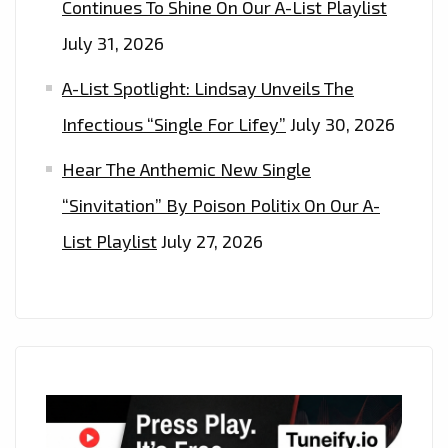
Continues To Shine On Our A-List Playlist
July 31, 2026
A-List Spotlight: Lindsay Unveils The
Infectious “Single For Lifey”
July 30, 2026
Hear The Anthemic New Single
“Sinvitation” By Poison Politix On Our A-
List Playlist
July 27, 2026