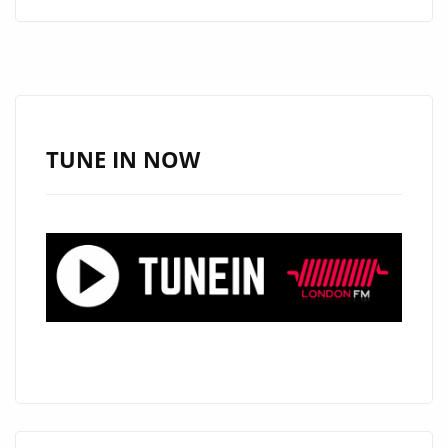
MOVEMENT
FREEDOM
AND
FEELING
WITH
NEW
TUNE IN NOW
RELEASES