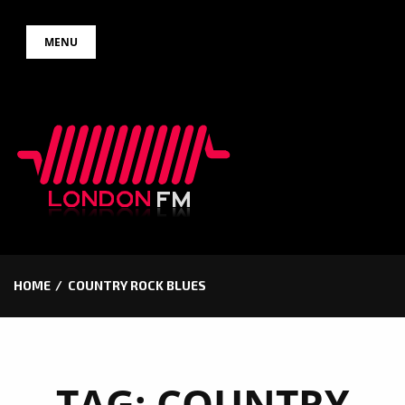
Skip
MENU
to
content
HOME
COUNTRY ROCK BLUES
TAG:
COUNTRY