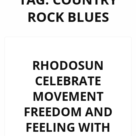
ROCK BLUES
RHODOSUN
CELEBRATE
MOVEMENT
FREEDOM AND
FEELING WITH