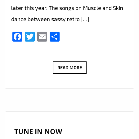
later this year. The songs on Muscle and Skin
dance between sassy retro […]
Facebook
Twitter
Email
Share
‘PITCH
READ MORE
PERFECT
3’
AND
A&E
REALITY
TV
SHOW
TUNE IN NOW
‘CRAZY