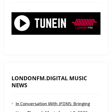
HEARTS’
STAR
‘HANNAH
FAIRLIGHT’
RELEASES
HER
BEAUTIFUL
SOUND
ONTO
THE
LONDON
LONDONFM.DIGITAL MUSIC
CAPITAL
NEWS
WITH
A
In Conversation With JFONS: Bringing
CLASSIC
SOUNDING