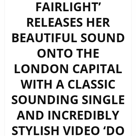
FAIRLIGHT’
RELEASES HER
BEAUTIFUL SOUND
ONTO THE
LONDON CAPITAL
WITH A CLASSIC
SOUNDING SINGLE
AND INCREDIBLY
STYLISH VIDEO ‘DO