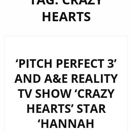
HEARTS
‘PITCH PERFECT 3’
AND A&E REALITY
TV SHOW ‘CRAZY
HEARTS’ STAR
‘HANNAH