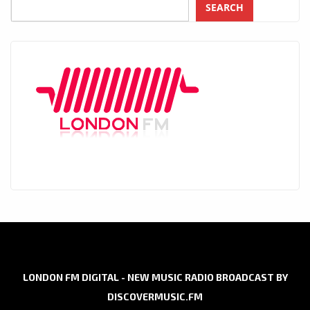
SEARCH
LONDON FM DIGITAL - NEW MUSIC RADIO BROADCAST BY
DISCOVERMUSIC.FM