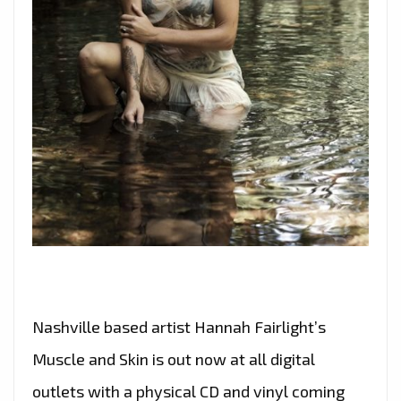
Nashville based artist Hannah Fairlight’s
Muscle and Skin is out now at all digital
outlets with a physical CD and vinyl coming