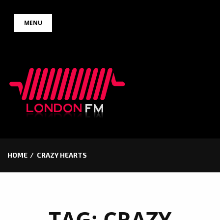
Skip
MENU
to
content
HOME
CRAZY HEARTS
TAG:
CRAZY