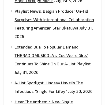
Hope Through Music
August 5, 2026
SINGLE
Playlist News: Belgian Producer Un-Till
AND
INCREDIBLY
Surprises With International Collaboration
STYLISH
Featuring American Star Okafuwa
July 31,
VIDEO
2026
‘DO
WHAT
Extended Due To Popular Demand:
YOU
THERADIOMUSICOLA’s ‘Cos We’re Girls’
SAID
Continues To Shine On Our A-List Playlist
YOU
WANTED
July 31, 2026
TO’
A-List Spotlight: Lindsay Unveils The
Infectious “Single For Lifey”
July 30, 2026
Hear The Anthemic New Single