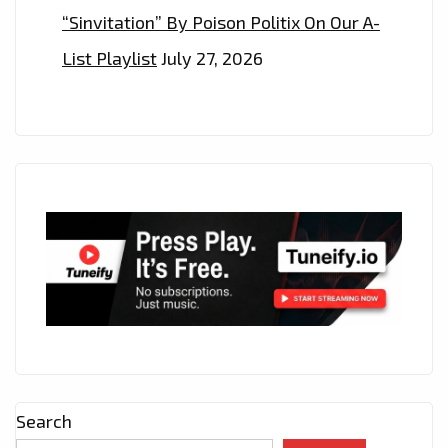
“Sinvitation” By Poison Politix On Our A-
List Playlist
July 27, 2026
Search