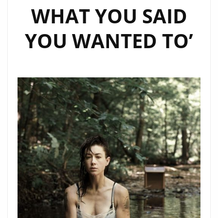
WHAT YOU SAID
YOU WANTED TO’