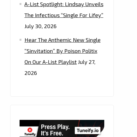
A-List Spotlight: Lindsay Unveils
The Infectious “Single For Lifey”
July 30, 2026
Hear The Anthemic New Single
“Sinvitation” By Poison Politix
On Our A-List Playlist
July 27,
2026