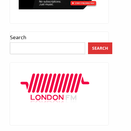
Search
SEARCH