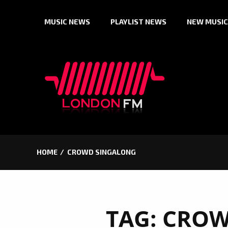
Skip
MUSIC NEWS
PLAYLIST NEWS
NEW MUSIC
to
content
HOME
CROWD SINGALONG
TAG:
CROW