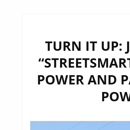
TURN IT UP:
“STREETSMART
POWER AND PA
POW