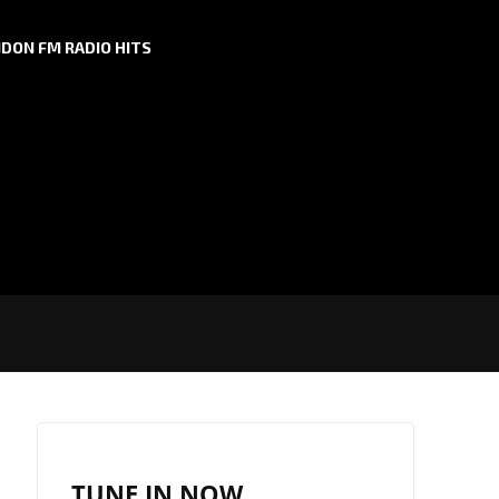
DON FM RADIO HITS
TUNE IN NOW