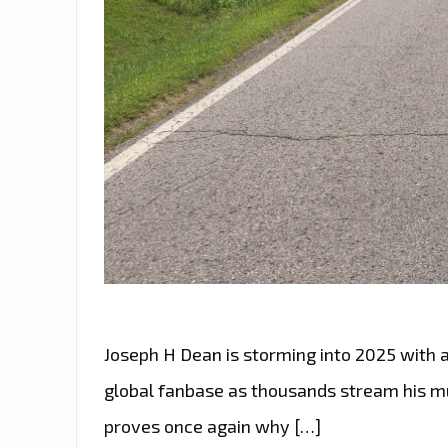
Joseph H Dean is storming into 2025 with 
global fanbase as thousands stream his mus
proves once again why […]