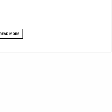
TURN
READ MORE
IT
UP:
JOSEPH
H
DEAN’S
“STREETSMART”
DELIVERS
ROCK
POWER
AND
PASSION