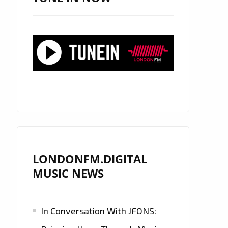
LONDONFM.DIGITAL
MUSIC NEWS
In Conversation With JFONS: