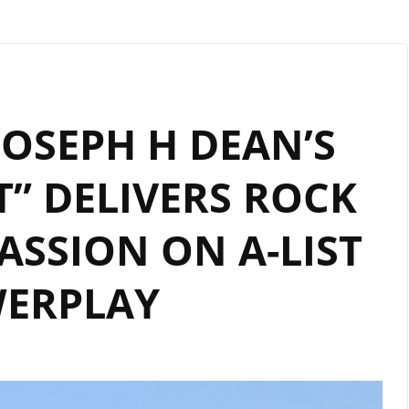
 JOSEPH H DEAN’S
” DELIVERS ROCK
SSION ON A-LIST
ERPLAY