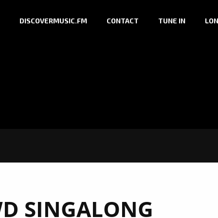
DISCOVERMUSIC.FM
CONTACT
TUNE IN
LON
D SINGALONG