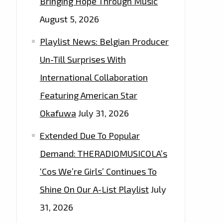
Bringing Hope Through Music
August 5, 2026
Playlist News: Belgian Producer
Un-Till Surprises With
International Collaboration
Featuring American Star
Okafuwa
July 31, 2026
Extended Due To Popular
Demand: THERADIOMUSICOLA’s
‘Cos We’re Girls’ Continues To
Shine On Our A-List Playlist
July
31, 2026