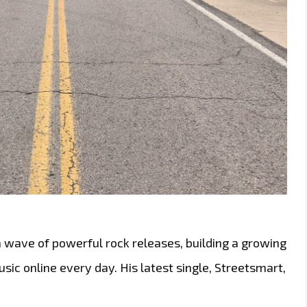
a wave of powerful rock releases, building a growing
ic online every day. His latest single, Streetsmart,