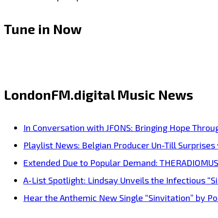
Tune in Now
LondonFM.digital Music News
In Conversation with JFONS: Bringing Hope Throu
Playlist News: Belgian Producer Un-Till Surprise
Extended Due to Popular Demand: THERADIOMUSICOL
A-List Spotlight: Lindsay Unveils the Infectious “Si
Hear the Anthemic New Single “Sinvitation” by Pois