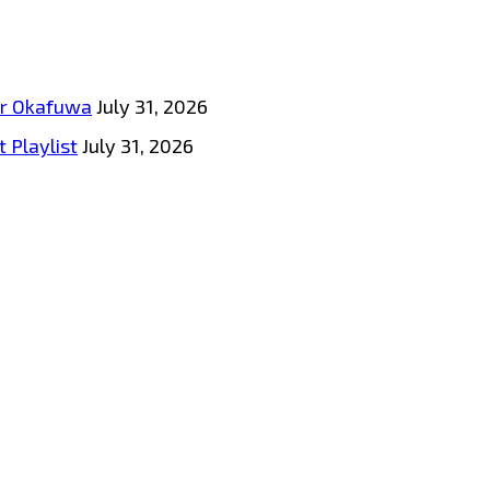
tar Okafuwa
July 31, 2026
 Playlist
July 31, 2026