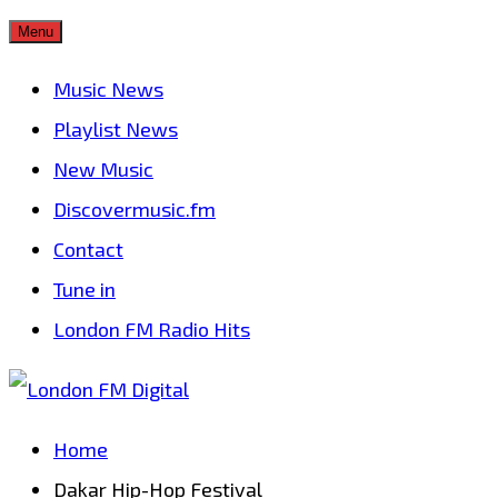
Skip
Menu
to
Music News
content
Playlist News
New Music
Discovermusic.fm
Contact
Tune in
London FM Radio Hits
Home
Dakar Hip-Hop Festival