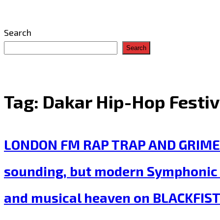
Search
Search
Tag:
Dakar Hip-Hop Festiv
LONDON FM RAP TRAP AND GRIME ‘Bar
sounding, but modern Symphonic T
and musical heaven on BLACKFIST 