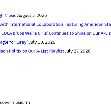
gh Music
August 5, 2026
s with International Collaboration Featuring American S
A’s ‘Cos We’re Girls’ Continues to Shine on Our A-List
ngle for Lifey”
July 30, 2026
on Politix on Our A-List Playlist
July 27, 2026
iscovermusic.fm