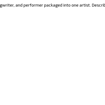
gwriter, and performer packaged into one artist. Describ