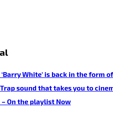
al
ry White’ is back in the form of t
rap sound that takes you to cinema
– On the playlist Now