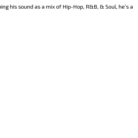
ing his sound as a mix of Hip-Hop, R&B, & Soul, he’s a