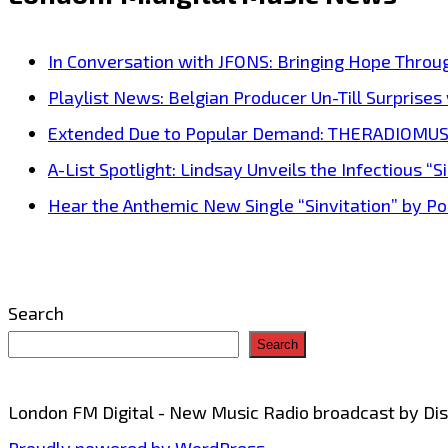
‘Barry
White’
In Conversation with JFONS: Bringing Hope Throu
is
Playlist News: Belgian Producer Un-Till Surprise
back
Extended Due to Popular Demand: THERADIOMUSICOL
in
A-List Spotlight: Lindsay Unveils the Infectious “Si
the
Hear the Anthemic New Single “Sinvitation” by Pois
form
of
the
Search
cool
Search
‘NatStar’
and
London FM Digital - New Music Radio broadcast by D
his
Proudly powered by WordPress