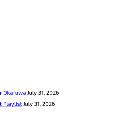
tar Okafuwa
July 31, 2026
 Playlist
July 31, 2026