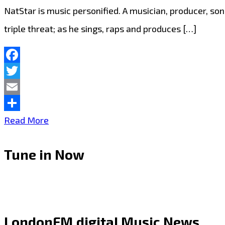
NatStar is music personified. A musician, producer, son
triple threat; as he sings, raps and produces […]
Facebook
Twitter
Email
Share
LONDON
Read More
FM
Tune in Now
RAP
TRAP
AND
GRIME
LondonFM.digital Music News