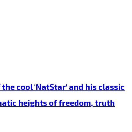
he cool ‘NatStar’ and his classic
tic heights of freedom, truth