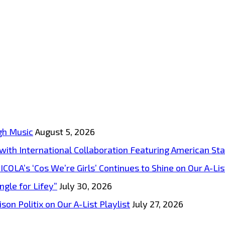
gh Music
August 5, 2026
s with International Collaboration Featuring American S
A’s ‘Cos We’re Girls’ Continues to Shine on Our A-List
ngle for Lifey”
July 30, 2026
on Politix on Our A-List Playlist
July 27, 2026