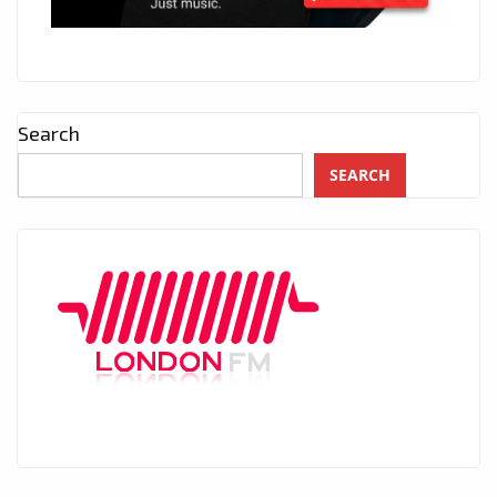
Search
SEARCH