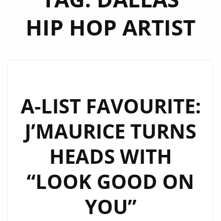
HIP HOP ARTIST
A-LIST FAVOURITE:
J’MAURICE TURNS
HEADS WITH
“LOOK GOOD ON
YOU”