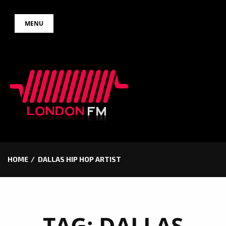
Skip
MENU
to
content
HOME
DALLAS HIP HOP ARTIST
TAG:
DALLAS