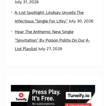
July 31, 2026
A-List Spotlight: Lindsay Unveils The
Infectious “Single For Lifey”
July 30, 2026
Hear The Anthemic New Single
“Sinvitation” By Poison Politix On Our A-
List Playlist
July 27, 2026