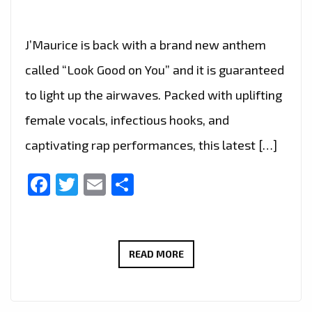
J’Maurice is back with a brand new anthem
called “Look Good on You” and it is guaranteed
to light up the airwaves. Packed with uplifting
female vocals, infectious hooks, and
captivating rap performances, this latest […]
Facebook
Twitter
Email
Share
A-
READ MORE
LIST
FAVOURITE:
J’MAURICE