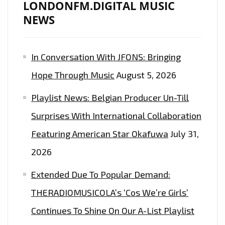
LONDONFM.DIGITAL MUSIC
NEWS
In Conversation With JFONS: Bringing
Hope Through Music
August 5, 2026
Playlist News: Belgian Producer Un-Till
Surprises With International Collaboration
Featuring American Star Okafuwa
July 31,
2026
Extended Due To Popular Demand:
THERADIOMUSICOLA’s ‘Cos We’re Girls’
Continues To Shine On Our A-List Playlist