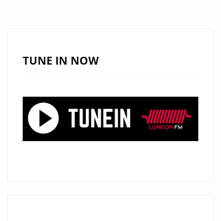
TURNS
HEADS
WITH
“LOOK
TUNE IN NOW
GOOD
ON
YOU”