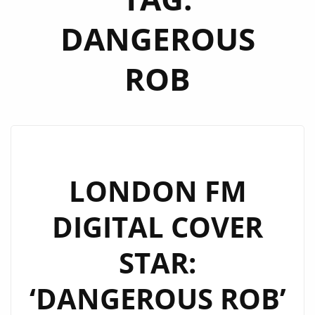
DANGEROUS
ROB
LONDON FM
DIGITAL COVER
STAR:
‘DANGEROUS ROB’