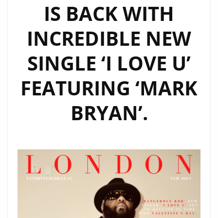
IS BACK WITH
INCREDIBLE NEW
SINGLE ‘I LOVE U’
FEATURING ‘MARK
BRYAN’.