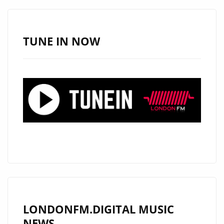
‘DANGEROUS
ROB’
IS
TUNE IN NOW
BACK
WITH
INCREDIBLE
NEW
SINGLE
‘I
LOVE
U’
FEATURING
‘MARK
BRYAN’.
LONDONFM.DIGITAL MUSIC
NEWS