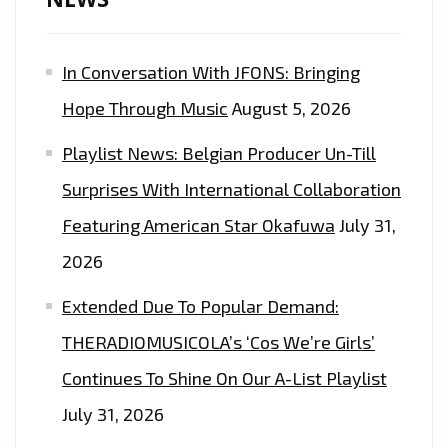
In Conversation With JFONS: Bringing
Hope Through Music
August 5, 2026
Playlist News: Belgian Producer Un-Till
Surprises With International Collaboration
Featuring American Star Okafuwa
July 31,
2026
Extended Due To Popular Demand:
THERADIOMUSICOLA’s ‘Cos We’re Girls’
Continues To Shine On Our A-List Playlist
July 31, 2026