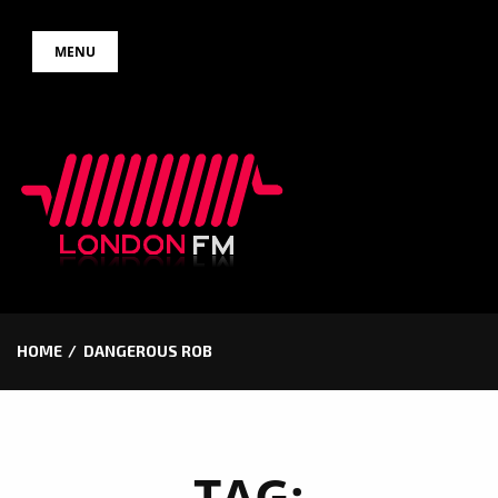
Skip
MENU
to
content
HOME
DANGEROUS ROB
TAG: