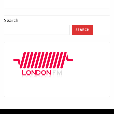
Search
SEARCH