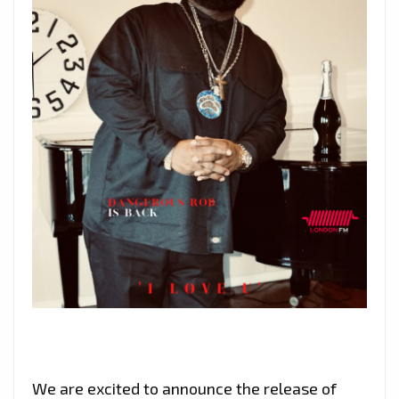
We are excited to announce the release of