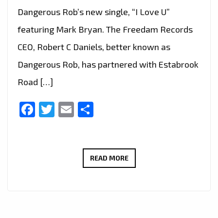
Dangerous Rob’s new single, “I Love U”
featuring Mark Bryan. The Freedam Records
CEO, Robert C Daniels, better known as
Dangerous Rob, has partnered with Estabrook
Road […]
Facebook
Twitter
Email
Share
LONDON
READ MORE
FM
DIGITAL
COVER
STAR: