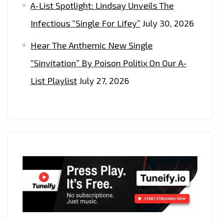
A-List Spotlight: Lindsay Unveils The
Infectious “Single For Lifey”
July 30, 2026
Hear The Anthemic New Single
“Sinvitation” By Poison Politix On Our A-
List Playlist
July 27, 2026