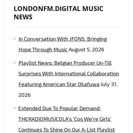
LONDONFM.DIGITAL MUSIC
NEWS
In Conversation With JFONS: Bringing
Hope Through Music
August 5, 2026
Playlist News: Belgian Producer Un-Till
Surprises With International Collaboration
Featuring American Star Okafuwa
July 31,
2026
Extended Due To Popular Demand:
THERADIOMUSICOLA’s ‘Cos We’re Girls’
Continues To Shine On Our A-List Playlist