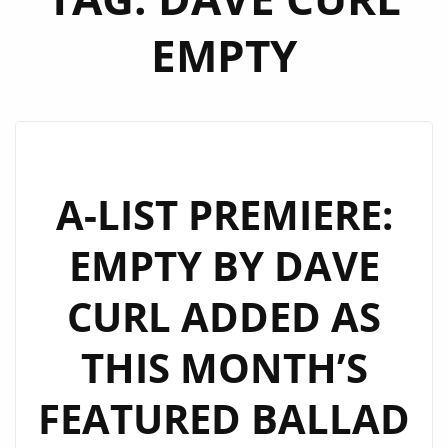
EMPTY
A-LIST PREMIERE:
EMPTY BY DAVE
CURL ADDED AS
THIS MONTH’S
FEATURED BALLAD