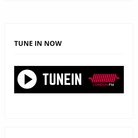
EMPTY
BY
DAVE
CURL
ADDED
TUNE IN NOW
AS
THIS
MONTH’S
FEATURED
BALLAD
POWERPLAY