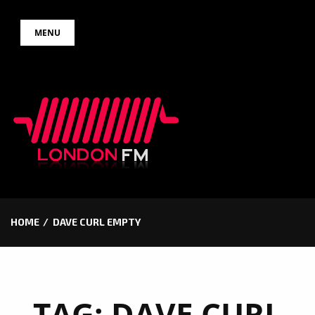
Skip
MENU
to
content
HOME
DAVE CURL EMPTY
TAG:
DAVE CURL