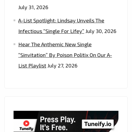
July 31, 2026
A-List Spotlight: Lindsay Unveils The
Infectious “Single For Lifey”
July 30, 2026
Hear The Anthemic New Single
“Sinvitation” By Poison Politix On Our A-
List Playlist
July 27, 2026