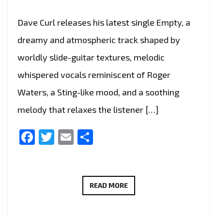
Dave Curl releases his latest single Empty, a
dreamy and atmospheric track shaped by
worldly slide-guitar textures, melodic
whispered vocals reminiscent of Roger
Waters, a Sting-like mood, and a soothing
melody that relaxes the listener […]
Facebook
Twitter
Email
Share
A-
READ MORE
LIST
PREMIERE: