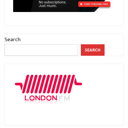
Search
SEARCH