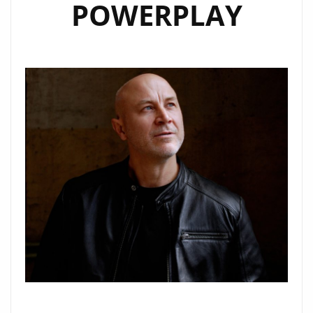
POWERPLAY