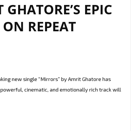
 GHATORE’S EPIC
LAND”
NOW
 ON REPEAT
ON
LONDON
FM
DIGITAL
A-
LIST
king new single “Mirrors” by Amrit Ghatore has
is powerful, cinematic, and emotionally rich track will