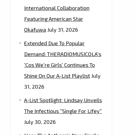
International Collaboration
Featuring American Star
Okafuwa
July 31, 2026
Extended Due To Popular
Demand: THERADIOMUSICOLA’s
‘Cos We’re Girls’ Continues To
Shine On Our A-List Playlist
July
31, 2026
A-List Spotlight: Lindsay Unveils
The Infectious “Single For Lifey”
July 30, 2026