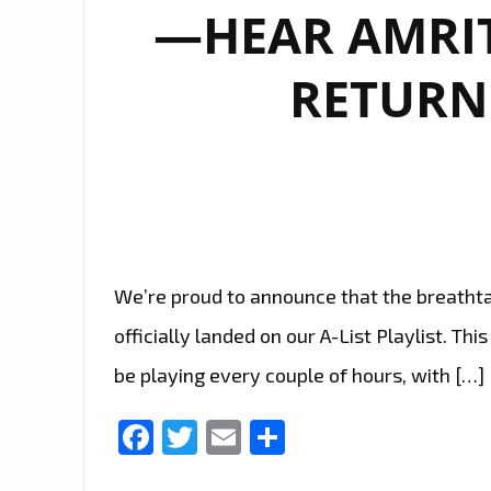
—HEAR AMRIT
RETURN
We’re proud to announce that the breathta
officially landed on our A-List Playlist. Th
be playing every couple of hours, with […]
Facebook
Twitter
Email
Share