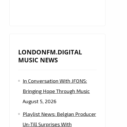
LONDONFM.DIGITAL
MUSIC NEWS
In Conversation With JFONS:
Bringing Hope Through Music
August 5, 2026
Playlist News: Belgian Producer
Un-Till Surprises With