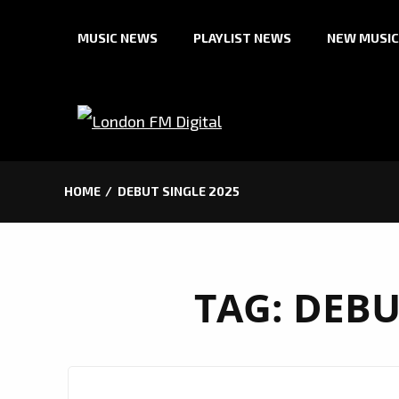
Skip
MUSIC NEWS
PLAYLIST NEWS
NEW MUSIC
to
content
HOME
DEBUT SINGLE 2025
TAG:
DEBU