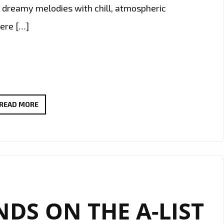
s dreamy melodies with chill, atmospheric
were […]
ELIZA
READ MORE
PŁAWECKA
DELIVERS
DREAMY
DEBUT
WITH
HAUNTING
DS ON THE A-LIST
SINGLE
“CRYING