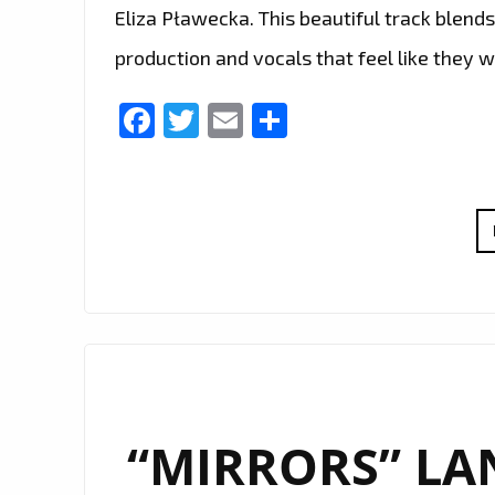
Eliza Pławecka. This beautiful track blend
production and vocals that feel like they 
Facebook
Twitter
Email
Share
“MIRRORS” LAN