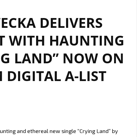
ECKA DELIVERS
T WITH HAUNTING
NG LAND” NOW ON
DIGITAL A-LIST
haunting and ethereal new single “Crying Land” by