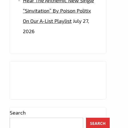
Hear The Anthemic New Single
“Sinvitation” By Poison Politix
On Our A-List Playlist
July 27,
2026
Search
SEARCH