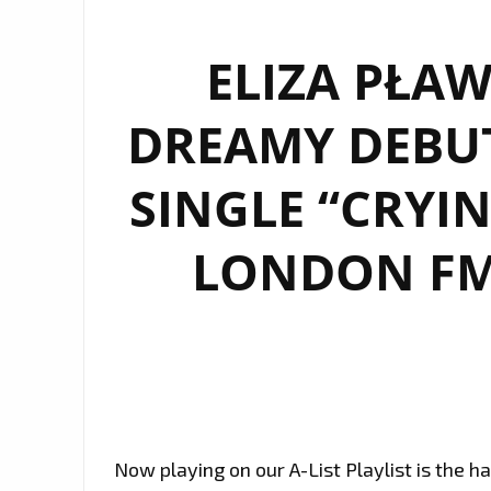
ELIZA PŁAW
DREAMY DEBU
SINGLE “CRYI
LONDON FM 
Now playing on our A-List Playlist is the 