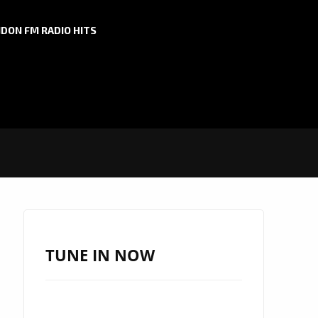
DON FM RADIO HITS
TUNE IN NOW