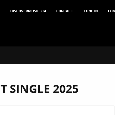
DISCOVERMUSIC.FM
CONTACT
TUNE IN
LON
T SINGLE 2025