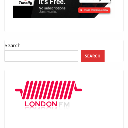
Search
SEARCH