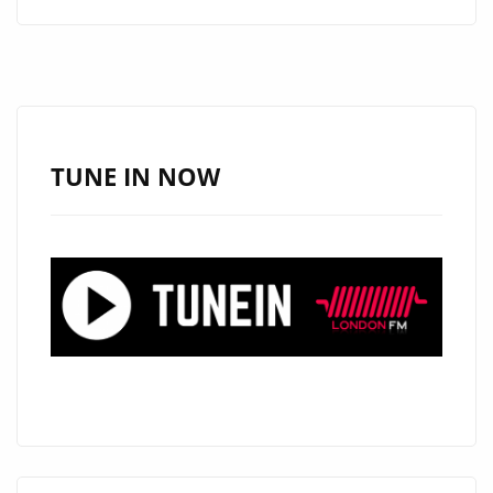
ROCK
FORCE
DIEMISLADE
DROPS
EXPLOSIVE
NEW
TUNE IN NOW
SINGLE