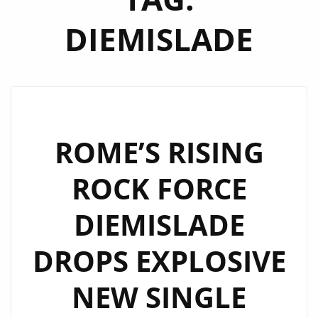
DIEMISLADE
ROME’S RISING
ROCK FORCE
DIEMISLADE
DROPS EXPLOSIVE
NEW SINGLE