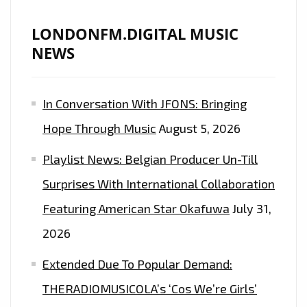
LONDONFM.DIGITAL MUSIC
NEWS
In Conversation With JFONS: Bringing
Hope Through Music
August 5, 2026
Playlist News: Belgian Producer Un-Till
Surprises With International Collaboration
Featuring American Star Okafuwa
July 31,
2026
Extended Due To Popular Demand:
THERADIOMUSICOLA’s ‘Cos We’re Girls’