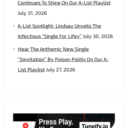
Continues To Shine On Our A-List Playlist
July 31, 2026
A-List Spotlight: Lindsay Unveils The
Infectious “Single For Lifey”
July 30, 2026
Hear The Anthemic New Single
“Sinvitation” By Poison Politix On Our A-
List Playlist
July 27, 2026