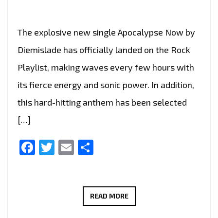
The explosive new single Apocalypse Now by
Diemislade has officially landed on the Rock
Playlist, making waves every few hours with
its fierce energy and sonic power. In addition,
this hard-hitting anthem has been selected
[…]
Facebook
Twitter
Email
Share
ROME’S
READ MORE
RISING