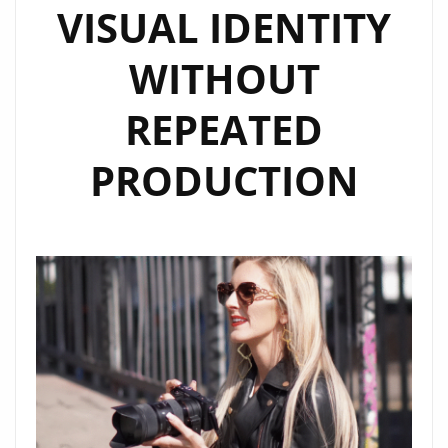
VISUAL IDENTITY
WITHOUT
REPEATED
PRODUCTION