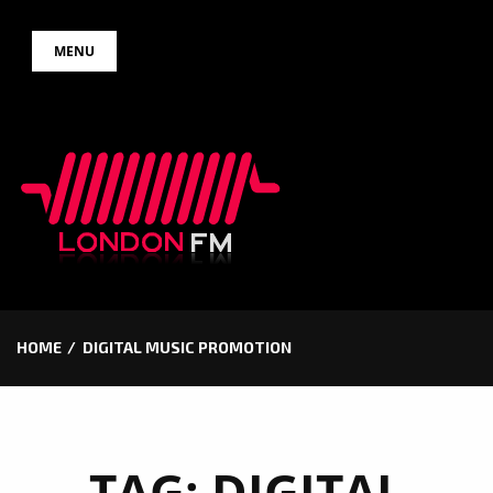
Skip
MENU
to
content
HOME
DIGITAL MUSIC PROMOTION
TAG:
DIGITAL