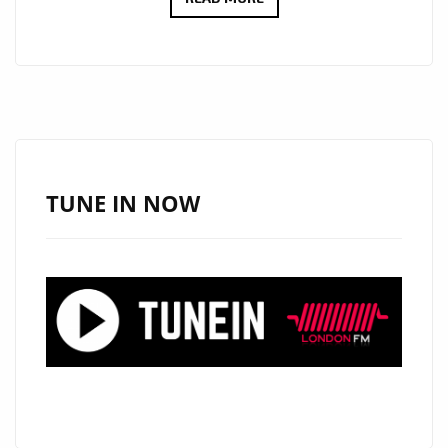
VIDEO
MARKETPLACE
PROVIDE
CONSISTENT
VISUAL
IDENTITY
WITHOUT
TUNE IN NOW
REPEATED
PRODUCTION