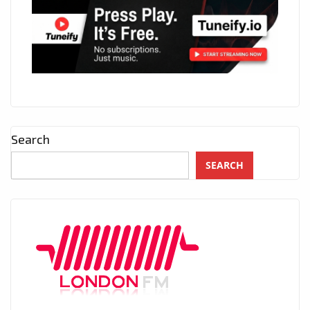
Search
SEARCH