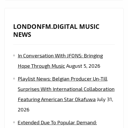
LONDONFM.DIGITAL MUSIC
NEWS
In Conversation With JFONS: Bringing
Hope Through Music
August 5, 2026
Playlist News: Belgian Producer Un-Till
Surprises With International Collaboration
Featuring American Star Okafuwa
July 31,
2026
Extended Due To Popular Demand: