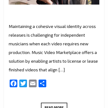
Maintaining a cohesive visual identity across
releases is challenging for independent
musicians when each video requires new
production. Music Video Marketplace offers a
solution by enabling artists to license or lease
finished videos that align […]
Facebook
Twitter
Email
Share
MUSIC
READ MORE