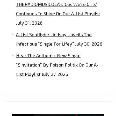
THERADIOMUSICOLA’s ‘Cos We’re Girls’
Continues To Shine On Our A-List Playlist
July 31, 2026
A-List Spotlight: Lindsay Unveils The
Infectious “Single For Lifey”
July 30, 2026
Hear The Anthemic New Single
“Sinvitation” By Poison Politix On Our A-
List Playlist
July 27, 2026