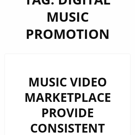
MUSIC
PROMOTION
MUSIC VIDEO
MARKETPLACE
PROVIDE
CONSISTENT