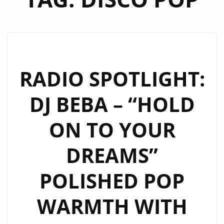
RADIO SPOTLIGHT:
DJ BEBA – “HOLD
ON TO YOUR
DREAMS”
POLISHED POP
WARMTH WITH