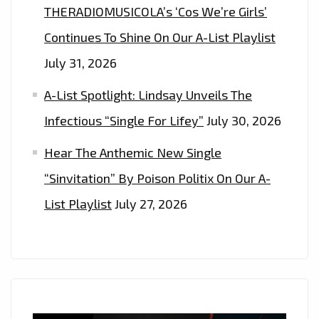
THERADIOMUSICOLA’s ‘Cos We’re Girls’
Continues To Shine On Our A-List Playlist
July 31, 2026
A-List Spotlight: Lindsay Unveils The
Infectious “Single For Lifey”
July 30, 2026
Hear The Anthemic New Single
“Sinvitation” By Poison Politix On Our A-
List Playlist
July 27, 2026