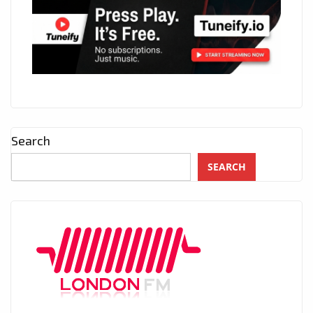
Search
SEARCH