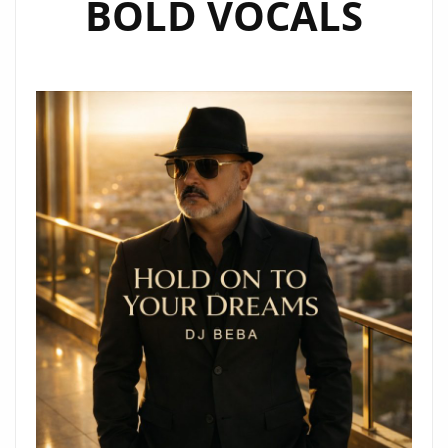
BOLD VOCALS