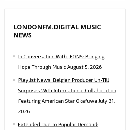
LONDONFM.DIGITAL MUSIC
NEWS
In Conversation With JFONS: Bringing
Hope Through Music
August 5, 2026
Playlist News: Belgian Producer Un-Till
Surprises With International Collaboration
Featuring American Star Okafuwa
July 31,
2026
Extended Due To Popular Demand: