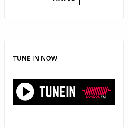
SPOTLIGHT:
DJ
BEBA
–
“HOLD
ON
TO
TUNE IN NOW
YOUR
DREAMS”
POLISHED
POP
WARMTH
WITH
BOLD
VOCALS