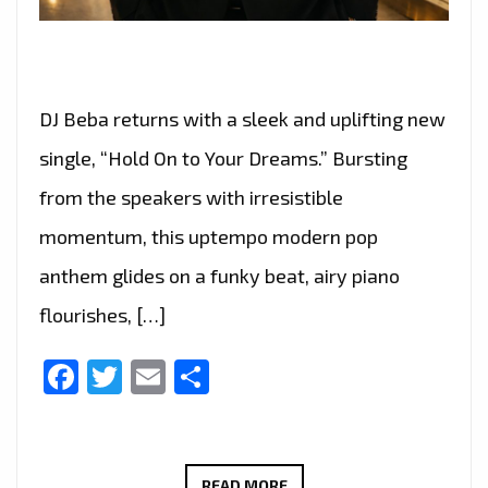
DJ Beba returns with a sleek and uplifting new
single, “Hold On to Your Dreams.” Bursting
from the speakers with irresistible
momentum, this uptempo modern pop
anthem glides on a funky beat, airy piano
flourishes, […]
Facebook
Twitter
Email
Share
RADIO
READ MORE