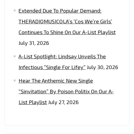
Extended Due To Popular Demand:
THERADIOMUSICOLA’s ‘Cos We’re Girls’
Continues To Shine On Our A-List Playlist
July 31, 2026
A-List Spotlight: Lindsay Unveils The
Infectious “Single For Lifey”
July 30, 2026
Hear The Anthemic New Single
“Sinvitation” By Poison Politix On Our A-
List Playlist
July 27, 2026