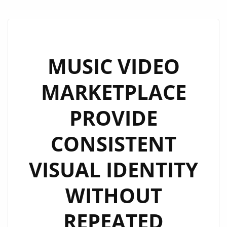
MUSIC VIDEO
MARKETPLACE
PROVIDE
CONSISTENT
VISUAL IDENTITY
WITHOUT
REPEATED