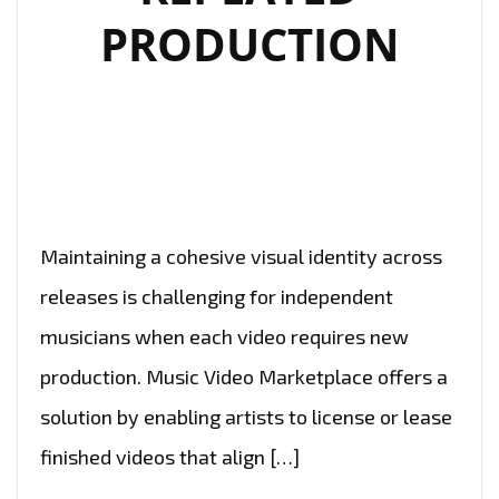
PRODUCTION
Maintaining a cohesive visual identity across
releases is challenging for independent
musicians when each video requires new
production. Music Video Marketplace offers a
solution by enabling artists to license or lease
finished videos that align […]