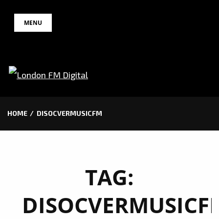
Skip
MENU
to
content
HOME
DISOCVERMUSICFM
TAG:
DISOCVERMUSICF