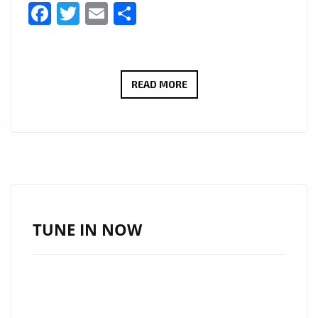
Facebook
Twitter
Email
Share
MUSIC
READ MORE
VIDEO
MARKETPLACE
PROVIDE
CONSISTENT
VISUAL
IDENTITY
WITHOUT
TUNE IN NOW
REPEATED
PRODUCTION