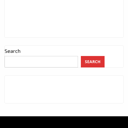
Search
SEARCH