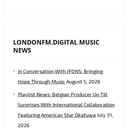
LONDONFM.DIGITAL MUSIC
NEWS
In Conversation With JFONS: Bringing
Hope Through Music
August 5, 2026
Playlist News: Belgian Producer Un-Till
Surprises With International Collaboration
Featuring American Star Okafuwa
July 31,
2026