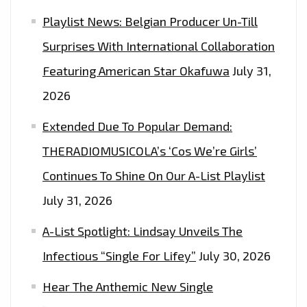
Playlist News: Belgian Producer Un-Till
Surprises With International Collaboration
Featuring American Star Okafuwa
July 31,
2026
Extended Due To Popular Demand:
THERADIOMUSICOLA’s ‘Cos We’re Girls’
Continues To Shine On Our A-List Playlist
July 31, 2026
A-List Spotlight: Lindsay Unveils The
Infectious “Single For Lifey”
July 30, 2026
Hear The Anthemic New Single