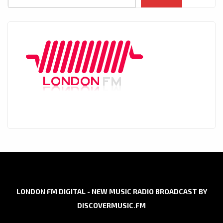
LONDON FM DIGITAL - NEW MUSIC RADIO BROADCAST BY
DISCOVERMUSIC.FM