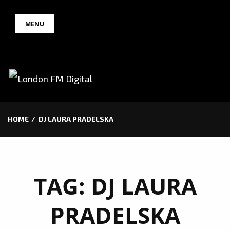
Skip
MENU
to
content
HOME
DJ LAURA PRADELSKA
TAG:
DJ LAURA
PRADELSKA