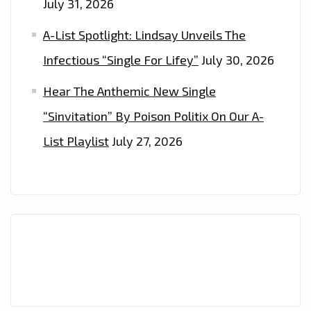
July 31, 2026
A-List Spotlight: Lindsay Unveils The
Infectious “Single For Lifey”
July 30, 2026
Hear The Anthemic New Single
“Sinvitation” By Poison Politix On Our A-
List Playlist
July 27, 2026