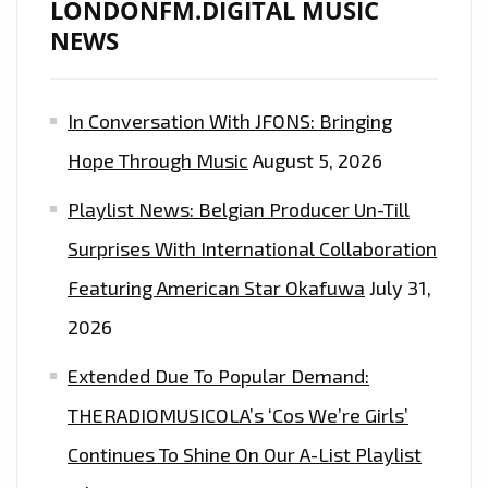
LONDONFM.DIGITAL MUSIC
NEWS
In Conversation With JFONS: Bringing
Hope Through Music
August 5, 2026
Playlist News: Belgian Producer Un-Till
Surprises With International Collaboration
Featuring American Star Okafuwa
July 31,
2026
Extended Due To Popular Demand:
THERADIOMUSICOLA’s ‘Cos We’re Girls’
Continues To Shine On Our A-List Playlist