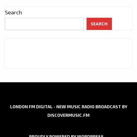
Search
SEARCH
LONDON FM DIGITAL - NEW MUSIC RADIO BROADCAST BY
DISCOVERMUSIC.FM
PROUDLY POWERED BY WORDPRESS