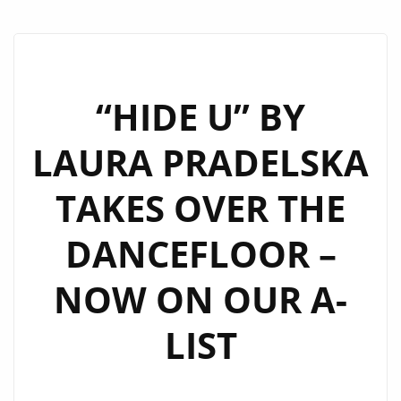
“HIDE U” BY
LAURA PRADELSKA
TAKES OVER THE
DANCEFLOOR –
NOW ON OUR A-
LIST