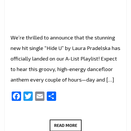
We’re thrilled to announce that the stunning
new hit single “Hide U” by Laura Pradelska has
officially landed on our A-List Playlist! Expect
to hear this groovy, high-energy dancefloor
anthem every couple of hours—day and […]
Facebook
Twitter
Email
Share
“HIDE
READ MORE