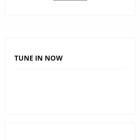
U”
BY
LAURA
PRADELSKA
TAKES
OVER
THE
TUNE IN NOW
DANCEFLOOR
–
NOW
ON
OUR
A-
LIST