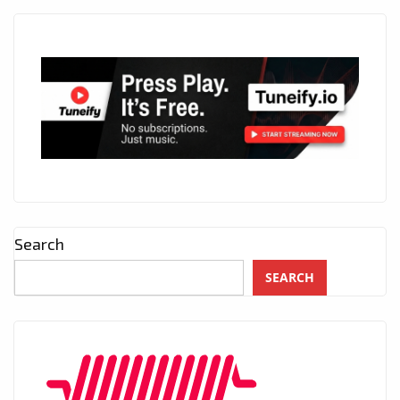
Search
SEARCH