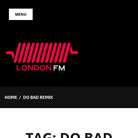
Skip
MENU
to
content
HOME
DO BAD REMIX
TAG:
DO BAD