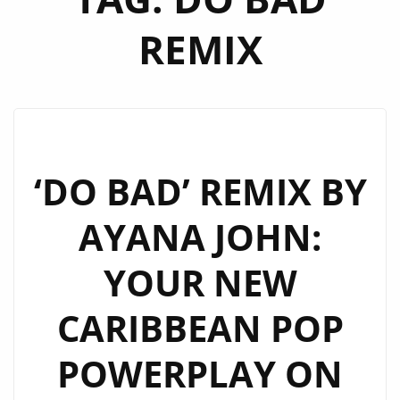
REMIX
‘DO BAD’ REMIX BY
AYANA JOHN:
YOUR NEW
CARIBBEAN POP
POWERPLAY ON