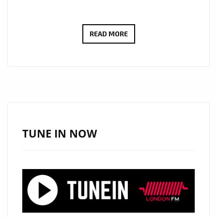
‘DO
READ MORE
BAD’
REMIX
BY
AYANA
JOHN:
YOUR
NEW
TUNE IN NOW
CARIBBEAN
POP
POWERPLAY
ON
LONDON
FM