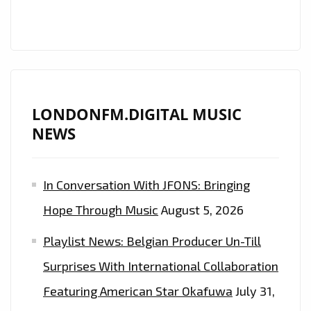
DIGITAL’S
PLAYLIST
LONDONFM.DIGITAL MUSIC
NEWS
In Conversation With JFONS: Bringing
Hope Through Music
August 5, 2026
Playlist News: Belgian Producer Un-Till
Surprises With International Collaboration
Featuring American Star Okafuwa
July 31,