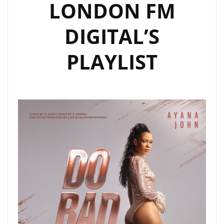
LONDON FM
DIGITAL’S
PLAYLIST