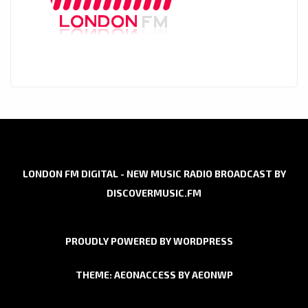
LONDON FM DIGITAL - NEW MUSIC RADIO BROADCAST BY
DISCOVERMUSIC.FM
PROUDLY POWERED BY WORDPRESS
THEME: AEONACCESS BY
AEONWP