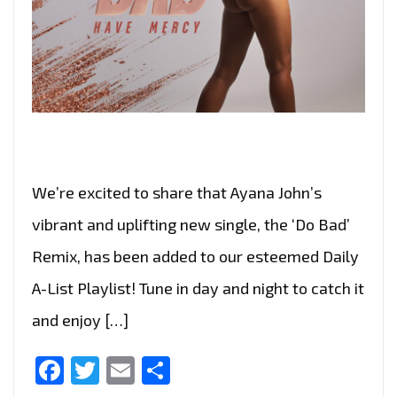
We’re excited to share that Ayana John’s
vibrant and uplifting new single, the ‘Do Bad’
Remix, has been added to our esteemed Daily
A-List Playlist! Tune in day and night to catch it
and enjoy […]
Facebook
Twitter
Email
Share