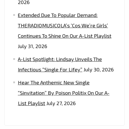
2026
Extended Due To Popular Demand:
THERADIOMUSICOLA’s ‘Cos We’re Girls’
Continues To Shine On Our A-List Playlist
July 31, 2026
A-List Spotlight: Lindsay Unveils The
Infectious “Single For Lifey”
July 30, 2026
Hear The Anthemic New Single
“Sinvitation” By Poison Politix On Our A-
List Playlist
July 27, 2026