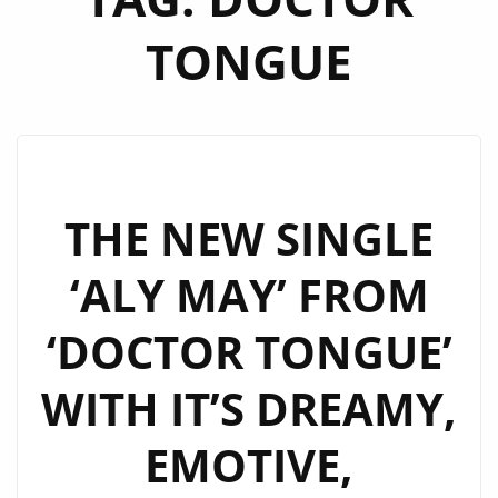
TONGUE
THE NEW SINGLE
‘ALY MAY’ FROM
‘DOCTOR TONGUE’
WITH IT’S DREAMY,
EMOTIVE,