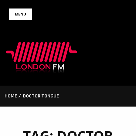
Skip
MENU
to
content
HOME
DOCTOR TONGUE
TAG:
DOCTOR