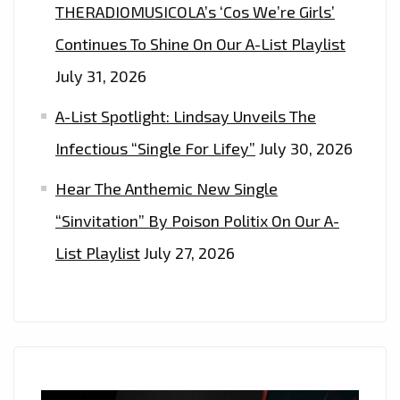
THERADIOMUSICOLA’s ‘Cos We’re Girls’
Continues To Shine On Our A-List Playlist
July 31, 2026
A-List Spotlight: Lindsay Unveils The
Infectious “Single For Lifey”
July 30, 2026
Hear The Anthemic New Single
“Sinvitation” By Poison Politix On Our A-
List Playlist
July 27, 2026