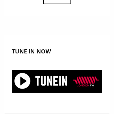
NEW
SINGLE
‘ALY
MAY’
FROM
‘DOCTOR
TONGUE’
TUNE IN NOW
WITH
IT’S
DREAMY,
EMOTIVE,
ROCKING
AND
HEART
WARMING
VIBE