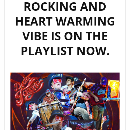
ROCKING AND
HEART WARMING
VIBE IS ON THE
PLAYLIST NOW.