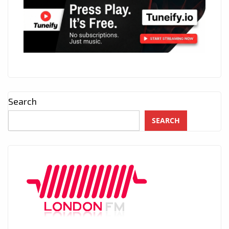
Search
SEARCH