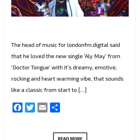
The head of music for londonfm.digital said
that he loved the new single ‘Aly May’ from
‘Doctor Tongue’ with it’s dreamy, emotive,
rocking and heart warming vibe, that sounds
like a classic from start to […]
Facebook
Twitter
Email
Share
THE
READ MORE