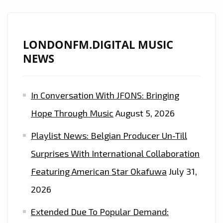
IS
ON
THE
LONDONFM.DIGITAL MUSIC
PLAYLIST
NEWS
NOW.
In Conversation With JFONS: Bringing
Hope Through Music
August 5, 2026
Playlist News: Belgian Producer Un-Till
Surprises With International Collaboration
Featuring American Star Okafuwa
July 31,
2026
Extended Due To Popular Demand: