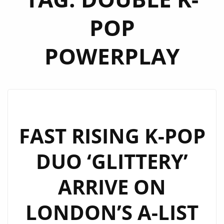
POP
POWERPLAY
FAST RISING K-POP
DUO ‘GLITTERY’
ARRIVE ON
LONDON’S A-LIST