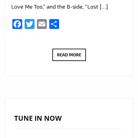
Love Me Too,” and the B-side, “Lost […]
Facebook
Twitter
Email
Share
FAST
READ MORE
RISING
K-
POP
DUO
‘GLITTERY’
ARRIVE
ON
TUNE IN NOW
LONDON’S
A-