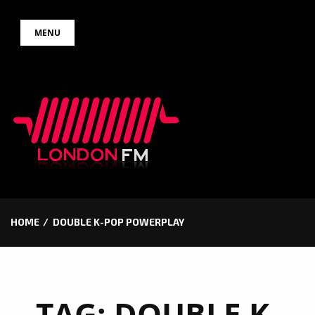
Skip
MENU
to
content
HOME
DOUBLE K-POP POWERPLAY
TAG:
DOUBLE K-