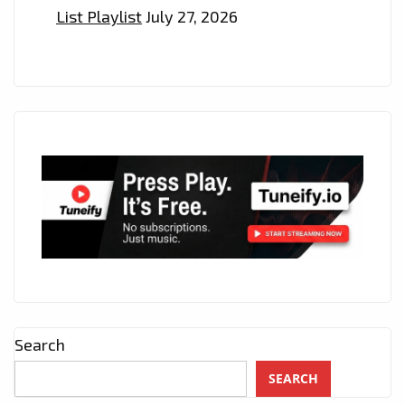
List Playlist
July 27, 2026
Search
SEARCH