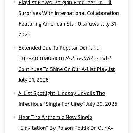
Playlist News: Belgian Producer Un-Till
Surprises With International Collaboration
Featuring American Star Okafuwa
July 31,
2026
Extended Due To Popular Demand:
THERADIOMUSICOLA’s ‘Cos We’re Girls’
Continues To Shine On Our A-List Playlist
July 31, 2026
A-List Spotlight: Lindsay Unveils The
Infectious “Single For Lifey”
July 30, 2026
Hear The Anthemic New Single
“Sinvitation” By Poison Politix On Our A-