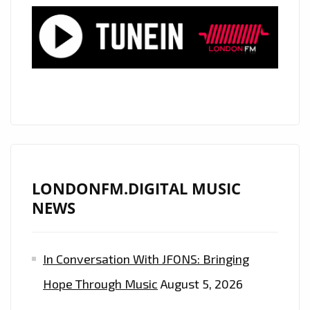
LIST
PLAYLIST
WITH
“I
LOVE
ME
TOO”
AND
“LOST
IN
LONDONFM.DIGITAL MUSIC
YOU”
NEWS
FROM
‘DUALITY’
In Conversation With JFONS: Bringing
Hope Through Music
August 5, 2026