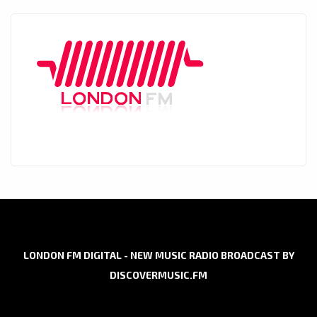
LONDON FM DIGITAL - NEW MUSIC RADIO BROADCAST BY
DISCOVERMUSIC.FM