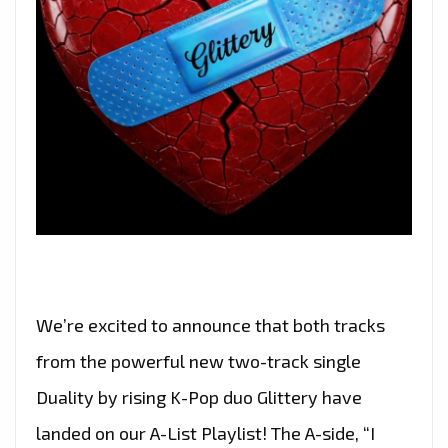
We’re excited to announce that both tracks
from the powerful new two-track single
Duality by rising K-Pop duo Glittery have
landed on our A-List Playlist! The A-side, “I