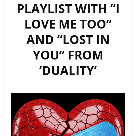
PLAYLIST WITH “I
LOVE ME TOO”
AND “LOST IN
YOU” FROM
‘DUALITY’