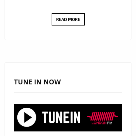
BREAKING
READ MORE
BORDERS:
AREEYEDEE’S
‘BETTER
MAN’
BRINGS
A
UNIQUE
TUNE IN NOW
SOUND
TO
LONDON
FM
POWERPLAY
ROTATION