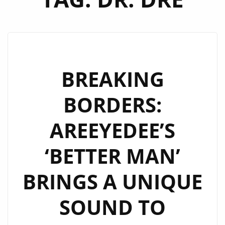
BREAKING
BORDERS:
AREEYEDEE’S
‘BETTER MAN’
BRINGS A UNIQUE
SOUND TO