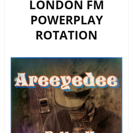
LONDON FM
POWERPLAY
ROTATION