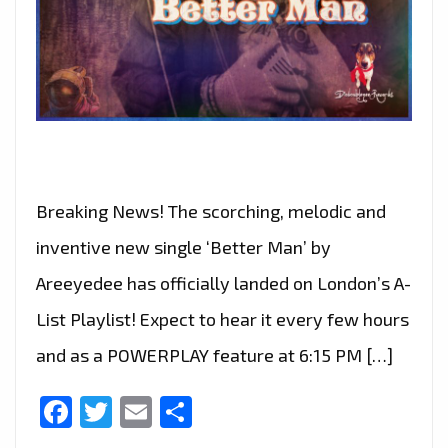
Breaking News! The scorching, melodic and
inventive new single ‘Better Man’ by
Areeyedee has officially landed on London’s A-
List Playlist! Expect to hear it every few hours
and as a POWERPLAY feature at 6:15 PM […]
Facebook
Twitter
Email
Share