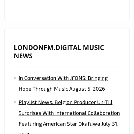
LONDONFM.DIGITAL MUSIC
NEWS
In Conversation With JFONS: Bringing
Hope Through Music
August 5, 2026
Playlist News: Belgian Producer Un-Till
Surprises With International Collaboration
Featuring American Star Okafuwa
July 31,