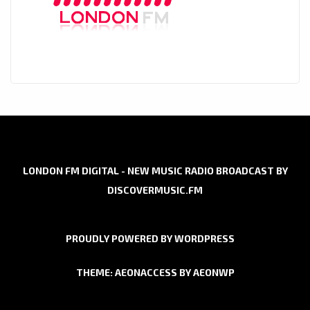
LONDON FM DIGITAL - NEW MUSIC RADIO BROADCAST BY
DISCOVERMUSIC.FM
PROUDLY POWERED BY WORDPRESS
THEME: AEONACCESS BY
AEONWP