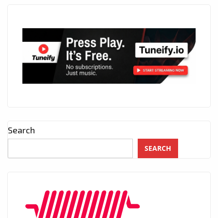
Search
SEARCH