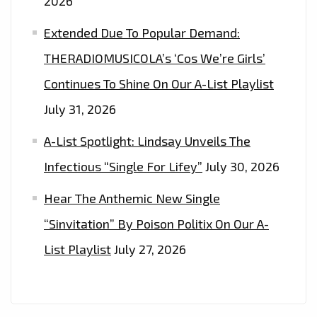
2026
Extended Due To Popular Demand:
THERADIOMUSICOLA’s ‘Cos We’re Girls’
Continues To Shine On Our A-List Playlist
July 31, 2026
A-List Spotlight: Lindsay Unveils The
Infectious “Single For Lifey”
July 30, 2026
Hear The Anthemic New Single
“Sinvitation” By Poison Politix On Our A-
List Playlist
July 27, 2026