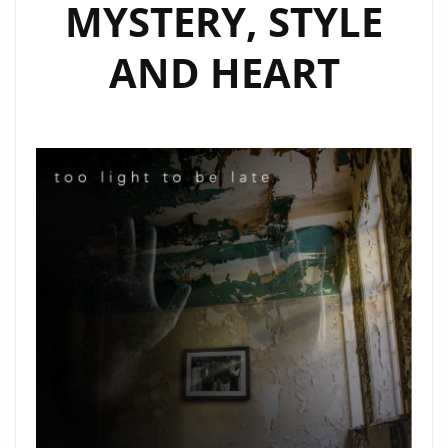
MYSTERY, STYLE
AND HEART