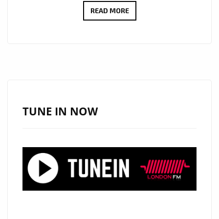
CULT
READ MORE
ICONS
MOSCOW
RELEASE
DEBUT
LP:
EMOTIONAL
SYNTH-
TUNE IN NOW
POP
WITH
MYSTERY,
STYLE
AND
HEART