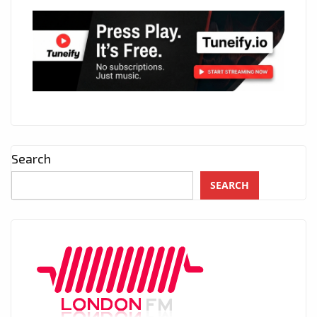
Search
SEARCH