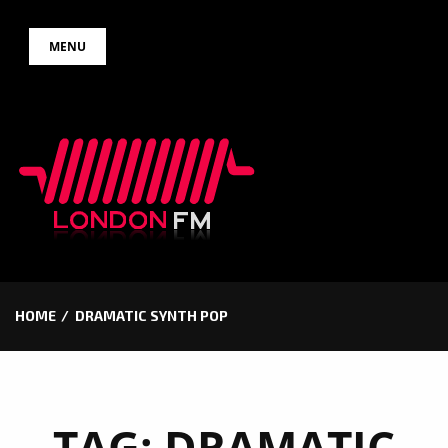
Skip
MENU
to
content
HOME
DRAMATIC SYNTH POP
TAG:
DRAMATIC