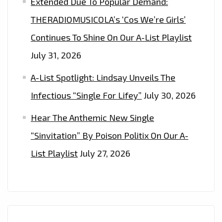
Extended Due To Popular Demand:
THERADIOMUSICOLA’s ‘Cos We’re Girls’
Continues To Shine On Our A-List Playlist
July 31, 2026
A-List Spotlight: Lindsay Unveils The
Infectious “Single For Lifey”
July 30, 2026
Hear The Anthemic New Single
“Sinvitation” By Poison Politix On Our A-
List Playlist
July 27, 2026