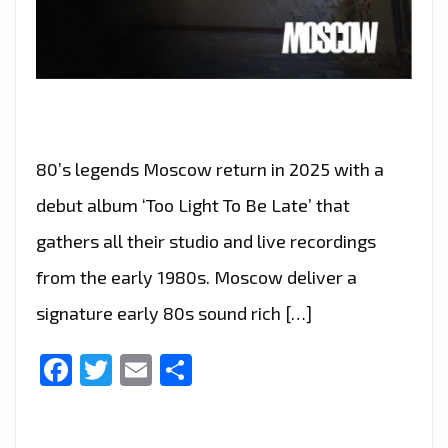
80’s legends Moscow return in 2025 with a
debut album ‘Too Light To Be Late’ that
gathers all their studio and live recordings
from the early 1980s. Moscow deliver a
signature early 80s sound rich […]
Facebook
Twitter
Email
Share