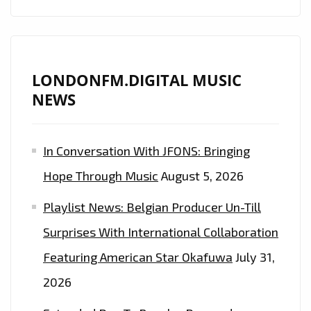
LONDONFM.DIGITAL MUSIC
NEWS
In Conversation With JFONS: Bringing
Hope Through Music
August 5, 2026
Playlist News: Belgian Producer Un-Till
Surprises With International Collaboration
Featuring American Star Okafuwa
July 31,
2026