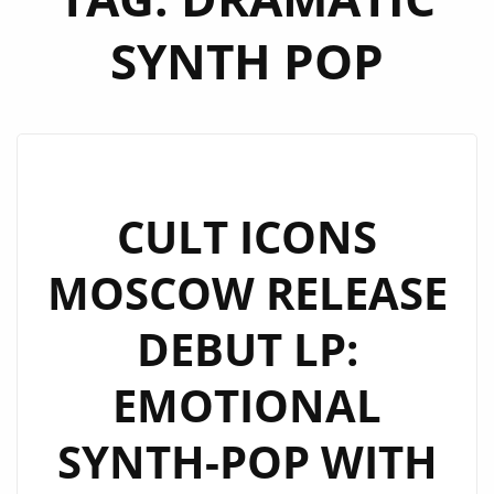
SYNTH POP
CULT ICONS
MOSCOW RELEASE
DEBUT LP:
EMOTIONAL
SYNTH-POP WITH