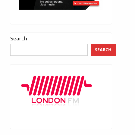
Search
SEARCH