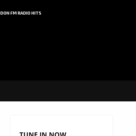
DON FM RADIO HITS
TUNE IN NOW