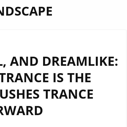
NDSCAPE
AL, AND DREAMLIKE:
“TRANCE IS THE
USHES TRANCE
RWARD