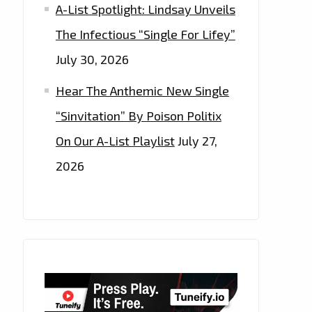
A-List Spotlight: Lindsay Unveils
The Infectious “Single For Lifey”
July 30, 2026
Hear The Anthemic New Single
“Sinvitation” By Poison Politix
On Our A-List Playlist
July 27,
2026