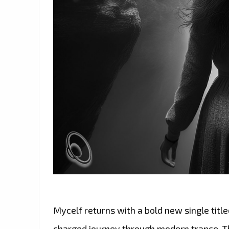
Mycelf returns with a bold new single titl
charged journey through modern trance. Th