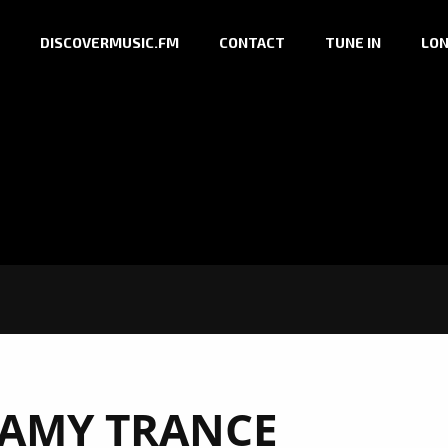
DISCOVERMUSIC.FM
CONTACT
TUNE IN
LON
AMY TRANCE