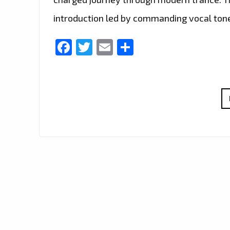
introduction led by commanding vocal ton
Facebook
Twitter
Email
Share