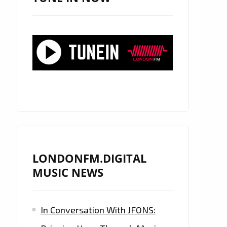
LONDONFM.DIGITAL
MUSIC NEWS
In Conversation With JFONS: