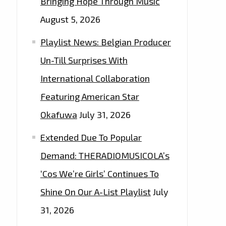
Bringing Hope Through Music
August 5, 2026
Playlist News: Belgian Producer
Un-Till Surprises With
International Collaboration
Featuring American Star
Okafuwa
July 31, 2026
Extended Due To Popular
Demand: THERADIOMUSICOLA’s
‘Cos We’re Girls’ Continues To
Shine On Our A-List Playlist
July
31, 2026