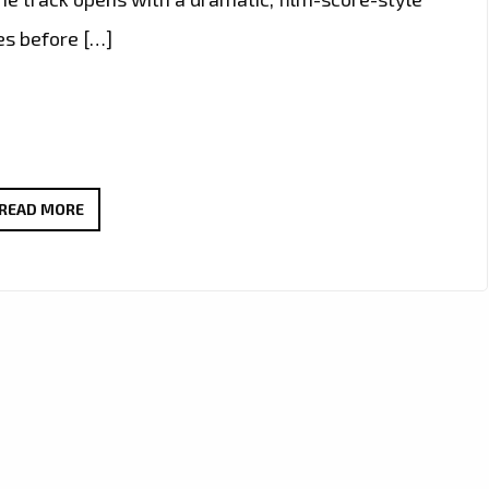
es before […]
EPIC,
READ MORE
POLITICAL,
AND
DREAMLIKE:
MYCELF’S
“TRANCE
IS
THE
ANSWER”
PUSHES