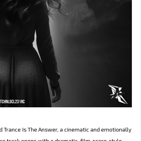
ed Trance Is The Answer, a cinematic and emotionally
e track opens with a dramatic, film-score-style