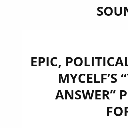
SOU
EPIC, POLITIC
MYCELF’S 
ANSWER” P
FO