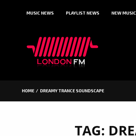
Skip
MUSIC NEWS
PLAYLIST NEWS
NEW MUSIC
to
content
HOME
DREAMY TRANCE SOUNDSCAPE
TAG:
DRE