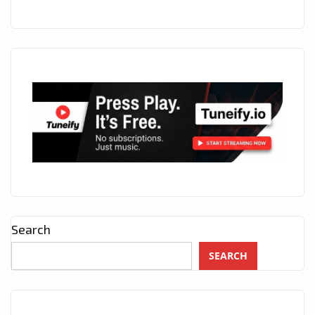
Search
SEARCH