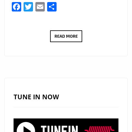
Facebook
Twitter
Email
Share
NIGERIAN
READ MORE
SENSATION
‘AMARACHI’
DOMINATES
LONDON’S
A-
LIST
WITH
TUNE IN NOW
‘EARTH
IS
GHETTO’
&