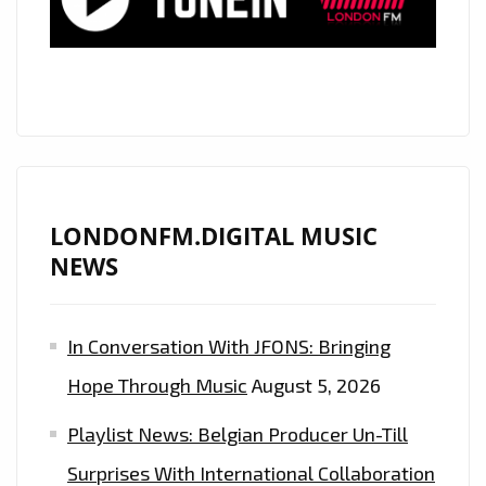
‘THIS
IS
HOW’
ON
DOUBLE
POWERPLAY
LONDONFM.DIGITAL MUSIC
NEWS
In Conversation With JFONS: Bringing
Hope Through Music
August 5, 2026
Playlist News: Belgian Producer Un-Till
Surprises With International Collaboration