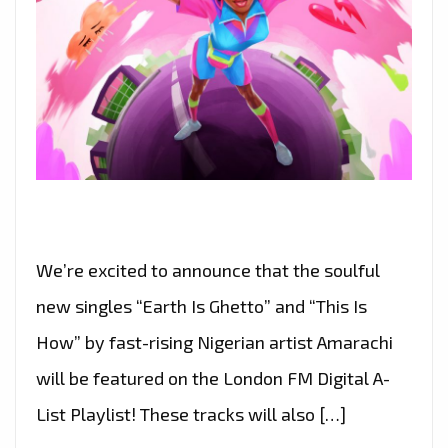
We’re excited to announce that the soulful
new singles “Earth Is Ghetto” and “This Is
How” by fast-rising Nigerian artist Amarachi
will be featured on the London FM Digital A-
List Playlist! These tracks will also […]