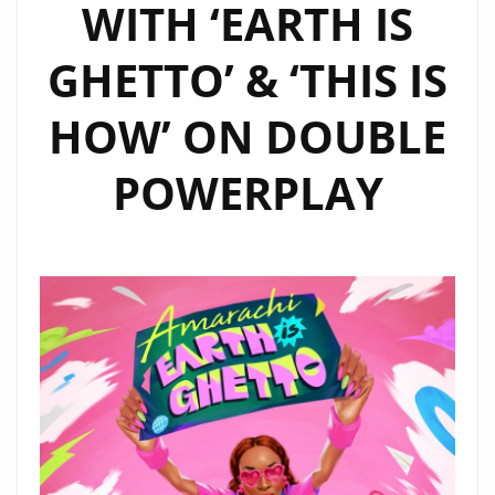
WITH ‘EARTH IS
GHETTO’ & ‘THIS IS
HOW’ ON DOUBLE
POWERPLAY