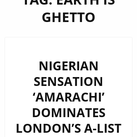
GHETTO
NIGERIAN
SENSATION
‘AMARACHI’
DOMINATES
LONDON’S A-LIST