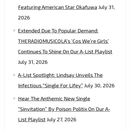
Featuring American Star Okafuwa
July 31,
2026
Extended Due To Popular Demand:
THERADIOMUSICOLA’s ‘Cos We’re Girls’
Continues To Shine On Our A-List Playlist
July 31, 2026
A-List Spotlight: Lindsay Unveils The
Infectious “Single For Lifey”
July 30, 2026
Hear The Anthemic New Single
“Sinvitation” By Poison Politix On Our A-
List Playlist
July 27, 2026