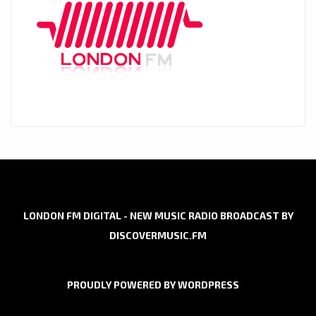
LONDON FM DIGITAL - NEW MUSIC RADIO BROADCAST BY
DISCOVERMUSIC.FM
PROUDLY POWERED BY WORDPRESS