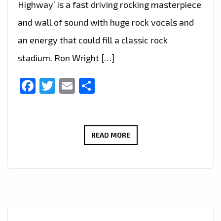
Highway’ is a fast driving rocking masterpiece
and wall of sound with huge rock vocals and
an energy that could fill a classic rock
stadium. Ron Wright […]
Facebook
Twitter
Email
Share
CALIFORNIA’S
READ MORE
ROCK
GURU
‘RON
WRIGHT’
JOINS
LEGENDARY