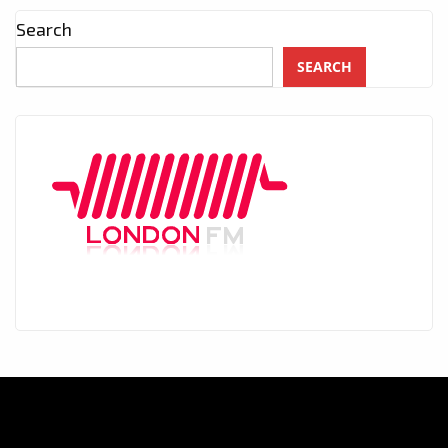
Search
SEARCH