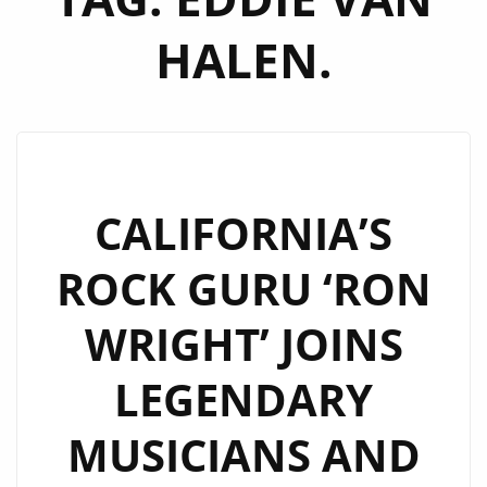
HALEN.
CALIFORNIA’S
ROCK GURU ‘RON
WRIGHT’ JOINS
LEGENDARY
MUSICIANS AND