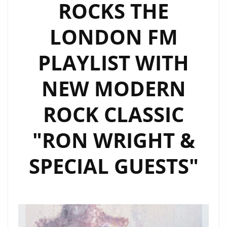
ROCKS THE
LONDON FM
PLAYLIST WITH
NEW MODERN
ROCK CLASSIC
"RON WRIGHT &
SPECIAL GUESTS"