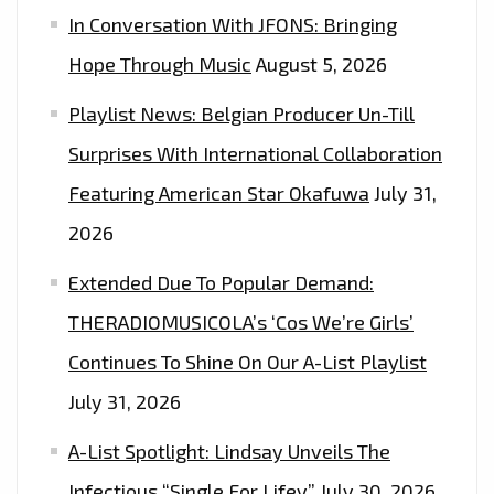
In Conversation With JFONS: Bringing
GUESTS"
Hope Through Music
August 5, 2026
Playlist News: Belgian Producer Un-Till
Surprises With International Collaboration
Featuring American Star Okafuwa
July 31,
2026
Extended Due To Popular Demand:
THERADIOMUSICOLA’s ‘Cos We’re Girls’
Continues To Shine On Our A-List Playlist
July 31, 2026
A-List Spotlight: Lindsay Unveils The
Infectious “Single For Lifey”
July 30, 2026