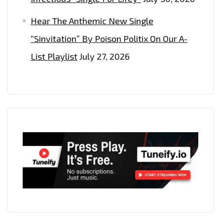
Hear The Anthemic New Single
“Sinvitation” By Poison Politix On Our A-
List Playlist
July 27, 2026