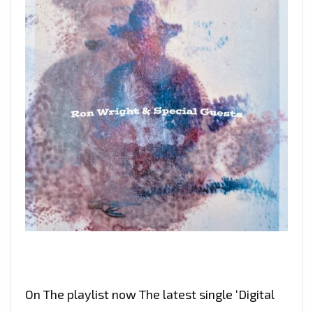
On The playlist now The latest single ‘Digital