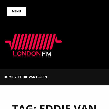
Skip
MENU
to
content
HOME
EDDIE VAN HALEN.
TAG:
EDDIE VAN