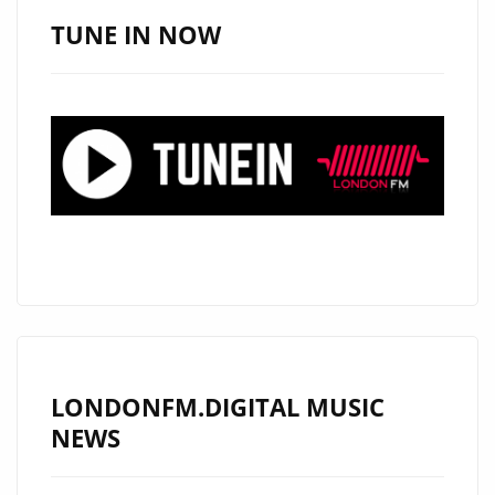
MUSICIANS
TUNE IN NOW
AND
ROCKS
THE
LONDON
FM
PLAYLIST
WITH
NEW
MODERN
ROCK
CLASSIC
"RON
LONDONFM.DIGITAL MUSIC
WRIGHT
NEWS
&
SPECIAL