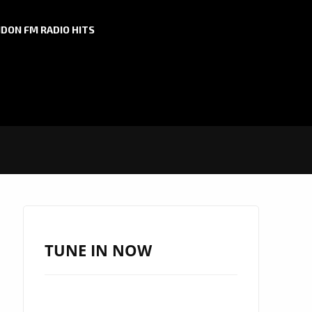
DON FM RADIO HITS
TUNE IN NOW