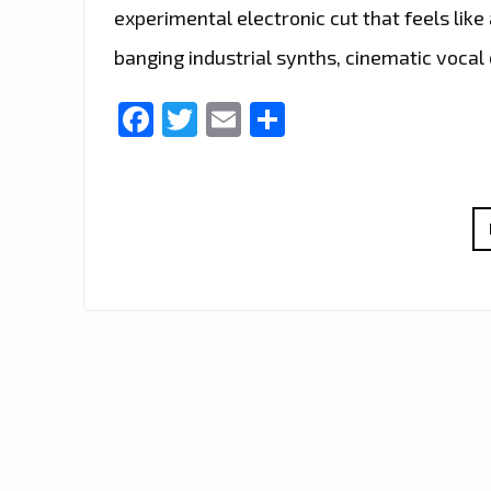
experimental electronic cut that feels lik
banging industrial synths, cinematic vocal
Facebook
Twitter
Email
Share