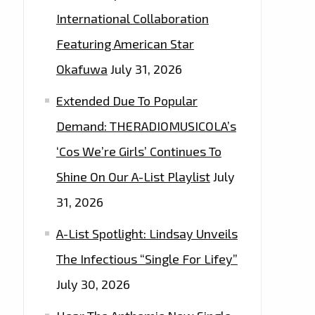
International Collaboration
Featuring American Star
Okafuwa
July 31, 2026
Extended Due To Popular
Demand: THERADIOMUSICOLA’s
‘Cos We’re Girls’ Continues To
Shine On Our A-List Playlist
July
31, 2026
A-List Spotlight: Lindsay Unveils
The Infectious “Single For Lifey”
July 30, 2026