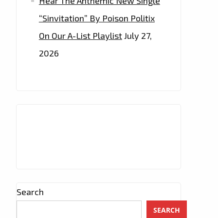
Hear The Anthemic New Single
“Sinvitation” By Poison Politix
On Our A-List Playlist
July 27,
2026
Search
SEARCH