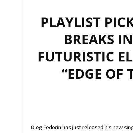
PLAYLIST PIC
BREAKS IN
FUTURISTIC E
“EDGE OF 
Oleg Fedorin has just released his new sing