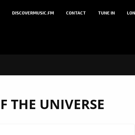
DISCOVERMUSIC.FM
CONTACT
TUNE IN
LON
F THE UNIVERSE