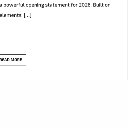
e a powerful opening statement for 2026. Built on
 elements, […]
PLAYLIST
READ MORE
PICKS:
OLEG
FEDORIN
BREAKS
INTO
2026
WITH
FUTURISTIC