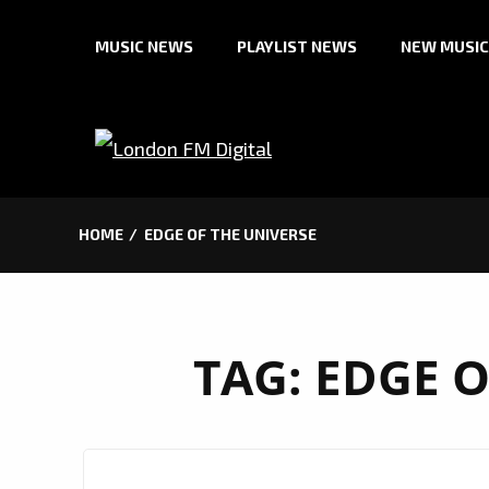
Skip
MUSIC NEWS
PLAYLIST NEWS
NEW MUSIC
to
content
HOME
EDGE OF THE UNIVERSE
TAG:
EDGE O