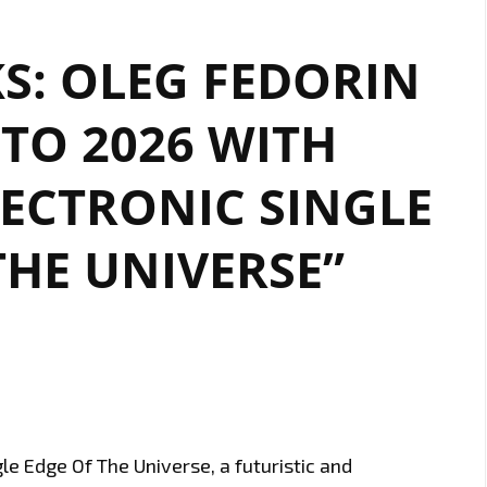
KS: OLEG FEDORIN
TO 2026 WITH
LECTRONIC SINGLE
THE UNIVERSE”
le Edge Of The Universe, a futuristic and