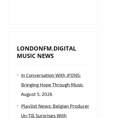
LONDONFM.DIGITAL
MUSIC NEWS
In Conversation With JFONS:
Bringing Hope Through Music
August 5, 2026
Playlist News: Belgian Producer
Un-Till Surprises With