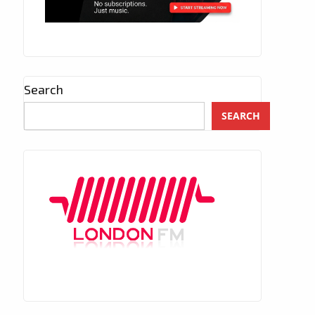
Search
SEARCH