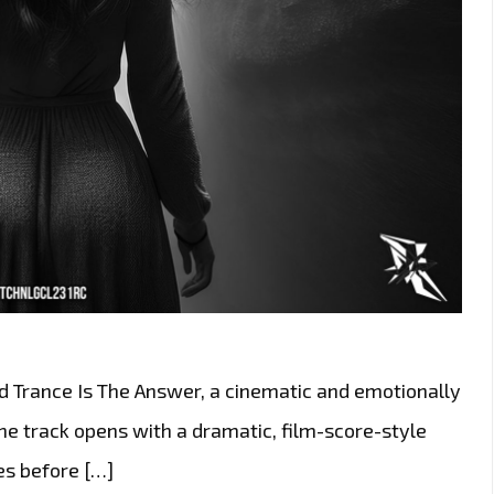
ed Trance Is The Answer, a cinematic and emotionally
e track opens with a dramatic, film-score-style
es before […]