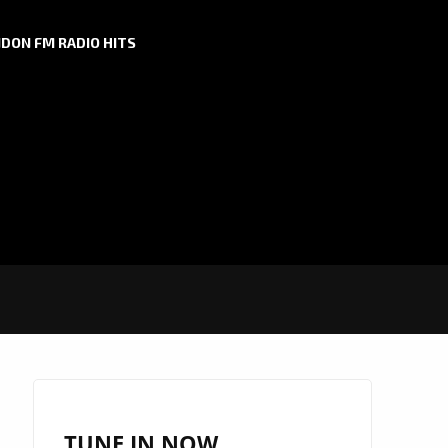
DON FM RADIO HITS
TUNE IN NOW