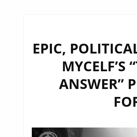
EPIC, POLITIC
MYCELF’S 
ANSWER” P
FO