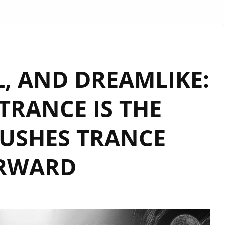
AL, AND DREAMLIKE:
“TRANCE IS THE
USHES TRANCE
RWARD