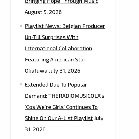
Bringing Hope Through Music
August 5, 2026
Playlist News: Belgian Producer
Un-Till Surprises With
International Collaboration
Featuring American Star
Okafuwa
July 31, 2026
Extended Due To Popular
Demand: THERADIOMUSICOLA’s
‘Cos We’re Girls’ Continues To
Shine On Our A-List Playlist
July
31, 2026