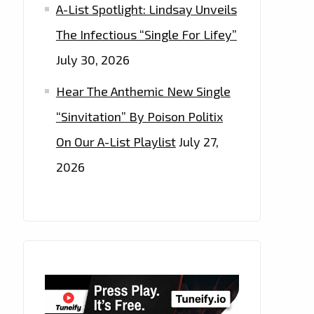
A-List Spotlight: Lindsay Unveils
The Infectious “Single For Lifey”
July 30, 2026
Hear The Anthemic New Single
“Sinvitation” By Poison Politix
On Our A-List Playlist
July 27,
2026