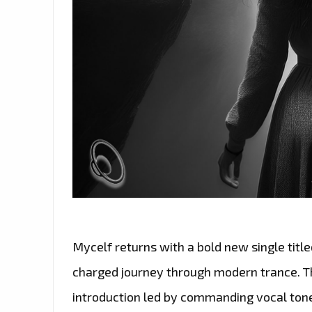
Mycelf returns with a bold new single titl
charged journey through modern trance. Th
introduction led by commanding vocal ton