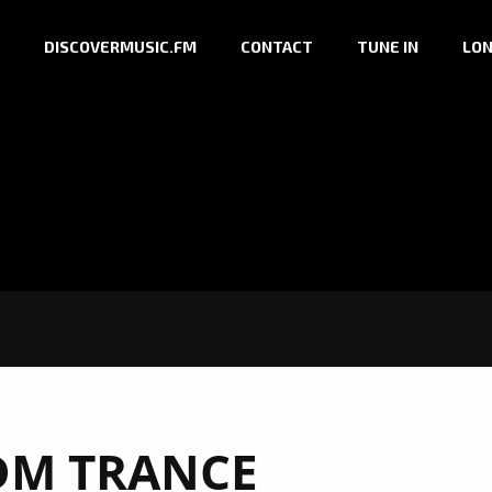
DISCOVERMUSIC.FM
CONTACT
TUNE IN
LON
DM TRANCE