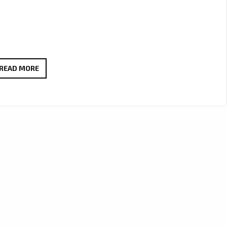
EPIC,
READ MORE
POLITICAL,
AND
DREAMLIKE:
MYCELF’S
“TRANCE
IS
THE
ANSWER”
PUSHES
TRANCE
FORWARD