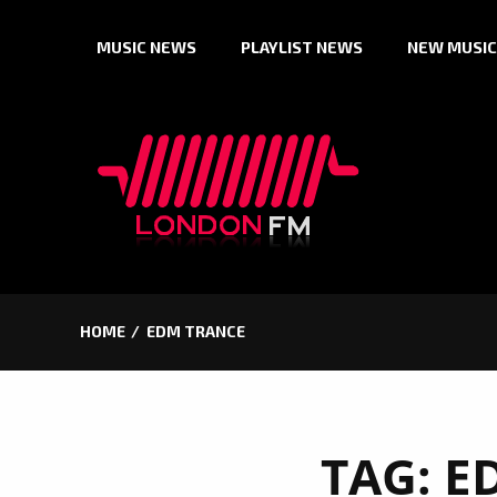
Skip
MUSIC NEWS
PLAYLIST NEWS
NEW MUSIC
to
content
HOME
EDM TRANCE
TAG:
E