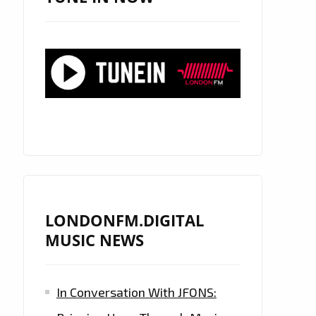
LONDONFM.DIGITAL
MUSIC NEWS
In Conversation With JFONS: