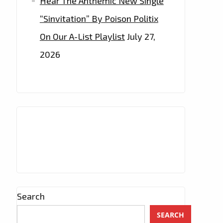
Hear The Anthemic New Single
“Sinvitation” By Poison Politix
On Our A-List Playlist
July 27,
2026
Search
SEARCH