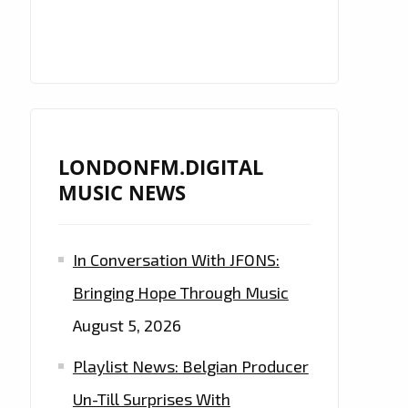
LONDONFM.DIGITAL
MUSIC NEWS
In Conversation With JFONS:
Bringing Hope Through Music
August 5, 2026
Playlist News: Belgian Producer
Un-Till Surprises With