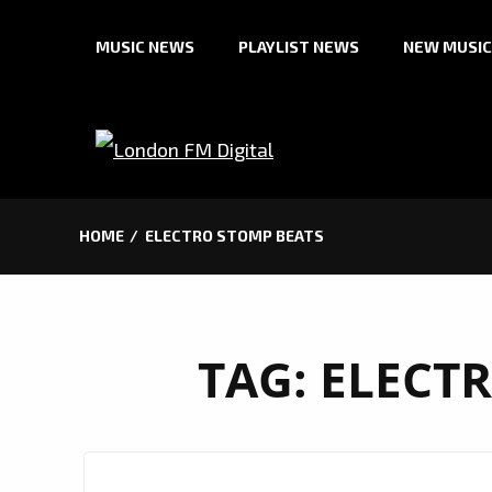
Skip
MUSIC NEWS
PLAYLIST NEWS
NEW MUSIC
to
content
HOME
ELECTRO STOMP BEATS
TAG:
ELECT