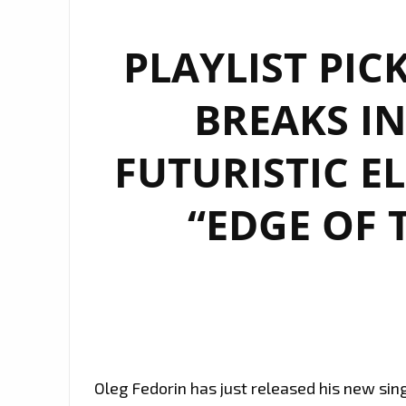
PLAYLIST PIC
BREAKS IN
FUTURISTIC E
“EDGE OF 
Oleg Fedorin has just released his new sing