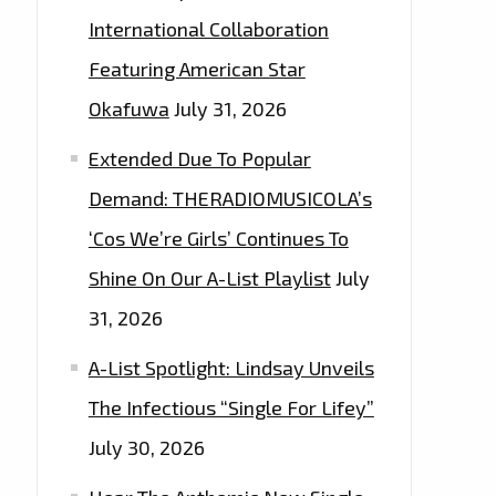
International Collaboration
Featuring American Star
Okafuwa
July 31, 2026
Extended Due To Popular
Demand: THERADIOMUSICOLA’s
‘Cos We’re Girls’ Continues To
Shine On Our A-List Playlist
July
31, 2026
A-List Spotlight: Lindsay Unveils
The Infectious “Single For Lifey”
July 30, 2026