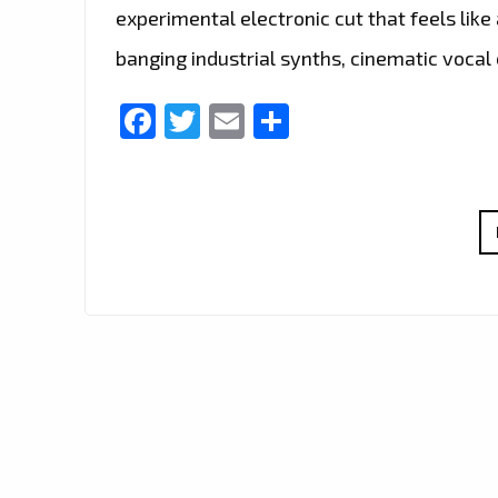
experimental electronic cut that feels lik
banging industrial synths, cinematic vocal
Facebook
Twitter
Email
Share