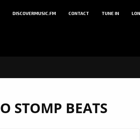
DISCOVERMUSIC.FM
CONTACT
TUNE IN
LON
RO STOMP BEATS