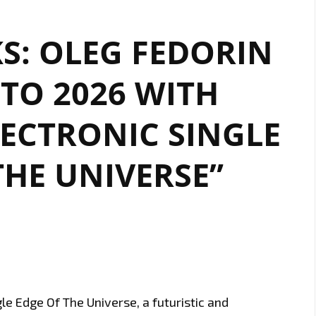
KS: OLEG FEDORIN
TO 2026 WITH
LECTRONIC SINGLE
THE UNIVERSE”
le Edge Of The Universe, a futuristic and