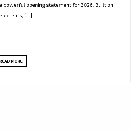
e a powerful opening statement for 2026. Built on
 elements, […]
PLAYLIST
READ MORE
PICKS:
OLEG
FEDORIN
BREAKS
INTO
2026
WITH
FUTURISTIC