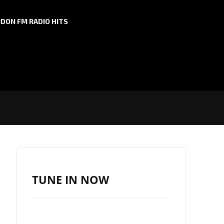
DON FM RADIO HITS
TUNE IN NOW