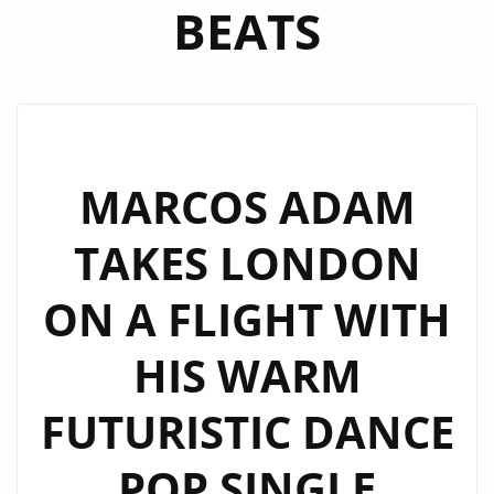
BEATS
MARCOS ADAM
TAKES LONDON
ON A FLIGHT WITH
HIS WARM
FUTURISTIC DANCE
POP SINGLE