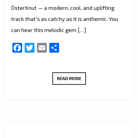
ÖsterKnut — a modern, cool, and uplifting
track that’s as catchy as it is anthemic. You
can hear this melodic gem […]
Facebook
Twitter
Email
Share
ÖSTERKNUT’S
READ MORE
‘KVARADONNA’
JOINS
THE
LONDON
FM
A-