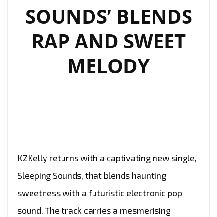
SINGLE
SOUNDS’ BLENDS
“OXYGEN”
RAP AND SWEET
MELODY
KZKelly returns with a captivating new single,
Sleeping Sounds, that blends haunting
sweetness with a futuristic electronic pop
sound. The track carries a mesmerising