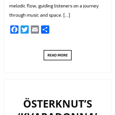
melodic flow, guiding listeners on a journey
through music and space. […]
Facebook
Twitter
Email
Share
NEW
READ MORE
LONDON
FM
A
LIST
POWERPLAY
KZKELLY
ÖSTERKNUT’S
‘SLEEPING
SOUNDS’