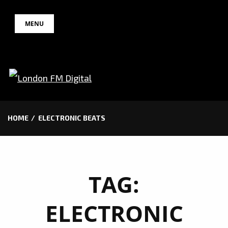
Skip
MENU
to
content
HOME
ELECTRONIC BEATS
TAG:
ELECTRONIC