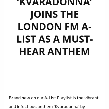
‘KVARADONNA’
BLENDS
JOINS THE
RAP
AND
LONDON FM A-
SWEET
MELODY
LIST AS A MUST-
HEAR ANTHEM
Brand new on our A-List Playlist is the vibrant
and infectious anthem ‘Kvaradonna’ by