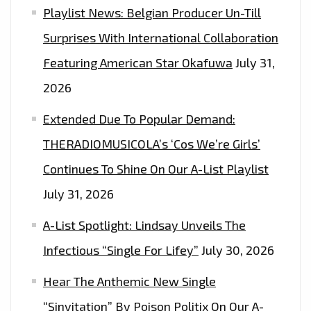
Playlist News: Belgian Producer Un-Till
Surprises With International Collaboration
Featuring American Star Okafuwa
July 31,
2026
Extended Due To Popular Demand:
THERADIOMUSICOLA’s ‘Cos We’re Girls’
Continues To Shine On Our A-List Playlist
July 31, 2026
A-List Spotlight: Lindsay Unveils The
Infectious “Single For Lifey”
July 30, 2026
Hear The Anthemic New Single
“Sinvitation” By Poison Politix On Our A-