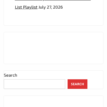
List Playlist
July 27, 2026
Search
SEARCH