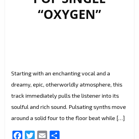
“OXYGEN”
Starting with an enchanting vocal and a
dreamy, epic, otherworldly atmosphere, this
track immediately pulls the listener into its
soulful and rich sound. Pulsating synths move
around a solid four to the floor beat while […]
Facebook
Twitter
Email
Share