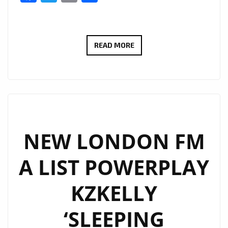
MARCOS
READ MORE
ADAM
TAKES
LONDON
ON
A
FLIGHT
NEW LONDON FM
WITH
A LIST POWERPLAY
HIS
WARM
KZKELLY
FUTURISTIC
DANCE
‘SLEEPING
POP