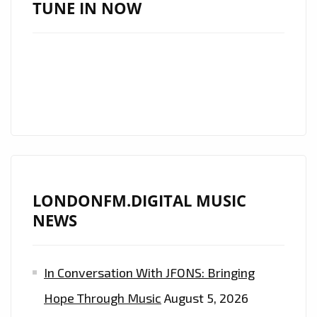
LIST
TUNE IN NOW
AS
A
MUST-
HEAR
ANTHEM
LONDONFM.DIGITAL MUSIC
NEWS
In Conversation With JFONS: Bringing
Hope Through Music
August 5, 2026