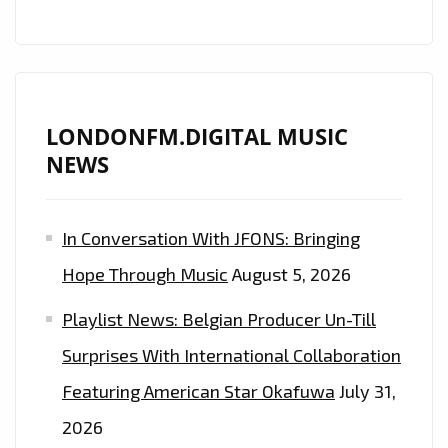
LONDONFM.DIGITAL MUSIC
NEWS
In Conversation With JFONS: Bringing
Hope Through Music
August 5, 2026
Playlist News: Belgian Producer Un-Till
Surprises With International Collaboration
Featuring American Star Okafuwa
July 31,
2026