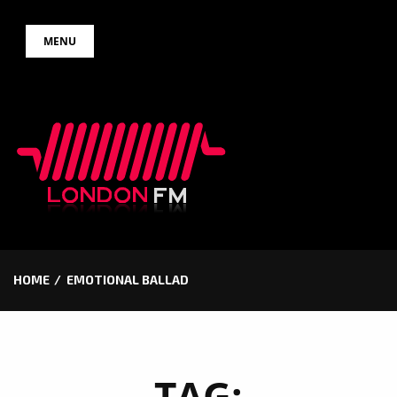
Skip
MENU
to
content
HOME
EMOTIONAL BALLAD
TAG: