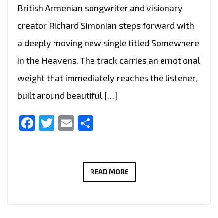
British Armenian songwriter and visionary
creator Richard Simonian steps forward with
a deeply moving new single titled Somewhere
in the Heavens. The track carries an emotional
weight that immediately reaches the listener,
built around beautiful […]
Facebook
Twitter
Email
Share
TWO
READ MORE
HEARTFELT
RICHARD
SIMONIAN