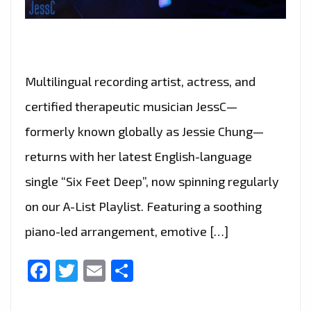
Multilingual recording artist, actress, and
certified therapeutic musician JessC—
formerly known globally as Jessie Chung—
returns with her latest English-language
single “Six Feet Deep”, now spinning regularly
on our A-List Playlist. Featuring a soothing
piano-led arrangement, emotive […]
Facebook
Twitter
Email
Share