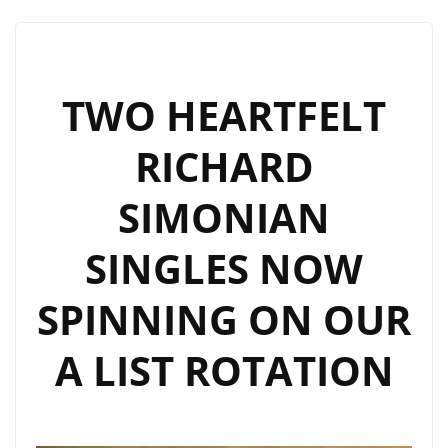
LILLIA
KYSIL
CONTINUES
TO
TWO HEARTFELT
INSPIRE
RICHARD
WITH
EXTENDED
SIMONIAN
LONDON
FM
SINGLES NOW
DIGITAL
AIRPLAY
SPINNING ON OUR
A LIST ROTATION