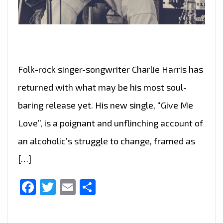
Folk-rock singer-songwriter Charlie Harris has
returned with what may be his most soul-
baring release yet. His new single, “Give Me
Love”, is a poignant and unflinching account of
an alcoholic’s struggle to change, framed as
[…]
Facebook
Twitter
Email
Share