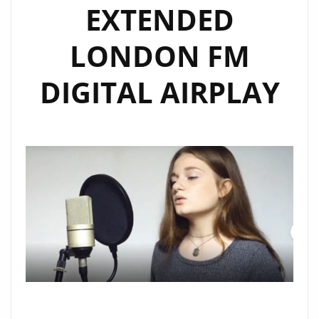
EXTENDED
LONDON FM
DIGITAL AIRPLAY