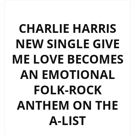
SINGLES
NOW
SPINNING
CHARLIE HARRIS
ON
NEW SINGLE GIVE
OUR
A
ME LOVE BECOMES
LIST
ROTATION
AN EMOTIONAL
FOLK-ROCK
ANTHEM ON THE
A-LIST