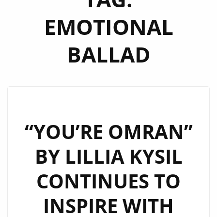
EMOTIONAL
BALLAD
“YOU’RE OMRAN”
BY LILLIA KYSIL
CONTINUES TO
INSPIRE WITH