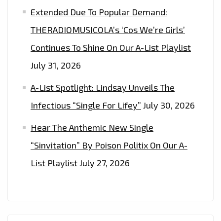
Extended Due To Popular Demand:
THERADIOMUSICOLA’s ‘Cos We’re Girls’
Continues To Shine On Our A-List Playlist
July 31, 2026
A-List Spotlight: Lindsay Unveils The
Infectious “Single For Lifey”
July 30, 2026
Hear The Anthemic New Single
“Sinvitation” By Poison Politix On Our A-
List Playlist
July 27, 2026