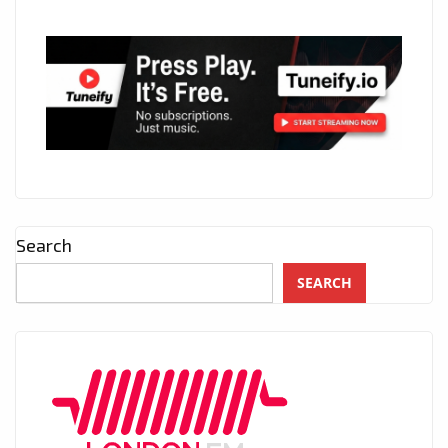
Search
SEARCH