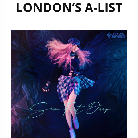
LONDON’S A-LIST
LIST