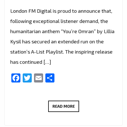
London FM Digital is proud to announce that,
following exceptional listener demand, the
humanitarian anthem “You’re Omran” by Lillia
Kysil has secured an extended run on the
station’s A-List Playlist. The inspiring release
has continued […]
Facebook
Twitter
Email
Share
“YOU’RE
READ MORE
OMRAN”
BY