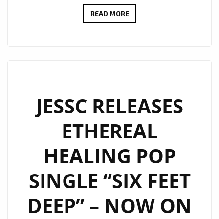
CHARLIE
READ MORE
HARRIS
NEW
SINGLE
GIVE
ME
LOVE
JESSC RELEASES
BECOMES
ETHEREAL
AN
EMOTIONAL
HEALING POP
FOLK-
ROCK
SINGLE “SIX FEET
ANTHEM
ON
DEEP” – NOW ON
THE
A-