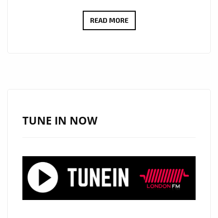
JESSC
READ MORE
RELEASES
ETHEREAL
HEALING
POP
SINGLE
“SIX
FEET
TUNE IN NOW
DEEP”
–
NOW
ON
LONDON’S
A-
LIST