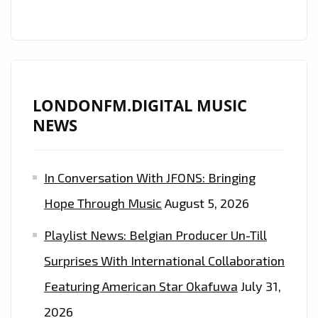
LONDONFM.DIGITAL MUSIC
NEWS
In Conversation With JFONS: Bringing
Hope Through Music
August 5, 2026
Playlist News: Belgian Producer Un-Till
Surprises With International Collaboration
Featuring American Star Okafuwa
July 31,
2026