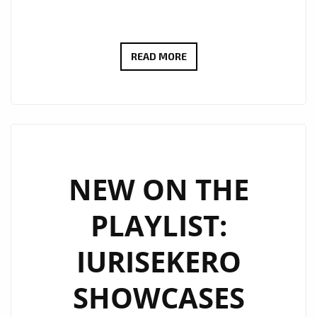
NEW
READ MORE
PLAYLIST
PICKS:
IURISEKERO
DELIVERS
ANOTHER
POP
NEW ON THE
MASTERPIECE
PLAYLIST:
WITH
“LESS
IURISEKERO
IS
MORE”
SHOWCASES