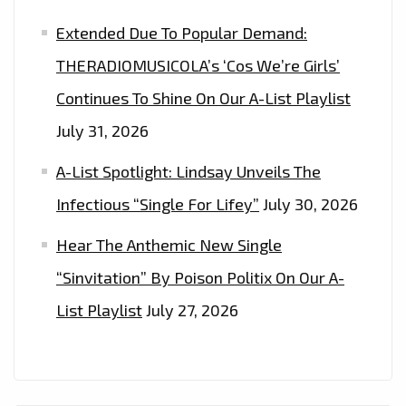
Extended Due To Popular Demand:
THERADIOMUSICOLA’s ‘Cos We’re Girls’
Continues To Shine On Our A-List Playlist
July 31, 2026
A-List Spotlight: Lindsay Unveils The
Infectious “Single For Lifey”
July 30, 2026
Hear The Anthemic New Single
“Sinvitation” By Poison Politix On Our A-
List Playlist
July 27, 2026