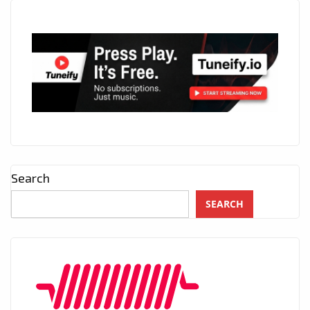
Search
SEARCH