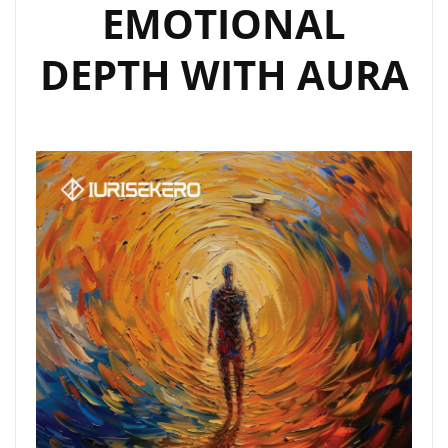
EMOTIONAL
DEPTH WITH AURA