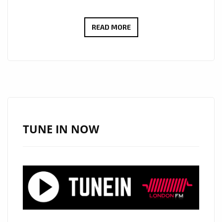
NEW
READ MORE
ON
THE
PLAYLIST:
IURISEKERO
SHOWCASES
EMOTIONAL
DEPTH
TUNE IN NOW
WITH
AURA