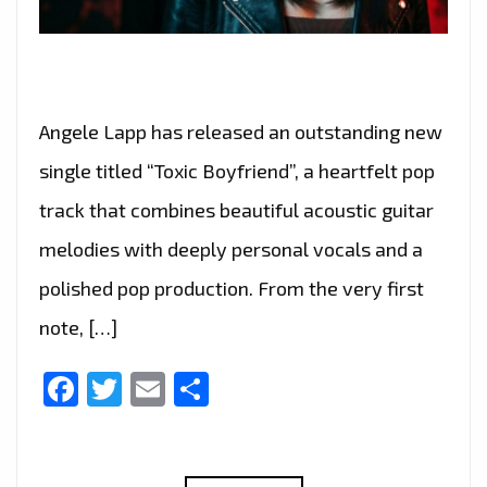
Angele Lapp has released an outstanding new
single titled “Toxic Boyfriend”, a heartfelt pop
track that combines beautiful acoustic guitar
melodies with deeply personal vocals and a
polished pop production. From the very first
note, […]
Facebook
Twitter
Email
Share