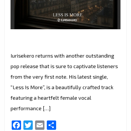
Iurisekero returns with another outstanding
pop release that is sure to captivate listeners
from the very first note. His latest single,
“Less Is More”, is a beautifully crafted track
featuring a heartfelt female vocal
performance […]
Facebook
Twitter
Email
Share