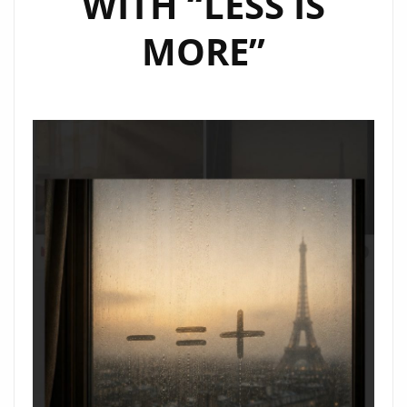
WITH “LESS IS
MORE”