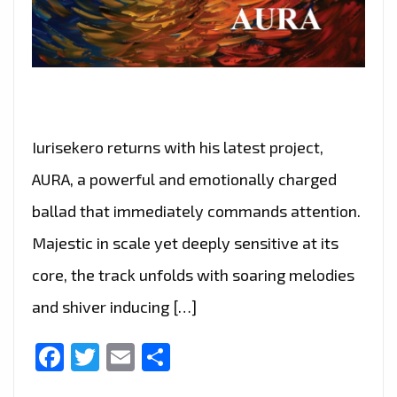
Iurisekero returns with his latest project,
AURA, a powerful and emotionally charged
ballad that immediately commands attention.
Majestic in scale yet deeply sensitive at its
core, the track unfolds with soaring melodies
and shiver inducing […]
Facebook
Twitter
Email
Share