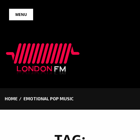
Skip
MENU
to
content
HOME
EMOTIONAL POP MUSIC
TAG: