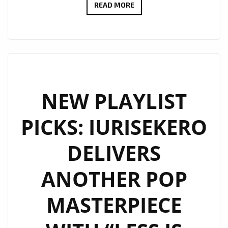
RADIO
READ MORE
FAVOURITE
ALERT:
ANGELE
LAPP
UNVEILS
THE
NEW PLAYLIST
STUNNING
PICKS: IURISEKERO
“TOXIC
BOYFRIEND”
DELIVERS
ANOTHER POP
MASTERPIECE