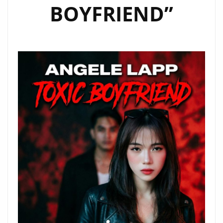
BOYFRIEND”