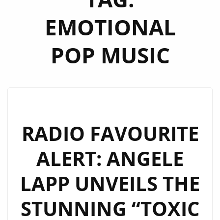
EMOTIONAL
POP MUSIC
RADIO FAVOURITE
ALERT: ANGELE
LAPP UNVEILS THE
STUNNING “TOXIC