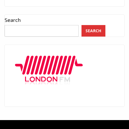
Search
SEARCH