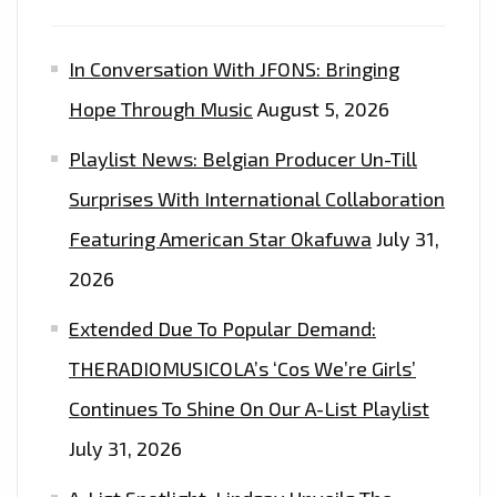
In Conversation With JFONS: Bringing
Hope Through Music
August 5, 2026
Playlist News: Belgian Producer Un-Till
Surprises With International Collaboration
Featuring American Star Okafuwa
July 31,
2026
Extended Due To Popular Demand:
THERADIOMUSICOLA’s ‘Cos We’re Girls’
Continues To Shine On Our A-List Playlist
July 31, 2026