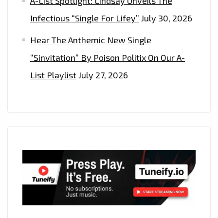
A-List Spotlight: Lindsay Unveils The
Infectious “Single For Lifey”
July 30, 2026
Hear The Anthemic New Single
“Sinvitation” By Poison Politix On Our A-
List Playlist
July 27, 2026