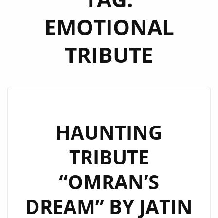
EMOTIONAL
TRIBUTE
HAUNTING
TRIBUTE
“OMRAN’S
DREAM” BY JATIN