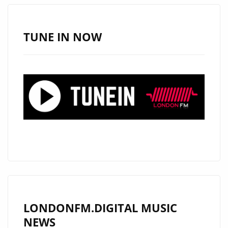
JATIN
AHIRWAR
FEATURED
TUNE IN NOW
DAILY
ON
LONDON
FM
DIGITAL
LONDONFM.DIGITAL MUSIC
NEWS