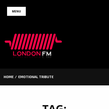
Skip
MENU
to
content
HOME
EMOTIONAL TRIBUTE
TAG: