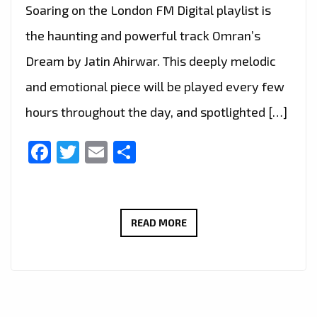
Soaring on the London FM Digital playlist is
the haunting and powerful track Omran’s
Dream by Jatin Ahirwar. This deeply melodic
and emotional piece will be played every few
hours throughout the day, and spotlighted […]
Facebook
Twitter
Email
Share
HAUNTING
READ MORE
TRIBUTE
“OMRAN’S
DREAM”
BY