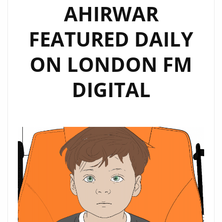
AHIRWAR
FEATURED DAILY
ON LONDON FM
DIGITAL