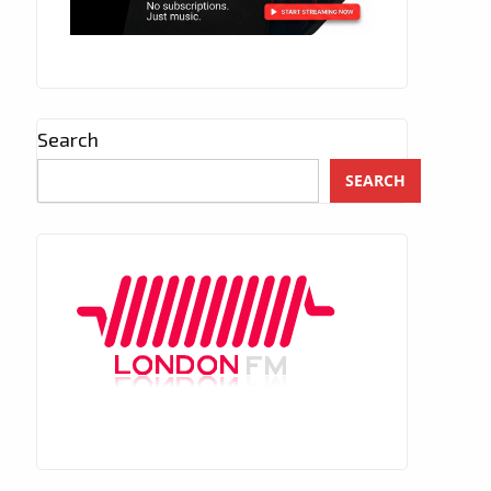
Search
SEARCH