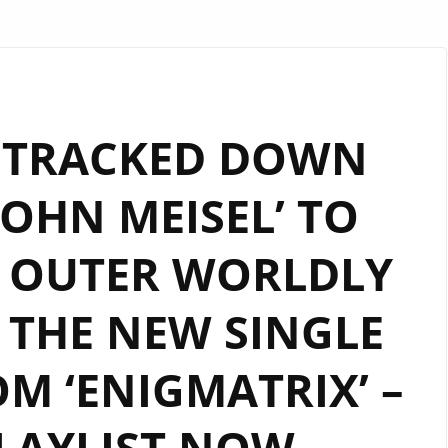
 TRACKED DOWN
OHN MEISEL’ TO
E OUTER WORLDLY
 THE NEW SINGLE
M ‘ENIGMATRIX’ –
LAYLIST NOW