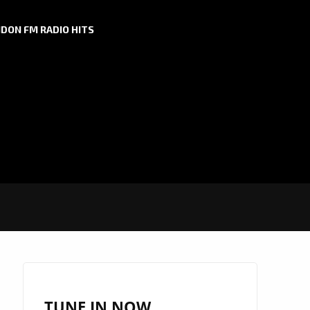
DON FM RADIO HITS
TUNE IN NOW