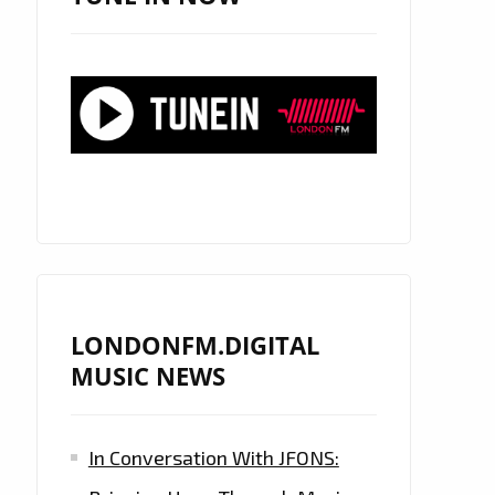
LONDONFM.DIGITAL
MUSIC NEWS
In Conversation With JFONS: