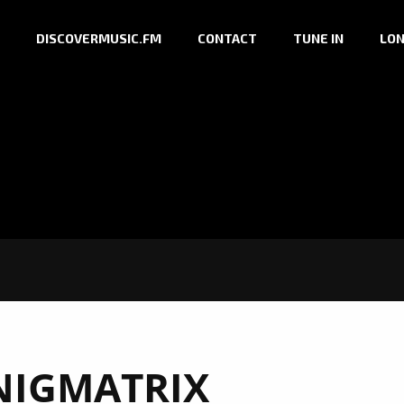
DISCOVERMUSIC.FM
CONTACT
TUNE IN
LON
NIGMATRIX