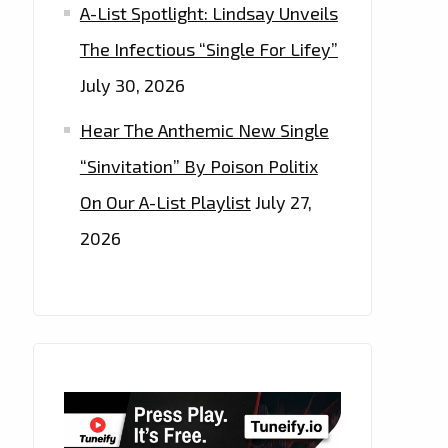
A-List Spotlight: Lindsay Unveils
The Infectious “Single For Lifey”
July 30, 2026
Hear The Anthemic New Single
“Sinvitation” By Poison Politix
On Our A-List Playlist
July 27,
2026