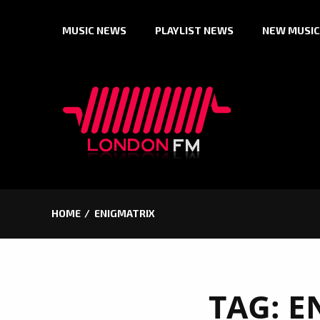
Skip
MUSIC NEWS
PLAYLIST NEWS
NEW MUSIC
to
content
HOME
ENIGMATRIX
TAG:
E