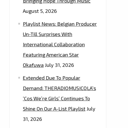
Bringing Hope Through Music
August 5, 2026
Playlist News: Belgian Producer
Un-Till Surprises With
International Collaboration
Featuring American Star
Okafuwa
July 31, 2026
Extended Due To Popular
Demand: THERADIOMUSICOLA’s
‘Cos We’re Girls’ Continues To
Shine On Our A-List Playlist
July
31, 2026