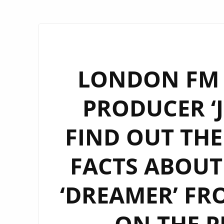
LONDON FM
PRODUCER ‘J
FIND OUT TH
FACTS ABOUT
‘DREAMER’ FRO
ON THE P