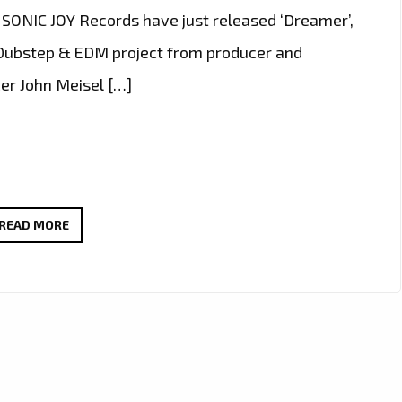
l SONIC JOY Records have just released ‘Dreamer’,
 Dubstep & EDM project from producer and
cer John Meisel […]
LONDON
READ MORE
FM
TRACKED
DOWN
PRODUCER
‘JOHN
MEISEL’
TO