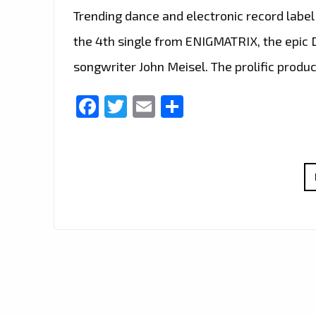
Trending dance and electronic record labe
the 4th single from ENIGMATRIX, the epic
songwriter John Meisel. The prolific produ
Facebook
Twitter
Email
Share