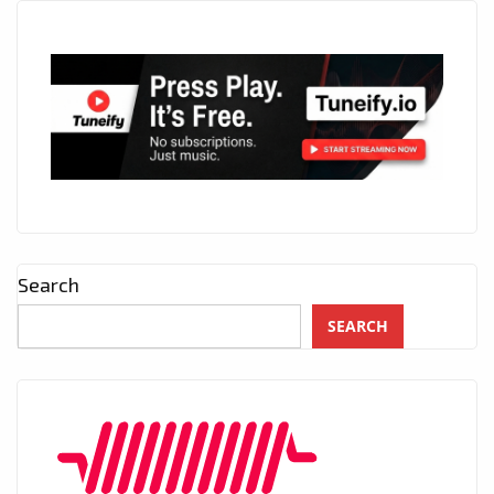
Search
SEARCH