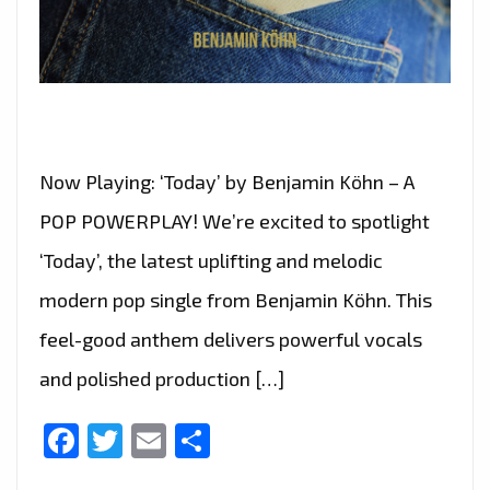
Now Playing: ‘Today’ by Benjamin Köhn – A
POP POWERPLAY! We’re excited to spotlight
‘Today’, the latest uplifting and melodic
modern pop single from Benjamin Köhn. This
feel-good anthem delivers powerful vocals
and polished production […]
Facebook
Twitter
Email
Share