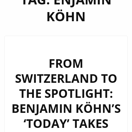
KÖHN
FROM
SWITZERLAND TO
THE SPOTLIGHT:
BENJAMIN KÖHN’S
‘TODAY’ TAKES