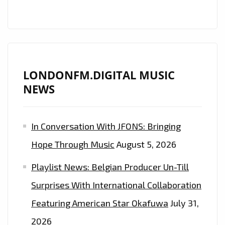
LONDONFM.DIGITAL MUSIC
NEWS
In Conversation With JFONS: Bringing
Hope Through Music
August 5, 2026
Playlist News: Belgian Producer Un-Till
Surprises With International Collaboration
Featuring American Star Okafuwa
July 31,
2026