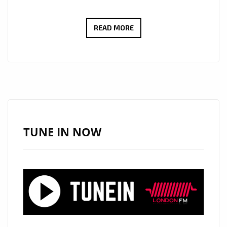
FROM
READ MORE
SWITZERLAND
TO
THE
SPOTLIGHT:
BENJAMIN
KÖHN’S
‘TODAY’
TUNE IN NOW
TAKES
OVER
LONDON’S
PLAYLIST!