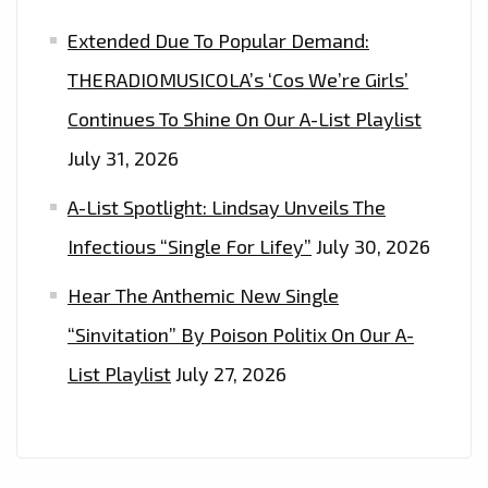
Extended Due To Popular Demand:
THERADIOMUSICOLA’s ‘Cos We’re Girls’
Continues To Shine On Our A-List Playlist
July 31, 2026
A-List Spotlight: Lindsay Unveils The
Infectious “Single For Lifey”
July 30, 2026
Hear The Anthemic New Single
“Sinvitation” By Poison Politix On Our A-
List Playlist
July 27, 2026