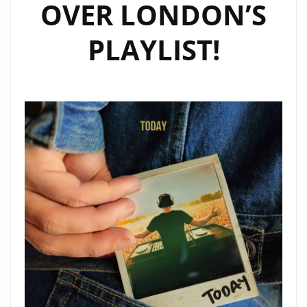
OVER LONDON’S
PLAYLIST!