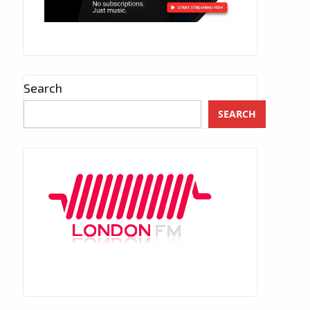
Search
SEARCH