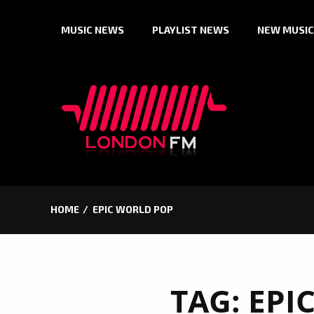
Skip
MUSIC NEWS
PLAYLIST NEWS
NEW MUSIC
to
content
HOME
EPIC WORLD POP
TAG:
EPI