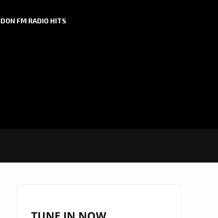
DON FM RADIO HITS
TUNE IN NOW