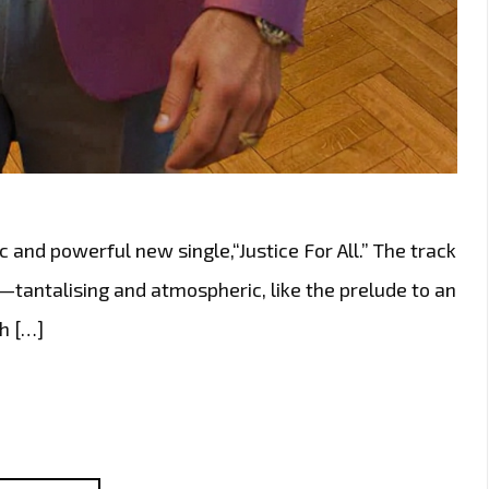
c and powerful new single,“Justice For All.” The track
—tantalising and atmospheric, like the prelude to an
th […]