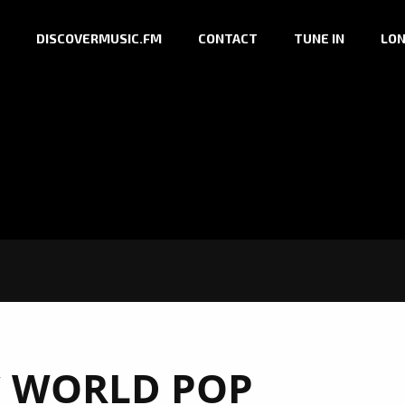
DISCOVERMUSIC.FM
CONTACT
TUNE IN
LON
C WORLD POP