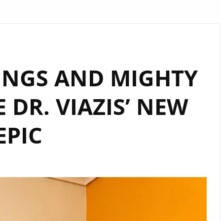
INGS AND MIGHTY
 DR. VIAZIS’ NEW
EPIC