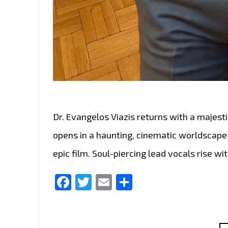
Dr. Evangelos Viazis returns with a majesti
opens in a haunting, cinematic worldscape
epic film. Soul-piercing lead vocals rise wi
Facebook
Twitter
Email
Share