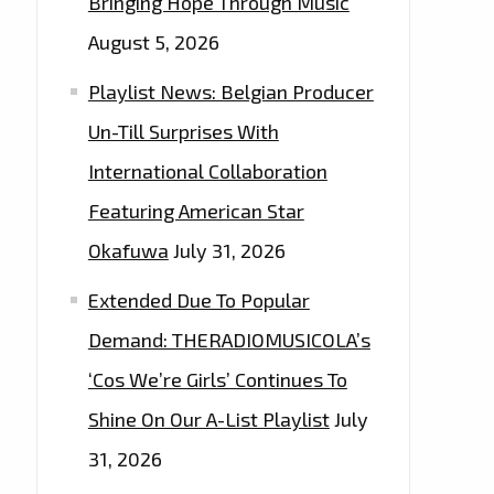
Bringing Hope Through Music
August 5, 2026
Playlist News: Belgian Producer
Un-Till Surprises With
International Collaboration
Featuring American Star
Okafuwa
July 31, 2026
Extended Due To Popular
Demand: THERADIOMUSICOLA’s
‘Cos We’re Girls’ Continues To
Shine On Our A-List Playlist
July
31, 2026