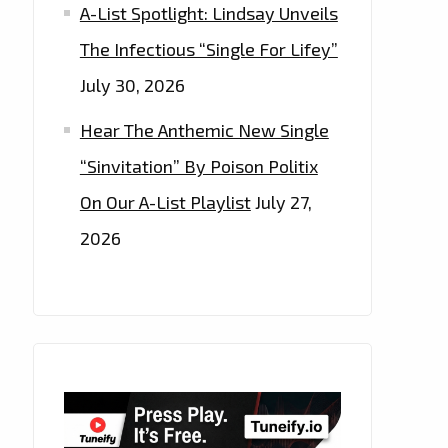
A-List Spotlight: Lindsay Unveils
The Infectious “Single For Lifey”
July 30, 2026
Hear The Anthemic New Single
“Sinvitation” By Poison Politix
On Our A-List Playlist
July 27,
2026