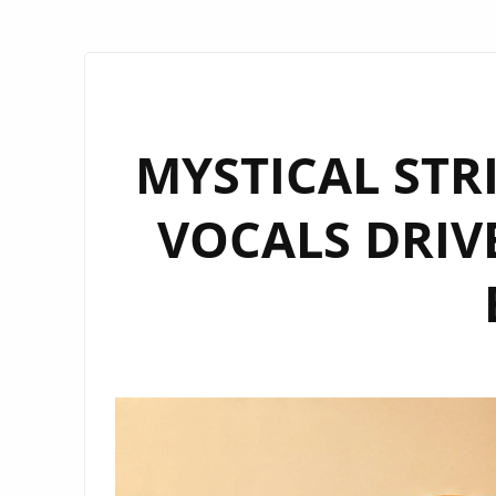
MYSTICAL STR
VOCALS DRIVE