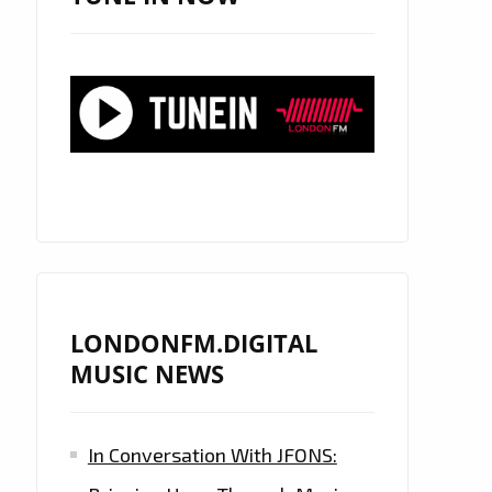
LONDONFM.DIGITAL
MUSIC NEWS
In Conversation With JFONS: