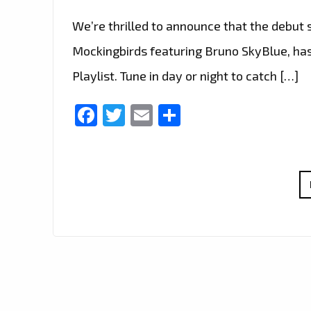
We’re thrilled to announce that the debut s
Mockingbirds featuring Bruno SkyBlue, has
Playlist. Tune in day or night to catch […]
Facebook
Twitter
Email
Share