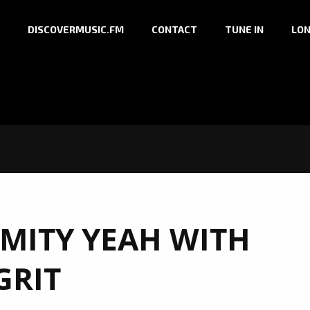
DISCOVERMUSIC.FM
CONTACT
TUNE IN
LON
MITY YEAH WITH
GRIT