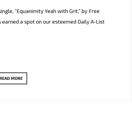
ingle, “Equanimity Yeah with Grit,” by Free
 earned a spot on our esteemed Daily A-List
EXPERIENCE
READ MORE
THE
MAGIC
POWER
OF
BLUES-
ROCK: