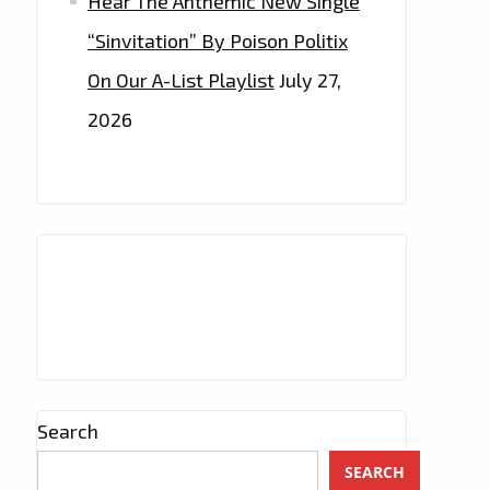
Hear The Anthemic New Single
“Sinvitation” By Poison Politix
On Our A-List Playlist
July 27,
2026
Search
SEARCH