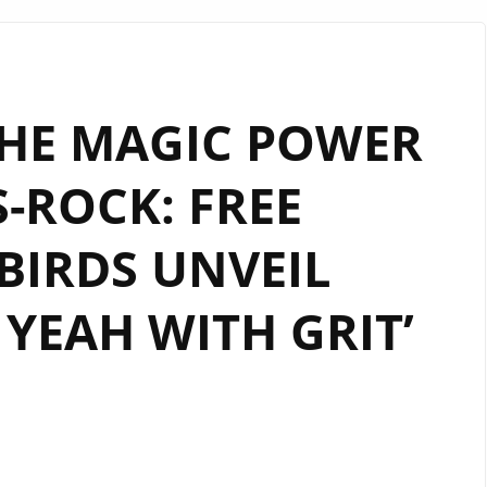
THE MAGIC POWER
-ROCK: FREE
IRDS UNVEIL
YEAH WITH GRIT’