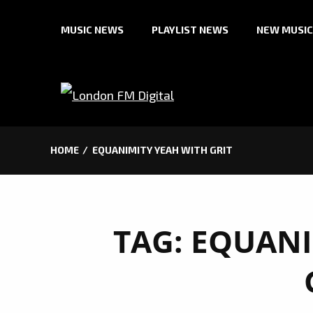
Skip
MUSIC NEWS
PLAYLIST NEWS
NEW MUSIC
to
content
HOME
EQUANIMITY YEAH WITH GRIT
TAG:
EQUANI