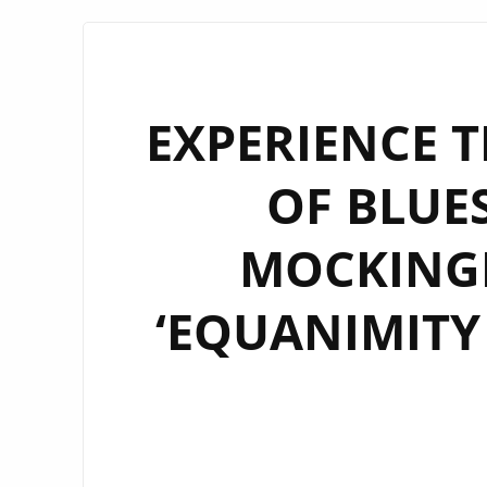
EXPERIENCE 
OF BLUES
MOCKINGB
‘EQUANIMITY 