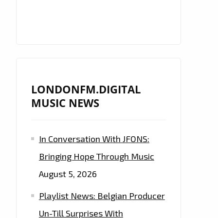
LONDONFM.DIGITAL
MUSIC NEWS
In Conversation With JFONS:
Bringing Hope Through Music
August 5, 2026
Playlist News: Belgian Producer
Un-Till Surprises With