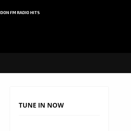
DON FM RADIO HITS
TUNE IN NOW