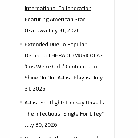
International Collaboration
Featuring American Star
Okafuwa
July 31, 2026
Extended Due To Popular
Demand: THERADIOMUSICOLA’s
‘Cos We’re Girls’ Continues To
Shine On Our A-List Playlist
July
31, 2026
A-List Spotlight: Lindsay Unveils
The Infectious “Single For Lifey”
July 30, 2026