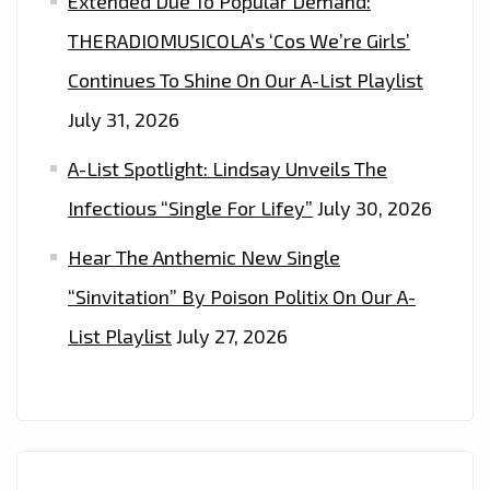
Extended Due To Popular Demand:
THERADIOMUSICOLA’s ‘Cos We’re Girls’
Continues To Shine On Our A-List Playlist
July 31, 2026
A-List Spotlight: Lindsay Unveils The
Infectious “Single For Lifey”
July 30, 2026
Hear The Anthemic New Single
“Sinvitation” By Poison Politix On Our A-
List Playlist
July 27, 2026