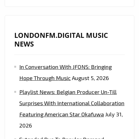
LONDONFM.DIGITAL MUSIC
NEWS
In Conversation With JFONS: Bringing
Hope Through Music
August 5, 2026
Playlist News: Belgian Producer Un-Till
Surprises With International Collaboration
Featuring American Star Okafuwa
July 31,
2026