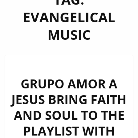
EVANGELICAL
MUSIC
GRUPO AMOR A
JESUS BRING FAITH
AND SOUL TO THE
PLAYLIST WITH