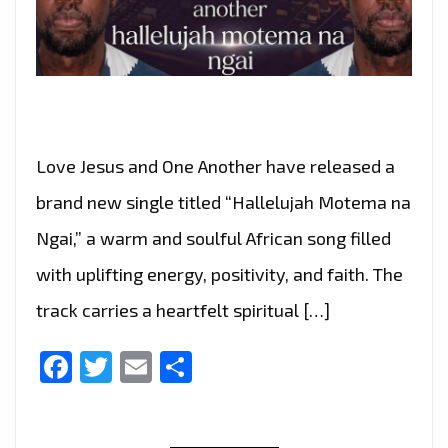
Love Jesus and One Another have released a
brand new single titled “Hallelujah Motema na
Ngai,” a warm and soulful African song filled
with uplifting energy, positivity, and faith. The
track carries a heartfelt spiritual […]
Facebook
Twitter
Email
Share