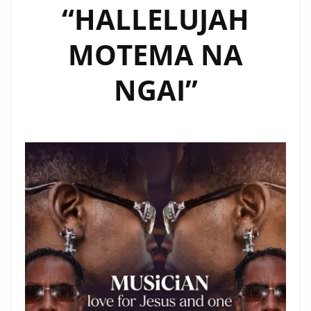
“HALLELUJAH
MOTEMA NA
NGAI”