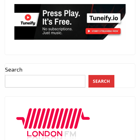
Search
SEARCH