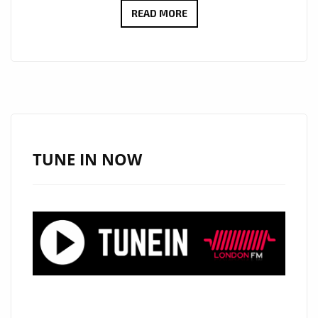
GRUPO
READ MORE
AMOR
A
JESUS
BRING
FAITH
AND
SOUL
TUNE IN NOW
TO
THE
PLAYLIST
WITH
“HALLELUJAH
MOTEMA
NA
NGAI”