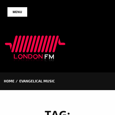
Skip
MENU
to
content
HOME
EVANGELICAL MUSIC
TAG: