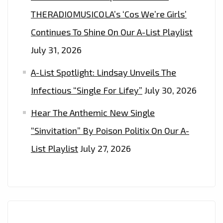
THERADIOMUSICOLA’s ‘Cos We’re Girls’
Continues To Shine On Our A-List Playlist
July 31, 2026
A-List Spotlight: Lindsay Unveils The
Infectious “Single For Lifey”
July 30, 2026
Hear The Anthemic New Single
“Sinvitation” By Poison Politix On Our A-
List Playlist
July 27, 2026