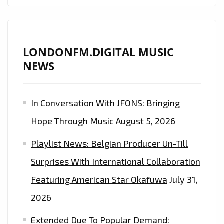
LONDONFM.DIGITAL MUSIC
NEWS
In Conversation With JFONS: Bringing
Hope Through Music
August 5, 2026
Playlist News: Belgian Producer Un-Till
Surprises With International Collaboration
Featuring American Star Okafuwa
July 31,
2026
Extended Due To Popular Demand: