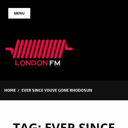
Skip
MENU
to
content
HOME
EVER SINCE YOUVE GONE RHODOSUN
TAG:
EVER SINCE