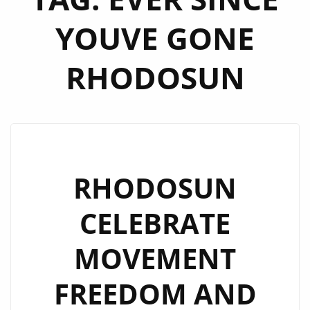
YOUVE GONE
RHODOSUN
RHODOSUN
CELEBRATE
MOVEMENT
FREEDOM AND