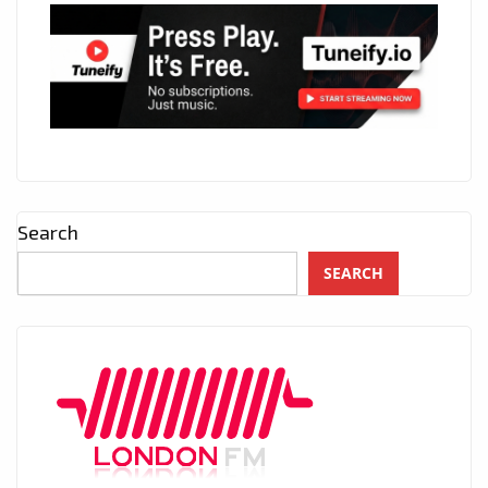
Search
SEARCH