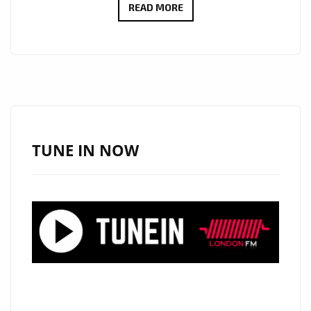
RHODOSUN
READ MORE
CELEBRATE
MOVEMENT
FREEDOM
AND
FEELING
WITH
NEW
TUNE IN NOW
RELEASES