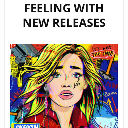
FEELING WITH
NEW RELEASES