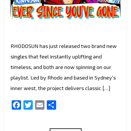
RHODOSUN has just released two brand new
singles that feel instantly uplifting and
timeless, and both are now spinning on our
playlist. Led by Rhodo and based in Sydney’s
inner west, the project delivers classic […]
Facebook
Twitter
Email
Share