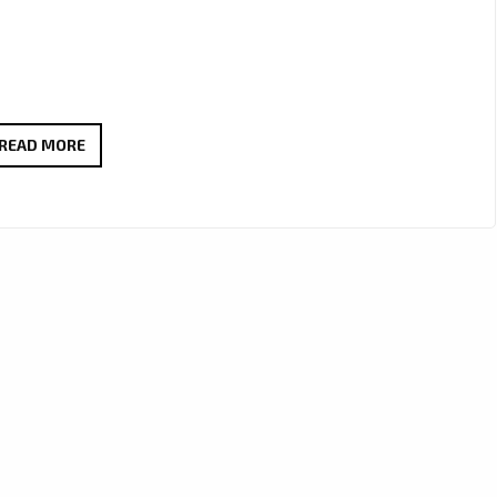
PIZZASTA
READ MORE
–
“I’M
OVULATING”
BRINGS
EXOTIC
LATE-
NIGHT
R&B
HEAT
TO
OUR