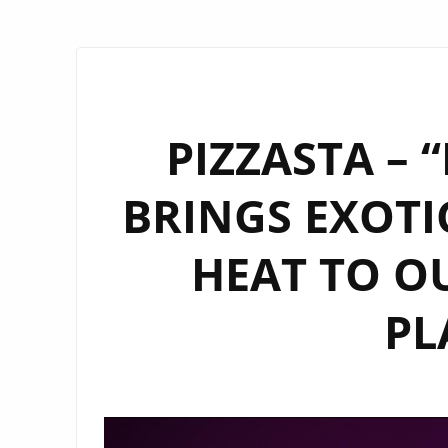
PIZZASTA – 
BRINGS EXOTI
HEAT TO O
PL