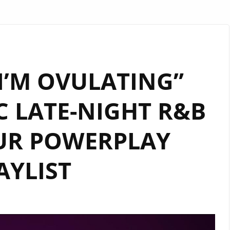
“I’M OVULATING”
C LATE-NIGHT R&B
UR POWERPLAY
AYLIST