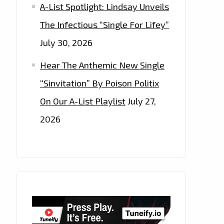
A-List Spotlight: Lindsay Unveils
The Infectious “Single For Lifey”
July 30, 2026
Hear The Anthemic New Single
“Sinvitation” By Poison Politix
On Our A-List Playlist
July 27,
2026