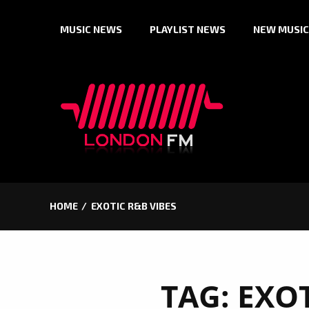
Skip
MUSIC NEWS
PLAYLIST NEWS
NEW MUSIC
to
content
HOME
EXOTIC R&B VIBES
TAG:
EXOT