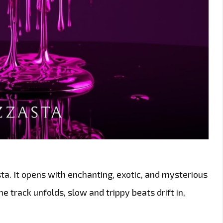
sta. It opens with enchanting, exotic, and mysterious
e track unfolds, slow and trippy beats drift in,