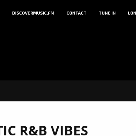
DISCOVERMUSIC.FM
CONTACT
TUNE IN
LON
IC R&B VIBES