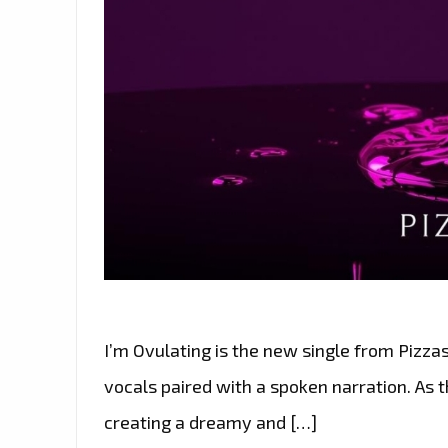
I’m Ovulating is the new single from Pizza
vocals paired with a spoken narration. As th
creating a dreamy and […]