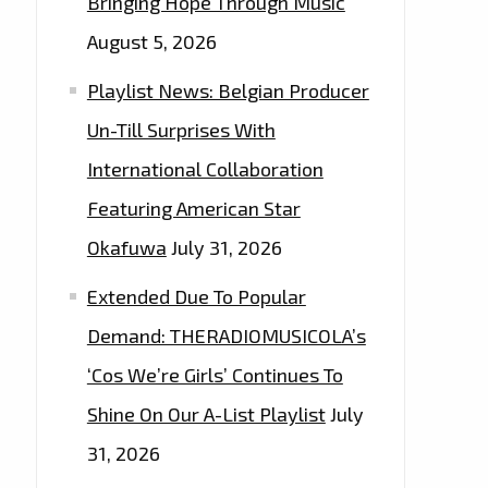
Bringing Hope Through Music
August 5, 2026
Playlist News: Belgian Producer
Un-Till Surprises With
International Collaboration
Featuring American Star
Okafuwa
July 31, 2026
Extended Due To Popular
Demand: THERADIOMUSICOLA’s
‘Cos We’re Girls’ Continues To
Shine On Our A-List Playlist
July
31, 2026