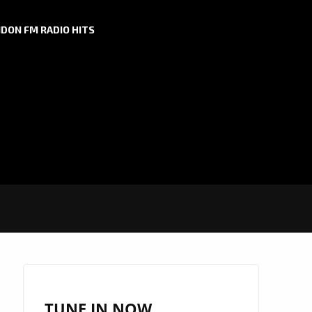
DON FM RADIO HITS
TUNE IN NOW