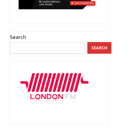
Search
SEARCH