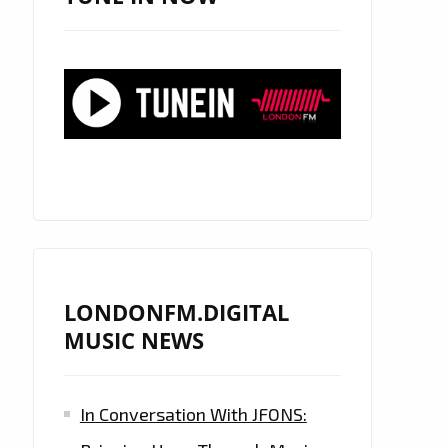
LONDONFM.DIGITAL
MUSIC NEWS
In Conversation With JFONS: