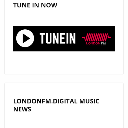
SUPAFUSE
TUNE IN NOW
MUSIC
STREAMING
PLATFORM
LONDONFM.DIGITAL MUSIC
NEWS