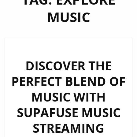
MUSIC
DISCOVER THE
PERFECT BLEND OF
MUSIC WITH
SUPAFUSE MUSIC
STREAMING