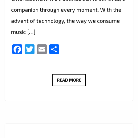
companion through every moment. With the
advent of technology, the way we consume
music […]
Facebook
Twitter
Email
Share
DISCOVER
READ MORE
THE
PERFECT
BLEND
OF
MUSIC
WITH