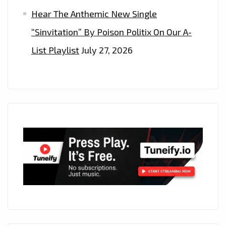
Hear The Anthemic New Single
“Sinvitation” By Poison Politix On Our A-
List Playlist
July 27, 2026