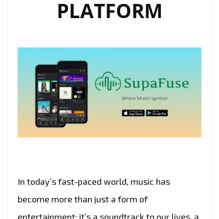
PLATFORM
In today’s fast-paced world, music has
become more than just a form of
entertainment; it’s a soundtrack to our lives, a