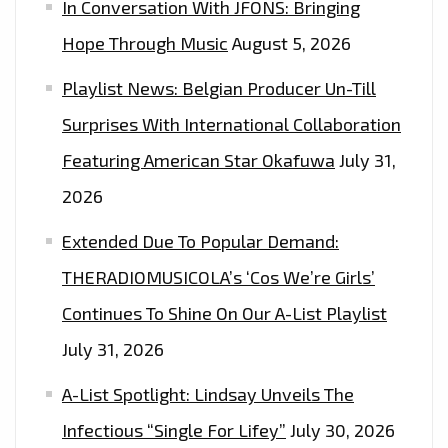
In Conversation With JFONS: Bringing
Hope Through Music
August 5, 2026
Playlist News: Belgian Producer Un-Till
Surprises With International Collaboration
Featuring American Star Okafuwa
July 31,
2026
Extended Due To Popular Demand:
THERADIOMUSICOLA’s ‘Cos We’re Girls’
Continues To Shine On Our A-List Playlist
July 31, 2026
A-List Spotlight: Lindsay Unveils The
Infectious “Single For Lifey”
July 30, 2026