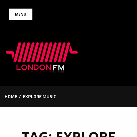
Skip
MENU
to
content
HOME
EXPLORE MUSIC
TAG:
EXPLORE