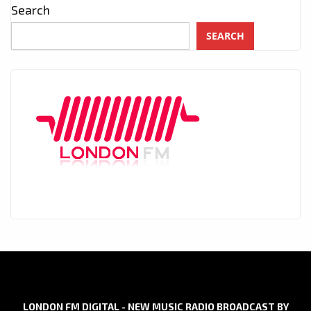
Search
SEARCH
LONDON FM DIGITAL - NEW MUSIC RADIO BROADCAST BY