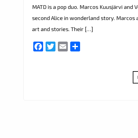
MATD is a pop duo. Marcos Kuusjärvi and Ve
second Alice in wonderland story. Marcos a
art and stories. Their […]
Facebook
Twitter
Email
Share