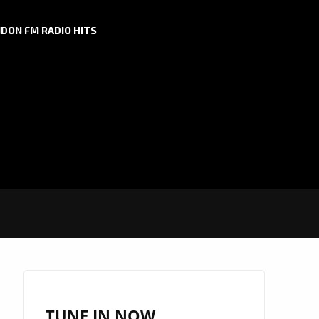
DON FM RADIO HITS
TUNE IN NOW