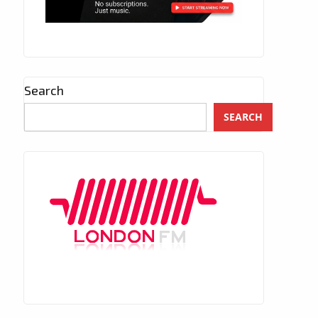
Search
SEARCH