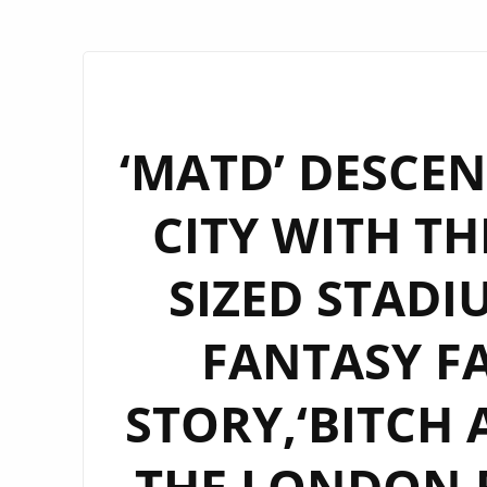
‘MATD’ DESCE
CITY WITH TH
SIZED STAD
FANTASY FA
STORY,‘BITCH 
THE LONDON 