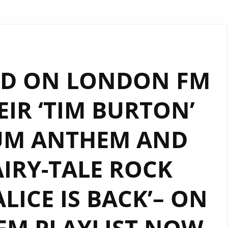
ND ON LONDON FM
EIR ‘TIM BURTON’
IUM ANTHEM AND
IRY-TALE ROCK
ALICE IS BACK’– ON
FM PLAYLIST NOW