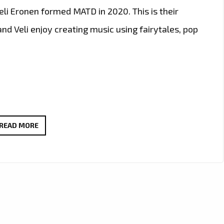
li Eronen formed MATD in 2020. This is their
nd Veli enjoy creating music using fairytales, pop
‘MATD’
READ MORE
DESCEND
ON
LONDON
FM
CITY
WITH
THEIR