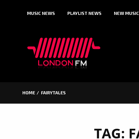
Skip
MUSIC NEWS
PLAYLIST NEWS
NEW MUSIC
to
content
HOME
FAIRYTALES
TAG:
F