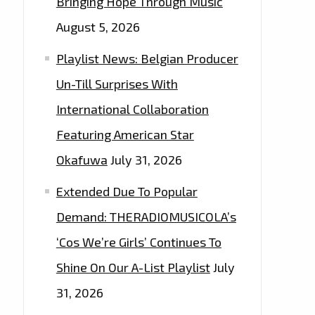
Bringing Hope Through Music
August 5, 2026
Playlist News: Belgian Producer
Un-Till Surprises With
International Collaboration
Featuring American Star
Okafuwa
July 31, 2026
Extended Due To Popular
Demand: THERADIOMUSICOLA’s
‘Cos We’re Girls’ Continues To
Shine On Our A-List Playlist
July
31, 2026