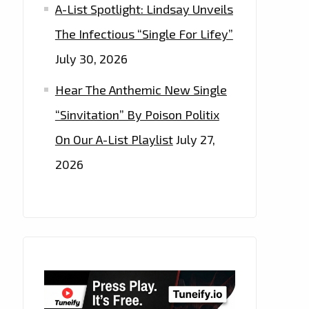
A-List Spotlight: Lindsay Unveils
The Infectious “Single For Lifey”
July 30, 2026
Hear The Anthemic New Single
“Sinvitation” By Poison Politix
On Our A-List Playlist
July 27,
2026