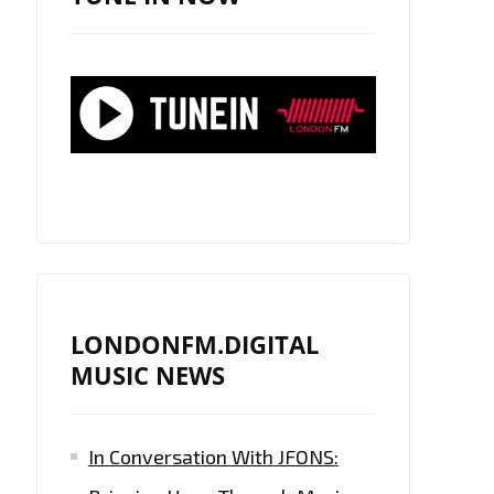
LONDONFM.DIGITAL
MUSIC NEWS
In Conversation With JFONS: