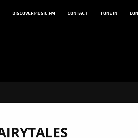
DISCOVERMUSIC.FM
CONTACT
TUNE IN
LON
AIRYTALES