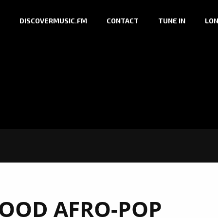
DISCOVERMUSIC.FM
CONTACT
TUNE IN
LON
GOOD AFRO-POP