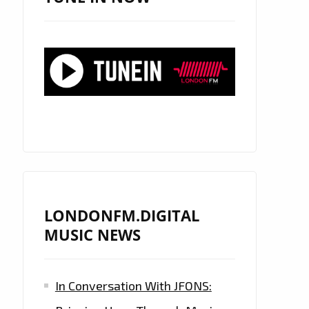
LONDONFM.DIGITAL
MUSIC NEWS
In Conversation With JFONS: