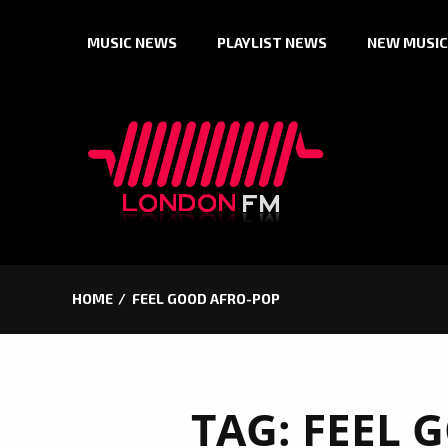
Skip
MUSIC NEWS
PLAYLIST NEWS
NEW MUSIC
to
content
HOME
FEEL GOOD AFRO-POP
TAG:
FEEL 