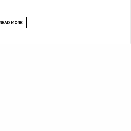
FEEL
READ MORE
THE
GOOD
VIBES
WITH
DEBRA
CAN’S
NEW
AFRO-
POP
GEM
“HAPPY”