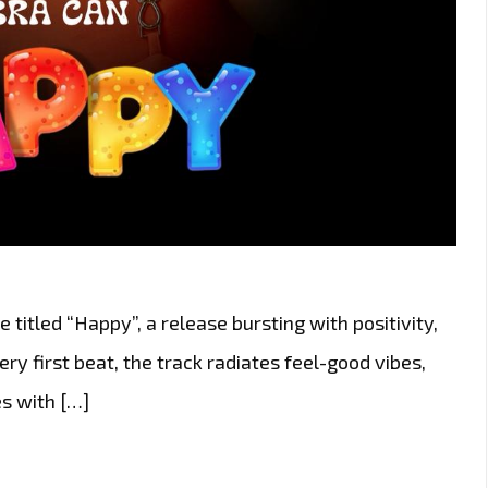
 titled “Happy”, a release bursting with positivity,
y first beat, the track radiates feel-good vibes,
s with […]