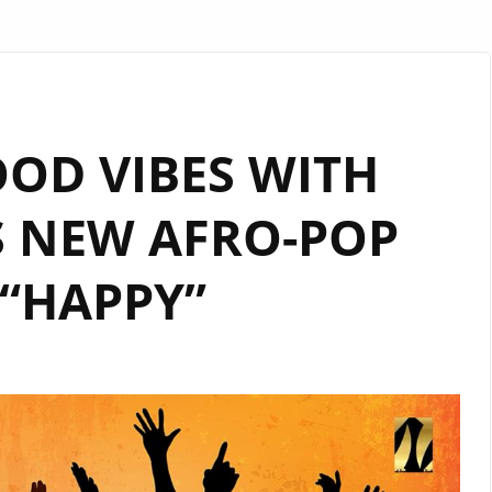
OOD VIBES WITH
S NEW AFRO-POP
“HAPPY”