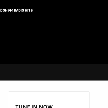
DON FM RADIO HITS
TUNE IN NOW