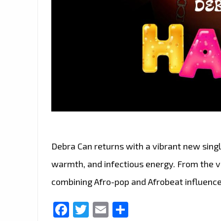
Debra Can returns with a vibrant new single
warmth, and infectious energy. From the ver
combining Afro-pop and Afrobeat influence
Facebook
Twitter
Email
Share