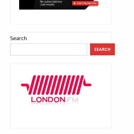
Search
SEARCH