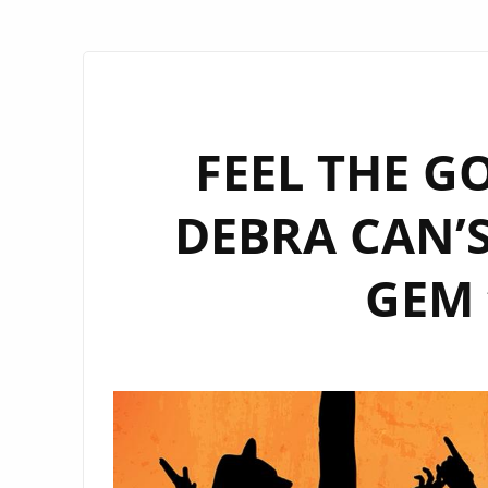
FEEL THE G
DEBRA CAN’
GEM 