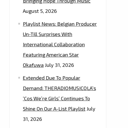
Bringing Hope Through Music
August 5, 2026
Playlist News: Belgian Producer
Un-Till Surprises With
International Collaboration
Featuring American Star
Okafuwa
July 31, 2026
Extended Due To Popular
Demand: THERADIOMUSICOLA’s
‘Cos We’re Girls’ Continues To
Shine On Our A-List Playlist
July
31, 2026